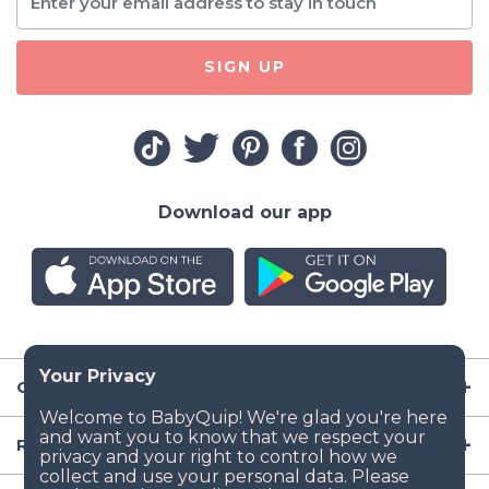
SIGN UP
Download our app
Company
Resources