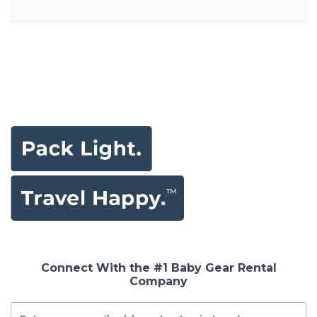
Connect With the #1 Baby Gear Rental
Company