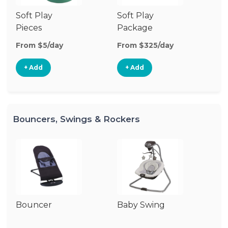
Soft Play
Soft Play
Ba
Pieces
Package
From $5/day
From $325/day
Fr
+ Add
+ Add
Bouncers, Swings & Rockers
Bouncer
Baby Swing