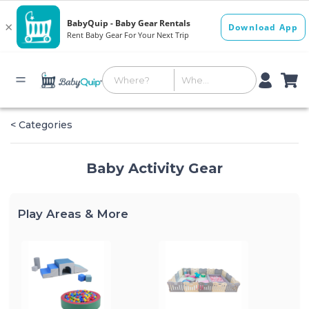
< Categories
Baby Activity Gear
Play Areas & More