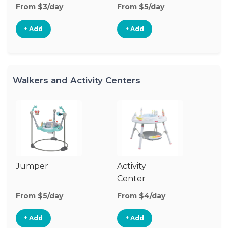
From $3/day
From $5/day
+ Add
+ Add
Walkers and Activity Centers
Jumper
Activity
Fl
Center
From $5/day
From $4/day
Fr
+ Add
+ Add