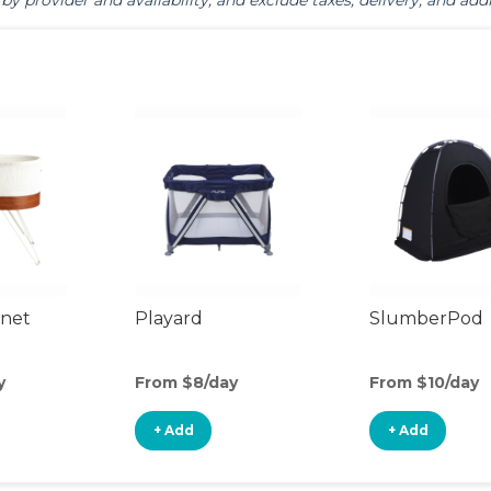
by provider and availability, and exclude taxes, delivery, and addi
inet
Playard
SlumberPod
y
From $8/day
From $10/day
+ Add
+ Add