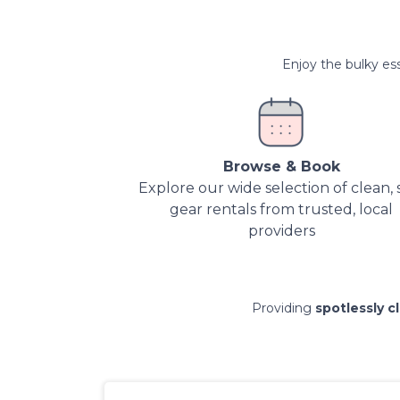
Enjoy the bulky ess
Browse & Book
Explore our wide selection of clean, 
gear rentals from trusted, local
providers
Providing
spotlessly c