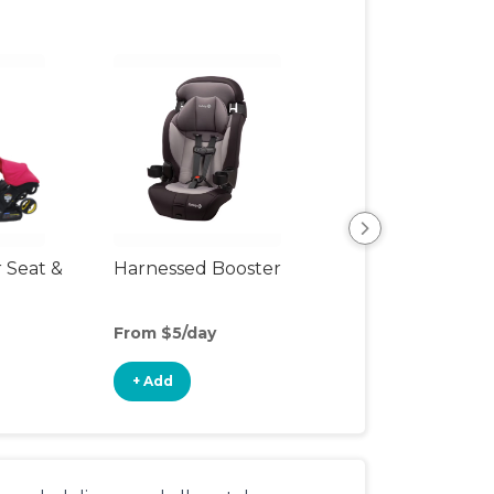
r Seat &
Harnessed Booster
Travel Seat
From $5/day
From $4/day
+ Add
+ Add