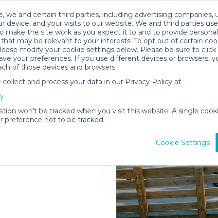
, we and certain third parties, including advertising companies, 
r device, and your visits to our website. We and third parties use
o make the site work as you expect it to and to provide personal
that may be relevant to your interests. To opt out of certain coo
please modify your cookie settings below. Please be sure to clic
ve your preferences. If you use different devices or browsers, 
ach of those devices and browsers.
ollect and process your data in our Privacy Policy at
elivered to
cy
ation won’t be tracked when you visit this website. A single cooki
 preference not to be tracked.
Rent Gear
Cookie Settings