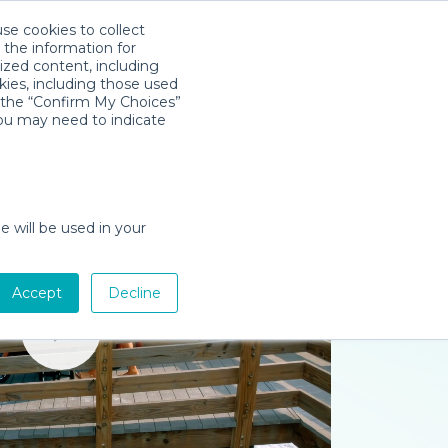
use cookies to collect
Download App
Sign in
 the information for
ized content, including
kies, including those used
k the “Confirm My Choices”
you may need to indicate
e will be used in your
Accept
Decline