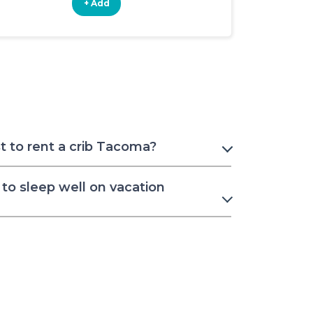
+ Add
+ Add
 to rent a crib Tacoma?
to sleep well on vacation