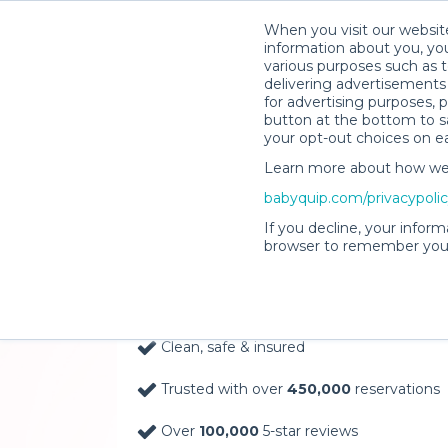
When you visit our website
information about you, you
various purposes such as t
delivering advertisements 
for advertising purposes, 
button at the bottom to sa
your opt-out choices on e
Learn more about how we c
Baby Gear Rentals, D
babyquip.com/privacypoli
Your Door in Tacoma
If you decline, your inform
browser to remember your
Delivery Location
Clean, safe & insured
Trusted with over
450,000
reservations
Over
100,000
5-star reviews