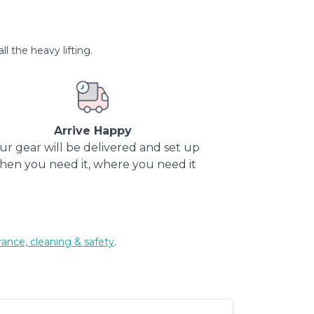
l the heavy lifting.
Arrive Happy
ur gear will be delivered and set up
hen you need it, where you need it
rance, cleaning & safety
.