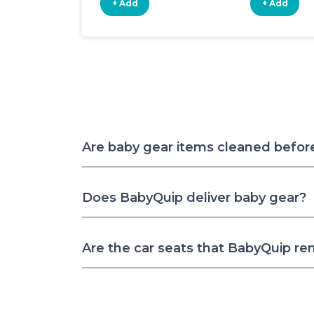
+ Add
+ Add
Are baby gear items cleaned befor
Does BabyQuip deliver baby gear?
Are the car seats that BabyQuip re