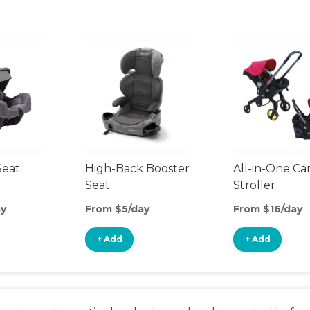
Seat
High-Back Booster
All-in-One Ca
Seat
Stroller
ay
From $5/day
From $16/day
+ Add
+ Add