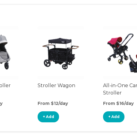
oller
Stroller Wagon
All-in-One Ca
Stroller
y
From $12/day
From $16/day
+ Add
+ Add