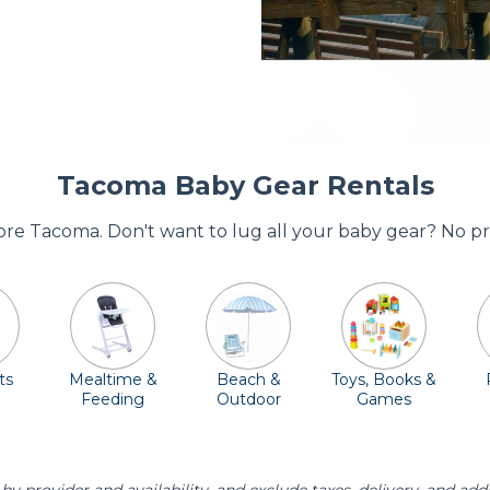
Tacoma Baby Gear Rentals
dore Tacoma. Don't want to lug all your baby gear? No p
ts
Mealtime &
Beach &
Toys, Books &
Feeding
Outdoor
Games