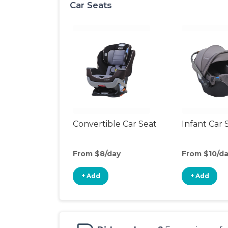
Car Seats
Convertible Car Seat
Infant Car 
From $8/day
From $10/d
+ Add
+ Add