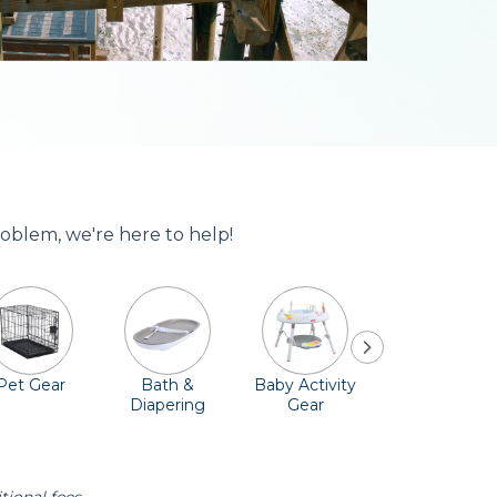
roblem, we're here to help!
Pet Gear
Bath &
Baby Activity
Comfort &
Diapering
Gear
Safety
Essentials