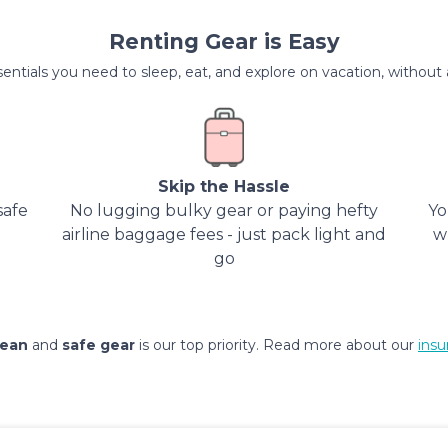
Renting Gear is Easy
entials you need to sleep, eat, and explore on vacation, without al
Skip the Hassle
safe
No lugging bulky gear or paying hefty
Yo
airline baggage fees - just pack light and
w
go
lean
and
safe gear
is our top priority. Read more about our
insu