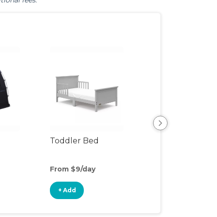
tional fees.
Toddler Bed
Air Mattress
From $9/day
From $5/day
+ Add
+ Add