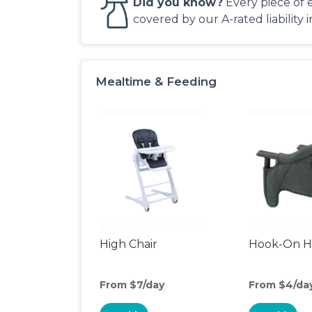
Did you know?
Every piece of 
covered by our A-rated liability 
Mealtime & Feeding
High Chair
Hook-On Hi
From $7/day
From $4/da