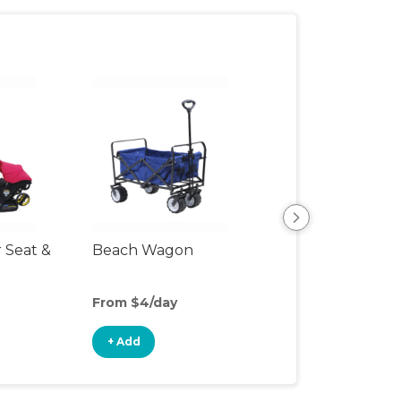
r Seat &
Beach Wagon
Single Jogging
Stroller
From $4/day
From $10/day
+ Add
+ Add