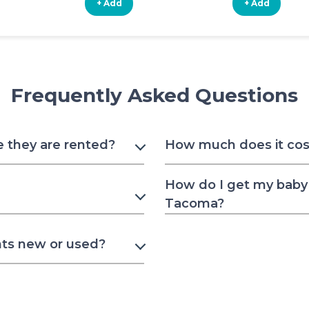
+ Add
+ Add
Frequently Asked Questions
e they are rented?
How much does it cost
How do I get my baby 
Tacoma?
nts new or used?