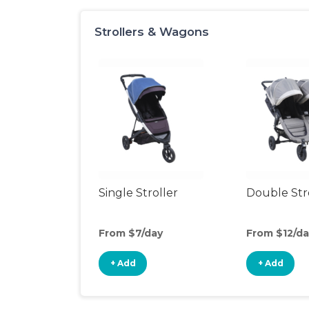
Strollers & Wagons
Single Stroller
Double Str
From $7/day
From $12/da
+ Add
+ Add