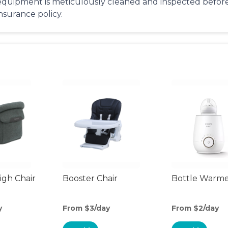
equipment is meticulously cleaned and inspected before 
insurance policy.
gh Chair
Booster Chair
Bottle Warm
y
From $3/day
From $2/day