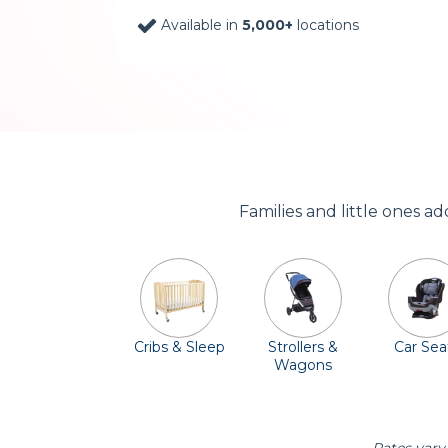
Available in
5,000+
locations
Families and little ones a
Cribs & Sleep
Strollers &
Car Sea
Wagons