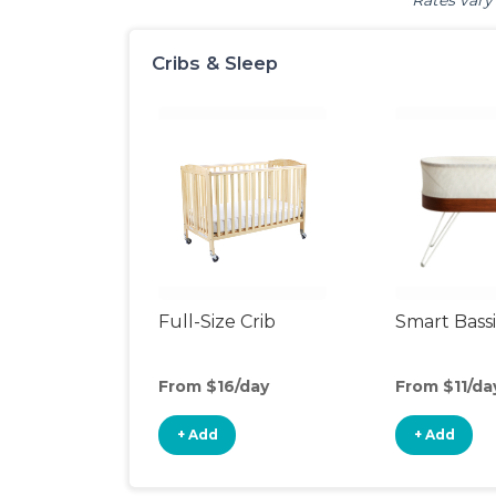
Rates vary 
Cribs & Sleep
Full-Size Crib
Smart Bass
From $16/day
From $11/da
+ Add
+ Add