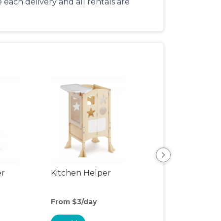
each delivery and all rentals are
er
Kitchen Helper
Kids Table & Cha
From $3/day
From $4/day