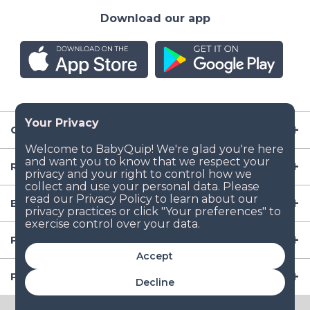
Download our app
Company
Resources
Baby Gear
Popular Baby Gear Rental Locations in the US
Accept
Popular International Baby Gear Rental Locations
Decline