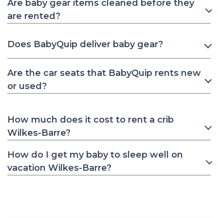
Are baby gear items cleaned before they
are rented?
Does BabyQuip deliver baby gear?
Are the car seats that BabyQuip rents new
or used?
How much does it cost to rent a crib
Wilkes-Barre?
How do I get my baby to sleep well on
vacation Wilkes-Barre?