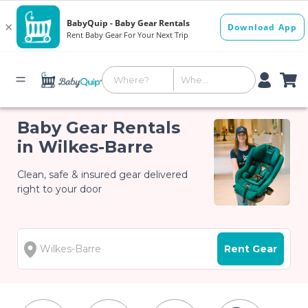
Baby Gear Rentals
in Wilkes-Barre
Clean, safe & insured gear delivered
right to your door
Rent Gear