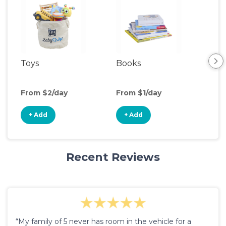
Toys
Books
Ou
Ga
From $2/day
From $1/day
Fro
+ Add
+ Add
+
Recent Reviews
“My family of 5 never has room in the vehicle for a