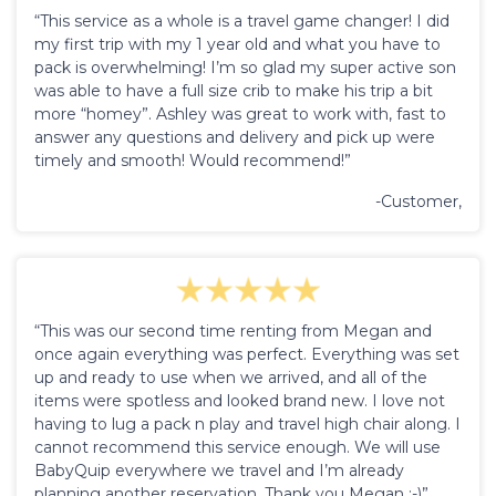
“This service as a whole is a travel game changer! I did
my first trip with my 1 year old and what you have to
pack is overwhelming! I’m so glad my super active son
was able to have a full size crib to make his trip a bit
more “homey”. Ashley was great to work with, fast to
answer any questions and delivery and pick up were
timely and smooth! Would recommend!”
-Customer,
“This was our second time renting from Megan and
once again everything was perfect. Everything was set
up and ready to use when we arrived, and all of the
items were spotless and looked brand new. I love not
having to lug a pack n play and travel high chair along. I
cannot recommend this service enough. We will use
BabyQuip everywhere we travel and I’m already
planning another reservation. Thank you Megan :-)”