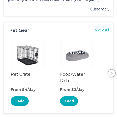
-Customer,
Pet Gear
View All
Pet Crate
Food/Water
Pet
Dish
From $4/day
From $2/day
Fro
+ Add
+ Add
+