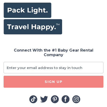
Connect With the #1 Baby Gear Rental
Company
SIGN UP