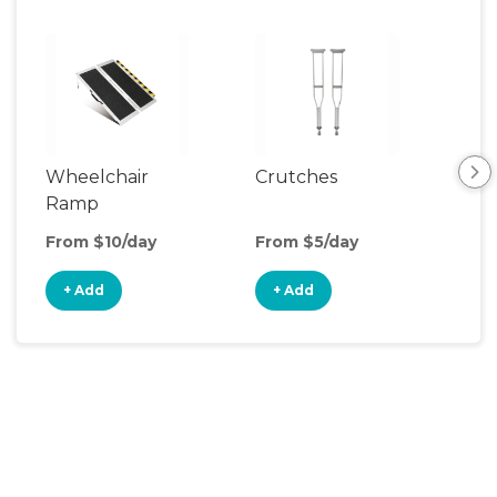
Wheelchair
Crutches
Ca
Ramp
From $10/day
From $5/day
Fro
+ Add
+ Add
+