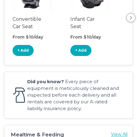
Convertible
Infant Car
Hig
Car Seat
Seat
Boo
Sea
From $10/day
From $10/day
Fro
+ Add
+ Add
+
Did you know?
Every piece of
equipment is meticulously cleaned and
inspected before each delivery and all
rentals are covered by our A-rated
liability insurance policy.
Mealtime & Feeding
View All