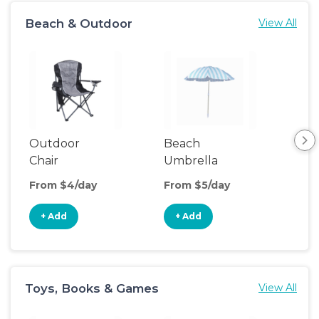
Beach & Outdoor
View All
Outdoor
Beach
Be
Chair
Umbrella
Wa
From $4/day
From $5/day
Fro
+ Add
+ Add
+
Toys, Books & Games
View All