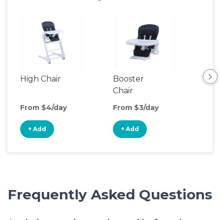
High Chair
Booster
Bot
Chair
Wa
From $4/day
From $3/day
Fro
+ Add
+ Add
+
Frequently Asked Questions