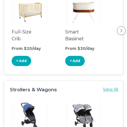
Full-Size
Smart
Pla
Crib
Bassinet
From $20/day
From $30/day
Fro
+ Add
+ Add
+
Strollers & Wagons
View All