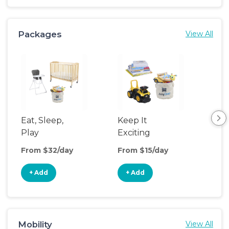
Packages
View All
Eat, Sleep,
Keep It
Umb
Play
Exciting
Spo
From $32/day
From $15/day
Fro
+ Add
+ Add
+
Mobility
View All