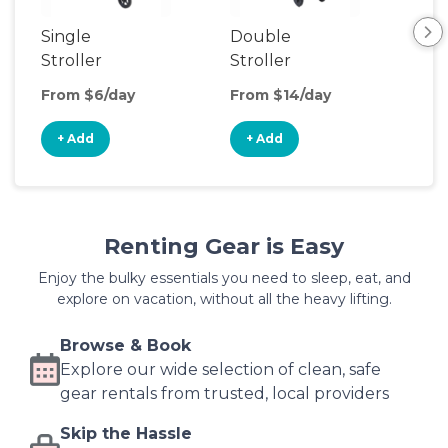
Single
Double
Str
Stroller
Stroller
Wa
From $6/day
From $14/day
Fro
+ Add
+ Add
+
Renting Gear is Easy
Enjoy the bulky essentials you need to sleep, eat, and
explore on vacation, without all the heavy lifting.
Browse & Book
Explore our wide selection of clean, safe
gear rentals from trusted, local providers
Skip the Hassle