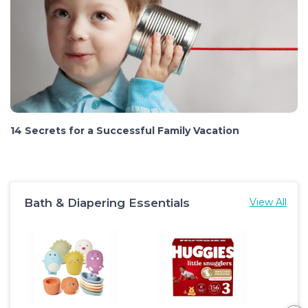
14 Secrets for a Successful Family Vacation
Bath & Diapering Essentials
View All