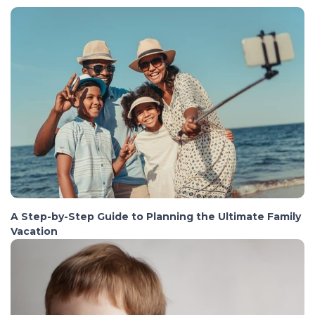
A Step-by-Step Guide to Planning the Ultimate Family
Vacation