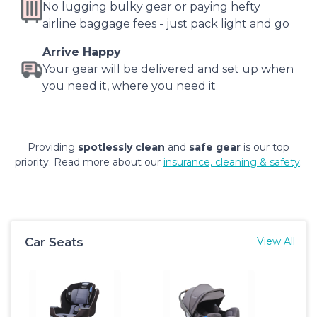
No lugging bulky gear or paying hefty
airline baggage fees - just pack light and go
Arrive Happy
Your gear will be delivered and set up when
you need it, where you need it
Providing
spotlessly clean
and
safe gear
is our top
priority. Read more about our
insurance, cleaning & safety
.
Car Seats
View All