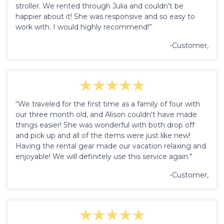
stroller. We rented through Julia and couldn't be
happier about it! She was responsive and so easy to
work with. I would highly recommend!”
-Customer,
“We traveled for the first time as a family of four with
our three month old, and Alison couldn't have made
things easier! She was wonderful with both drop off
and pick up and all of the items were just like new!
Having the rental gear made our vacation relaxing and
enjoyable! We will definitely use this service again.”
-Customer,