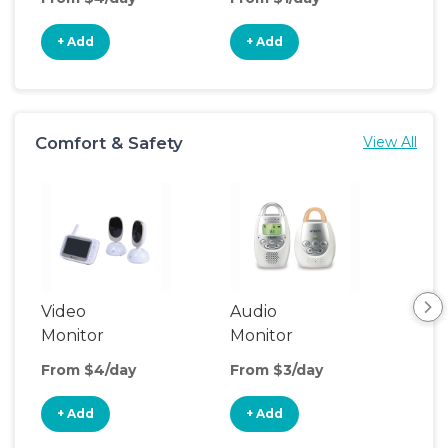
+ Add
+ Add
+
Comfort & Safety
View All
Video
Audio
Foo
Monitor
Monitor
From $4/day
From $3/day
Fro
+ Add
+ Add
+