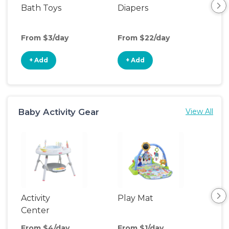
Bath Toys
Diapers
Ch
Pa
From $3/day
From $22/day
Fro
+ Add
+ Add
+
Baby Activity Gear
View All
Activity
Play Mat
Bo
Center
From $4/day
From $1/day
Fro