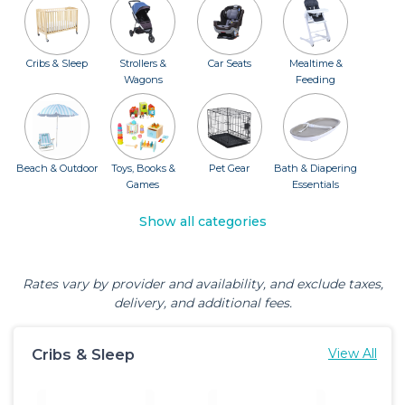
Cribs & Sleep
Strollers &
Car Seats
Mealtime &
Wagons
Feeding
Beach & Outdoor
Toys, Books &
Pet Gear
Bath & Diapering
Games
Essentials
Show all categories
Rates vary by provider and availability, and exclude taxes,
delivery, and additional fees.
Cribs & Sleep
View All