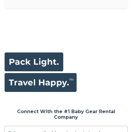
Connect With the #1 Baby Gear Rental
Company