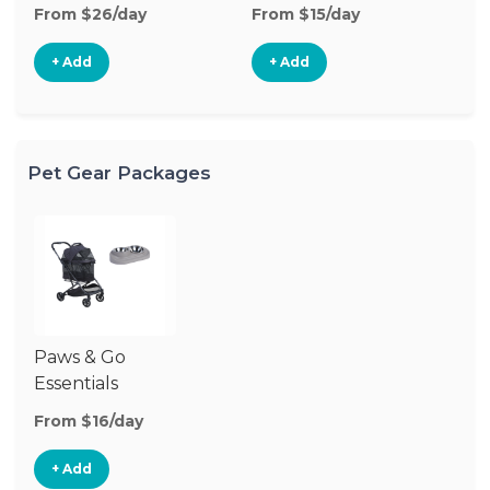
From $26/day
From $15/day
Fr
+ Add
+ Add
Pet Gear Packages
Paws & Go
Essentials
From $16/day
+ Add