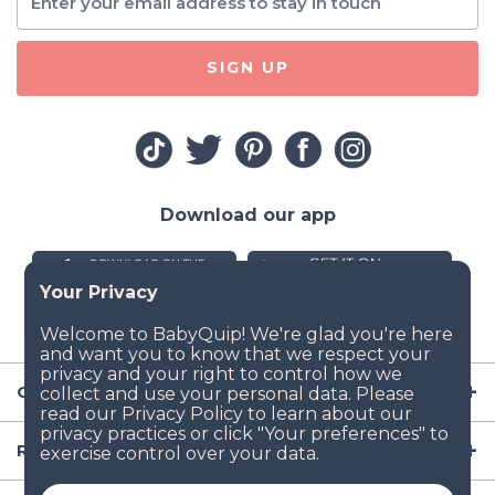
SIGN UP
Download our app
Company
Resources