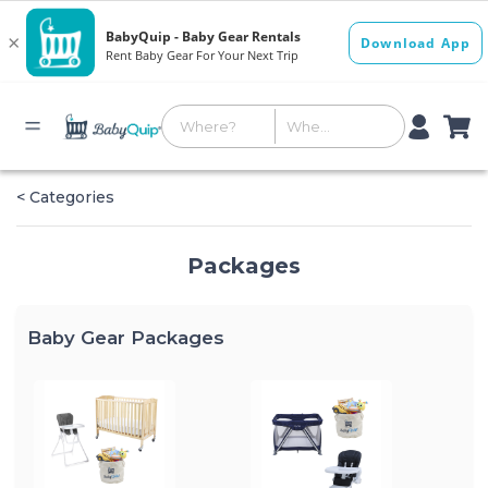
< Categories
Packages
Baby Gear Packages