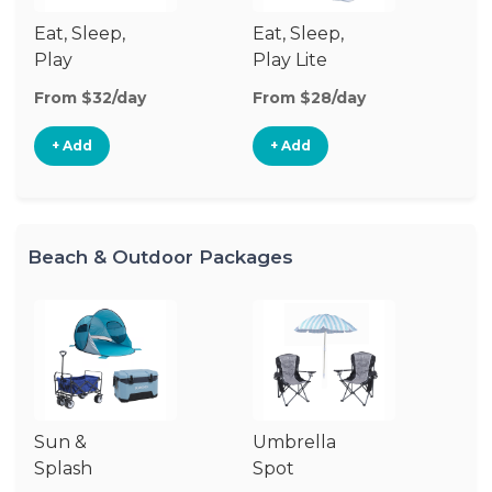
Eat, Sleep,
Eat, Sleep,
Sl
Play
Play Lite
From $32/day
From $28/day
Fr
+ Add
+ Add
Beach & Outdoor Packages
Sun &
Umbrella
Ba
Splash
Spot
F