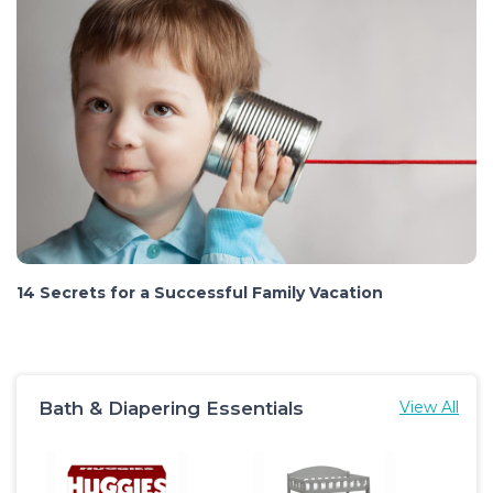
14 Secrets for a Successful Family Vacation
Bath & Diapering Essentials
View All