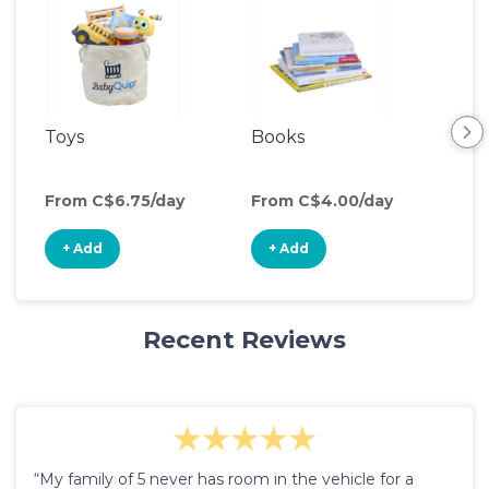
Toys
Books
From C$6.75/day
From C$4.00/day
+ Add
+ Add
Recent Reviews
“My family of 5 never has room in the vehicle for a