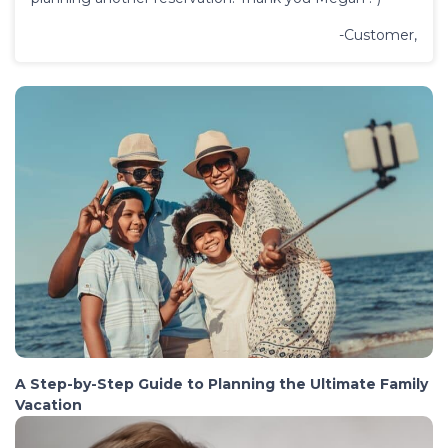
-Customer,
A Step-by-Step Guide to Planning the Ultimate Family
Vacation