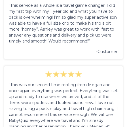
“This service as a whole is a travel game changer! I did
my first trip with my 1 year old and what you have to
pack is overwhelming! I’m so glad my super active son
was able to have a full size crib to make his trip a bit
more “homey”. Ashley was great to work with, fast to
answer any questions and delivery and pick up were
timely and smooth! Would recommend!”
-Customer,
“This was our second time renting from Megan and
once again everything was perfect. Everything was set
up and ready to use when we arrived, and all of the
items were spotless and looked brand new. I love not
having to lug a pack n play and travel high chair along. I
cannot recommend this service enough. We will use
BabyQuip everywhere we travel and I’m already
planning another reservation. Thank you Megan :-)”