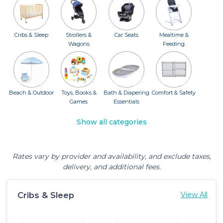
Cribs & Sleep
Strollers &
Car Seats
Mealtime &
Wagons
Feeding
Beach & Outdoor
Toys, Books &
Bath & Diapering
Comfort & Safety
Games
Essentials
Show all categories
Rates vary by provider and availability, and exclude taxes,
delivery, and additional fees.
Cribs & Sleep
View All