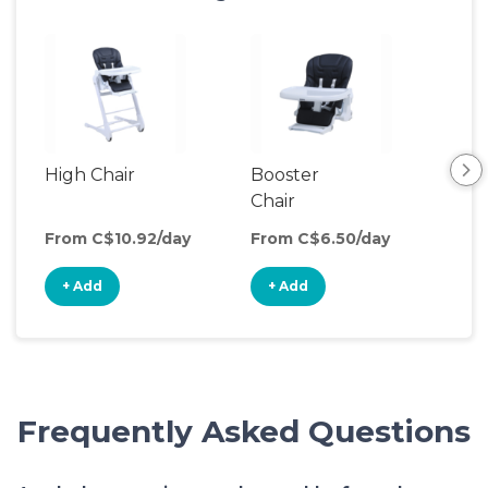
High Chair
Booster
Chair
From C$10.92/day
From C$6.50/day
+ Add
+ Add
Frequently Asked Questions