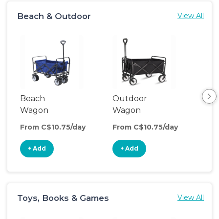
Beach & Outdoor
View All
Beach
Outdoor
Wagon
Wagon
From C$10.75/day
From C$10.75/day
+ Add
+ Add
Toys, Books & Games
View All