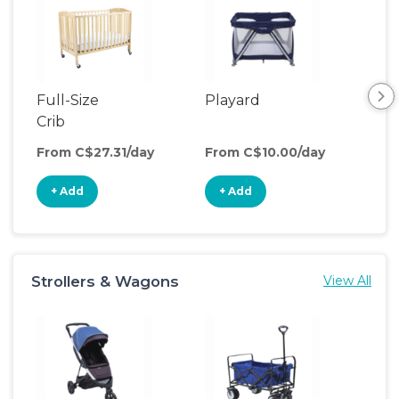
Full-Size
Playard
Bed
Crib
From C$27.31/day
From C$10.00/day
Fro
+ Add
+ Add
+
Strollers & Wagons
View All