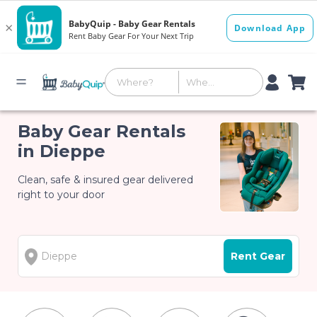
Baby Gear Rentals
in Dieppe
Clean, safe & insured gear delivered
right to your door
Rent Gear