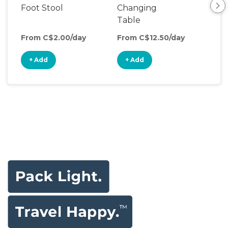
Foot Stool
Changing
Dia
Table
From C$2.00/day
From C$12.50/day
Fro
+ Add
+ Add
+