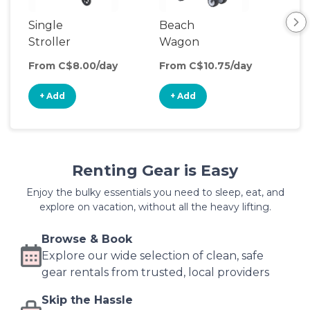
Single
Beach
Ou
Stroller
Wagon
Wa
From C$8.00/day
From C$10.75/day
Fro
+ Add
+ Add
+
Renting Gear is Easy
Enjoy the bulky essentials you need to sleep, eat, and
explore on vacation, without all the heavy lifting.
Browse & Book
Explore our wide selection of clean, safe
gear rentals from trusted, local providers
Skip the Hassle