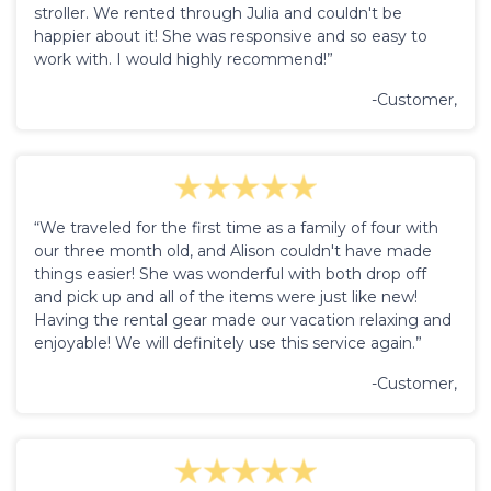
stroller. We rented through Julia and couldn't be
happier about it! She was responsive and so easy to
work with. I would highly recommend!”
-Customer,
“We traveled for the first time as a family of four with
our three month old, and Alison couldn't have made
things easier! She was wonderful with both drop off
and pick up and all of the items were just like new!
Having the rental gear made our vacation relaxing and
enjoyable! We will definitely use this service again.”
-Customer,