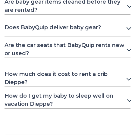
Are baby gear items cleaned before they
are rented?
Does BabyQuip deliver baby gear?
Are the car seats that BabyQuip rents new
or used?
How much does it cost to rent a crib
Dieppe?
How do I get my baby to sleep well on
vacation Dieppe?