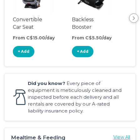
Convertible
Backless
Car Seat
Booster
Seat
From C$15.00/day
From C$5.50/day
+ Add
+ Add
Did you know?
Every piece of
equipment is meticulously cleaned and
inspected before each delivery and all
rentals are covered by our A-rated
liability insurance policy.
Mealtime & Feeding
View All