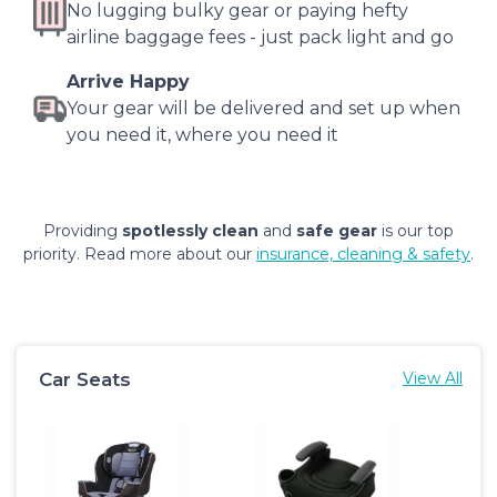
No lugging bulky gear or paying hefty
airline baggage fees - just pack light and go
Arrive Happy
Your gear will be delivered and set up when
you need it, where you need it
Providing
spotlessly clean
and
safe gear
is our top
priority. Read more about our
insurance, cleaning & safety
.
Car Seats
View All