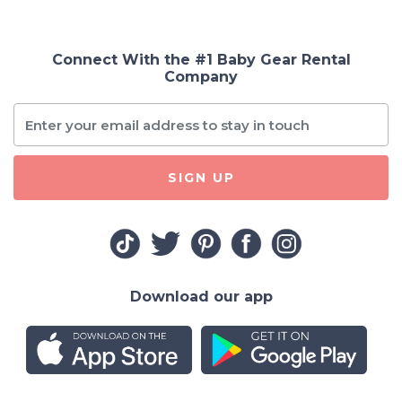
Connect With the #1 Baby Gear Rental
Company
SIGN UP
Download our app