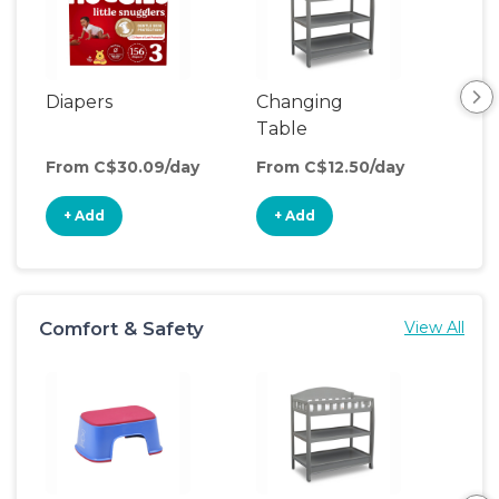
Diapers
Changing
Foo
Table
From C$30.09/day
From C$12.50/day
Fro
+ Add
+ Add
+
Comfort & Safety
View All