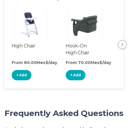
High Chair
Hook-On
Boo
High Chair
Cha
From 80.00Mex$/day
From 70.00Mex$/day
Fro
+ Add
+ Add
+
Frequently Asked Questions