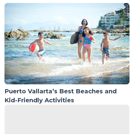
Puerto Vallarta’s Best Beaches and
Kid-Friendly Activities