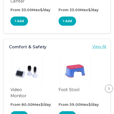
Center
From 33.00Mex$/day
From 33.00Mex$/day
Fro
+ Add
+ Add
+
Comfort & Safety
View All
Video
Foot Stool
Saf
Monitor
From 80.00Mex$/day
From 59.00Mex$/day
Fro