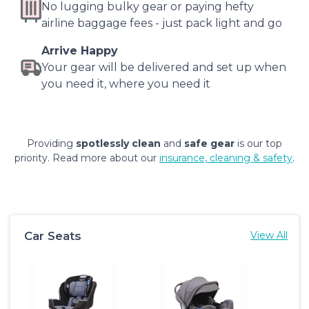
No lugging bulky gear or paying hefty
airline baggage fees - just pack light and go
Arrive Happy
Your gear will be delivered and set up when
you need it, where you need it
Providing
spotlessly clean
and
safe gear
is our top
priority. Read more about our
insurance, cleaning & safety
.
Car Seats
View All