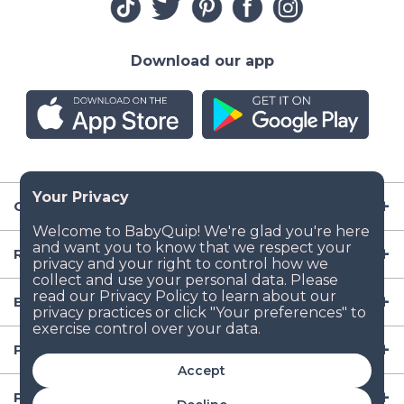
Download our app
Company
Resources
Baby Gear
Popular Baby Gear Rental Locations in the US
Accept
Popular International Baby Gear Rental Locations