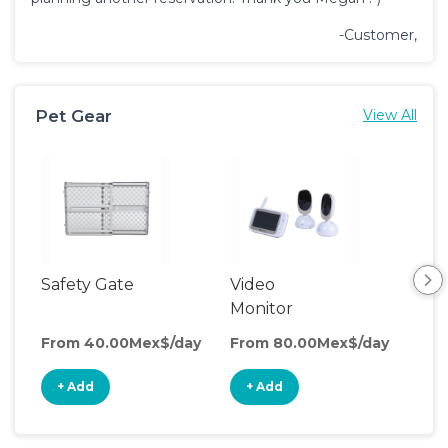
-Customer,
Pet Gear
View All
Safety Gate
Video
Monitor
From 40.00Mex$/day
From 80.00Mex$/day
+ Add
+ Add