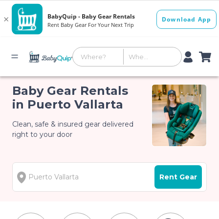
Baby Gear Rentals
in Puerto Vallarta
Clean, safe & insured gear delivered
right to your door
Rent Gear