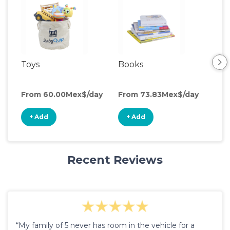
Toys
Books
Acti
Cen
From 60.00Mex$/day
From 73.83Mex$/day
Fro
+ Add
+ Add
+
Recent Reviews
“My family of 5 never has room in the vehicle for a