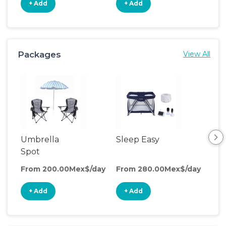
+ Add
+ Add
+
Packages
View All
Umbrella
Sleep Easy
Cle
Spot
Co
From 200.00Mex$/day
From 280.00Mex$/day
Fro
+ Add
+ Add
+