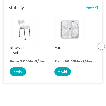
Mobility
View All
Shower
Fan
Hum
Chair
From 5.00Mex$/day
From 66.00Mex$/day
Fro
+ Add
+ Add
+