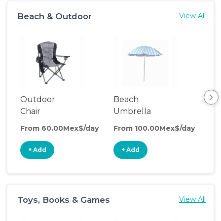
Beach & Outdoor
View All
Outdoor
Beach
Be
Chair
Umbrella
Wa
From 60.00Mex$/day
From 100.00Mex$/day
Fro
+ Add
+ Add
+
Toys, Books & Games
View All