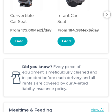
Convertible
Infant Car
Hig
Car Seat
Seat
Boo
Sea
From 175.00Mex$/day
From 184.58Mex$/day
Fro
+ Add
+ Add
+
Did you know?
Every piece of
equipment is meticulously cleaned and
inspected before each delivery and all
rentals are covered by our A-rated
liability insurance policy.
Mealtime & Feeding
View All