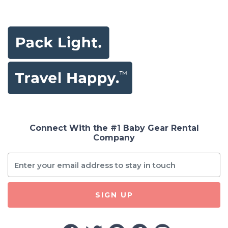
Connect With the #1 Baby Gear Rental
Company
SIGN UP