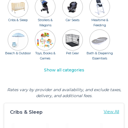
Cribs & Sleep
Strollers &
Car Seats
Mealtime &
Wagons
Feeding
Beach & Outdoor
Toys, Books &
Pet Gear
Bath & Diapering
Games
Essentials
Show all categories
Rates vary by provider and availability, and exclude taxes,
delivery, and additional fees.
Cribs & Sleep
View All