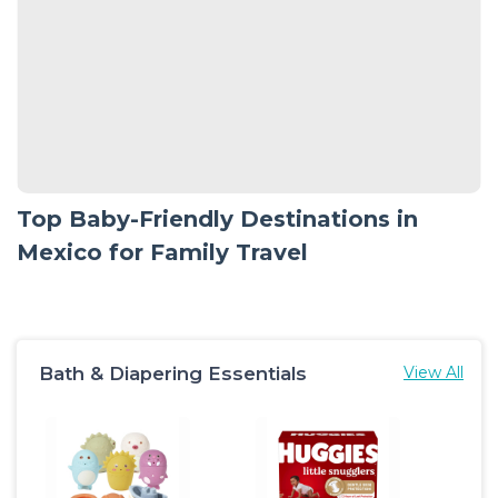
Top Baby-Friendly Destinations in
Mexico for Family Travel
Bath & Diapering Essentials
View All