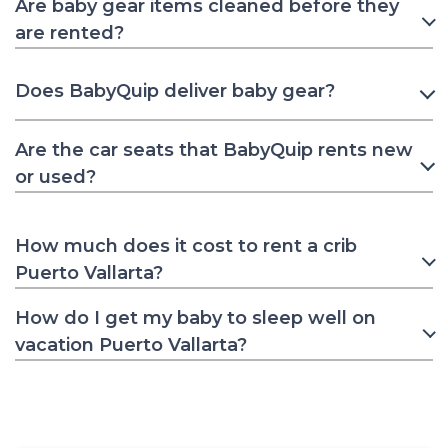
Are baby gear items cleaned before they
are rented?
Does BabyQuip deliver baby gear?
Are the car seats that BabyQuip rents new
or used?
How much does it cost to rent a crib
Puerto Vallarta?
How do I get my baby to sleep well on
vacation Puerto Vallarta?