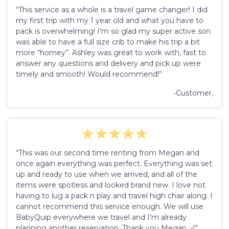
“This service as a whole is a travel game changer! I did
my first trip with my 1 year old and what you have to
pack is overwhelming! I’m so glad my super active son
was able to have a full size crib to make his trip a bit
more “homey”. Ashley was great to work with, fast to
answer any questions and delivery and pick up were
timely and smooth! Would recommend!”
-Customer,
“This was our second time renting from Megan and
once again everything was perfect. Everything was set
up and ready to use when we arrived, and all of the
items were spotless and looked brand new. I love not
having to lug a pack n play and travel high chair along. I
cannot recommend this service enough. We will use
BabyQuip everywhere we travel and I’m already
planning another reservation. Thank you Megan :-)”