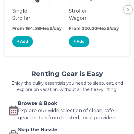
Single
Stroller
Be
Stroller
Wagon
Wa
From 184.58Mex$/day
From 220.00Mex$/day
Fro
+ Add
+ Add
+
Renting Gear is Easy
Enjoy the bulky essentials you need to sleep, eat, and
explore on vacation, without all the heavy lifting.
Browse & Book
Explore our wide selection of clean, safe
gear rentals from trusted, local providers
Skip the Hassle