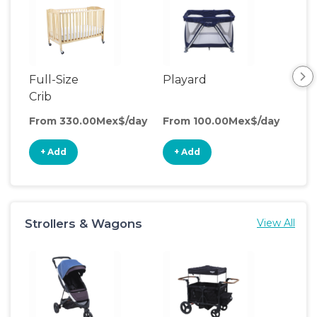
Full-Size
Playard
Sl
Crib
From 330.00Mex$/day
From 100.00Mex$/day
Fro
+ Add
+ Add
+
Strollers & Wagons
View All