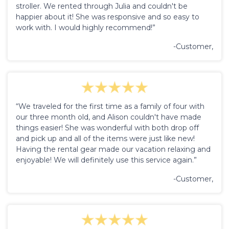
stroller. We rented through Julia and couldn't be
happier about it! She was responsive and so easy to
work with. I would highly recommend!”
-Customer,
“We traveled for the first time as a family of four with
our three month old, and Alison couldn't have made
things easier! She was wonderful with both drop off
and pick up and all of the items were just like new!
Having the rental gear made our vacation relaxing and
enjoyable! We will definitely use this service again.”
-Customer,