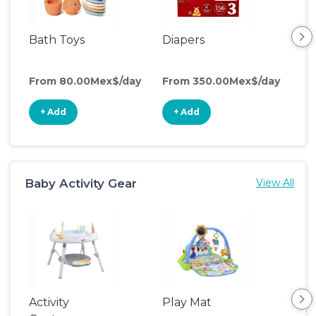
Bath Toys
Diapers
Ch
Pa
From 80.00Mex$/day
From 350.00Mex$/day
Fro
+ Add
+ Add
+
Baby Activity Gear
View All
Activity
Play Mat
Bo