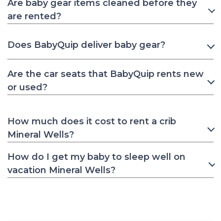
Are baby gear items cleaned before they
are rented?
Does BabyQuip deliver baby gear?
Are the car seats that BabyQuip rents new
or used?
How much does it cost to rent a crib
Mineral Wells?
How do I get my baby to sleep well on
vacation Mineral Wells?