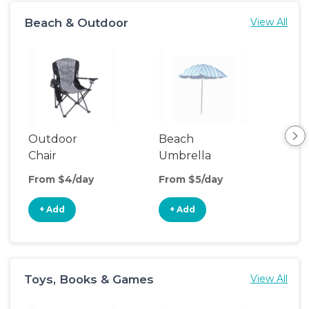
Beach & Outdoor
View All
Outdoor
Beach
Be
Chair
Umbrella
Wa
From $4/day
From $5/day
Fro
+ Add
+ Add
+
Toys, Books & Games
View All