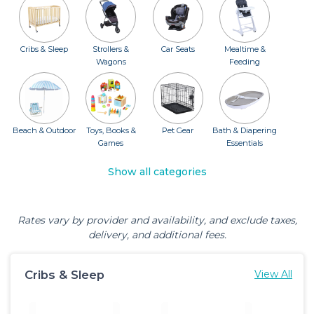
Cribs & Sleep
Strollers &
Car Seats
Mealtime &
Wagons
Feeding
Beach & Outdoor
Toys, Books &
Pet Gear
Bath & Diapering
Games
Essentials
Show all categories
Rates vary by provider and availability, and exclude taxes,
delivery, and additional fees.
Cribs & Sleep
View All