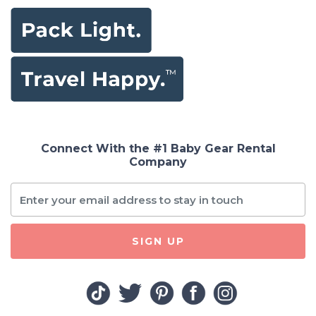
Connect With the #1 Baby Gear Rental
Company
SIGN UP