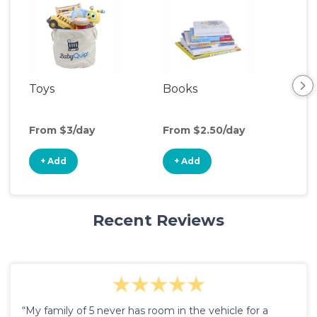
Toys
Books
Ou
Ga
From $3/day
From $2.50/day
Fro
+ Add
+ Add
+
Recent Reviews
“My family of 5 never has room in the vehicle for a