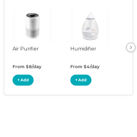
Air Purifier
Humidifier
Vid
Mon
From $8/day
From $4/day
Fro
+ Add
+ Add
+