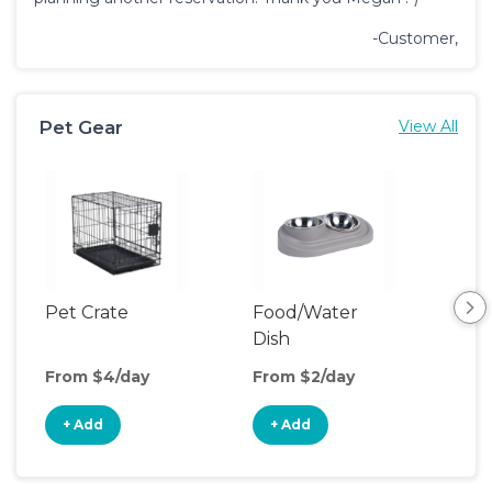
-Customer,
Pet Gear
View All
Pet Crate
Food/Water
Pet
Dish
Boo
From $4/day
From $2/day
Fro
+ Add
+ Add
+