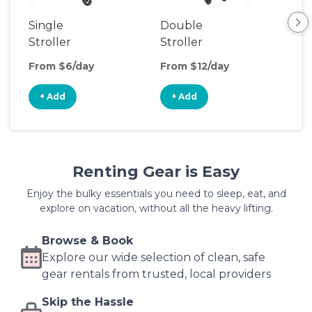
Single
Double
Str
Stroller
Stroller
Wa
From $6/day
From $12/day
Fro
+ Add
+ Add
+
Renting Gear is Easy
Enjoy the bulky essentials you need to sleep, eat, and
explore on vacation, without all the heavy lifting.
Browse & Book
Explore our wide selection of clean, safe
gear rentals from trusted, local providers
Skip the Hassle