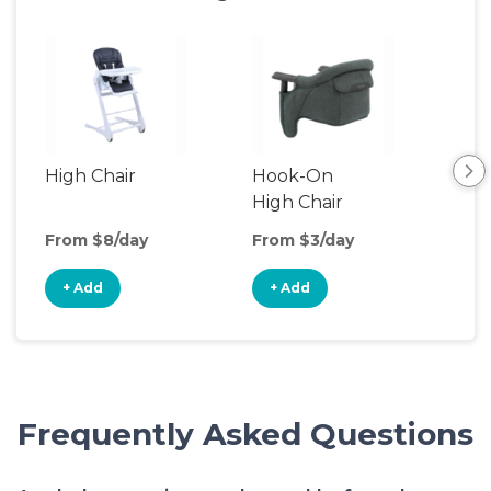
High Chair
Hook-On
Boo
High Chair
Cha
From $8/day
From $3/day
Fro
+ Add
+ Add
+
Frequently Asked Questions