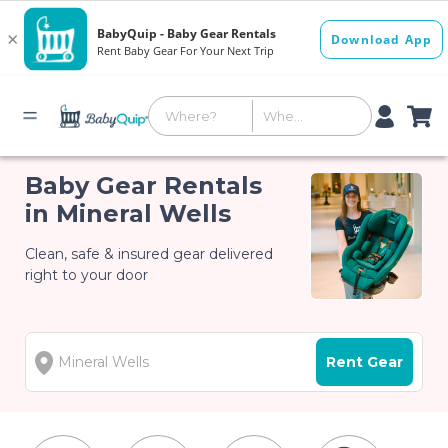
Baby Gear Rentals
in Mineral Wells
Clean, safe & insured gear delivered
right to your door
Rent Gear