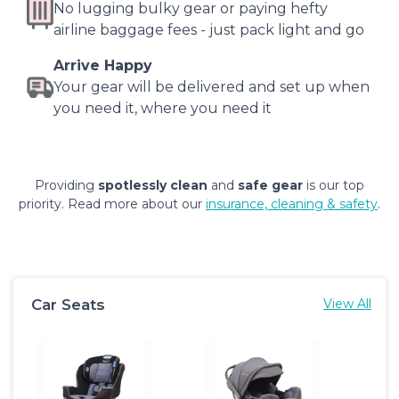
No lugging bulky gear or paying hefty
airline baggage fees - just pack light and go
Arrive Happy
Your gear will be delivered and set up when
you need it, where you need it
Providing
spotlessly clean
and
safe gear
is our top
priority. Read more about our
insurance, cleaning & safety
.
Car Seats
View All