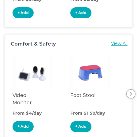
+ Add
+ Add
+
Comfort & Safety
View All
Video
Foot Stool
Saf
Monitor
From $4/day
From $1.50/day
Fro
+ Add
+ Add
+