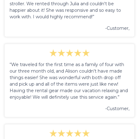
stroller. We rented through Julia and couldn't be
happier about it! She was responsive and so easy to
work with. I would highly recommend!”
-Customer,
“We traveled for the first time as a family of four with
our three month old, and Alison couldn't have made
things easier! She was wonderful with both drop off
and pick up and all of the items were just like new!
Having the rental gear made our vacation relaxing and
enjoyable! We will definitely use this service again.”
-Customer,