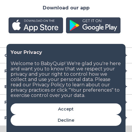
Download our app
Company
Resources
Baby Gear
Popular Baby Gear Rental Locations in the US
Accept
Popular International Baby Gear Rental Locations
Decline