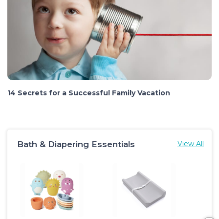
14 Secrets for a Successful Family Vacation
Bath & Diapering Essentials
View All