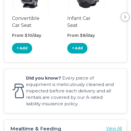
Convertible
Infant Car
Hig
Car Seat
Seat
Boo
Sea
From $10/day
From $8/day
Fro
+ Add
+ Add
+
Did you know?
Every piece of
equipment is meticulously cleaned and
inspected before each delivery and all
rentals are covered by our A-rated
liability insurance policy.
Mealtime & Feeding
View All