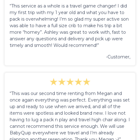
“This service as a whole is a travel game changer! I did
my first trip with my 1 year old and what you have to
pack is overwhelming! I’m so glad my super active son
was able to have a full size crib to make his trip a bit
more “homey”. Ashley was great to work with, fast to
answer any questions and delivery and pick up were
timely and smooth! Would recommend!”
-Customer,
“This was our second time renting from Megan and
once again everything was perfect. Everything was set
up and ready to use when we arrived, and all of the
items were spotless and looked brand new. I love not
having to lug a pack n play and travel high chair along. I
cannot recommend this service enough. We will use
BabyQuip everywhere we travel and I’m already
planning another reservation. Thank you Megan :-)”