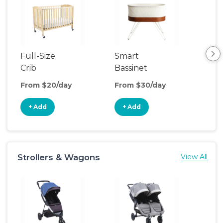
Full-Size
Smart
Pla
Crib
Bassinet
From $20/day
From $30/day
Fro
+ Add
+ Add
+
Strollers & Wagons
View All