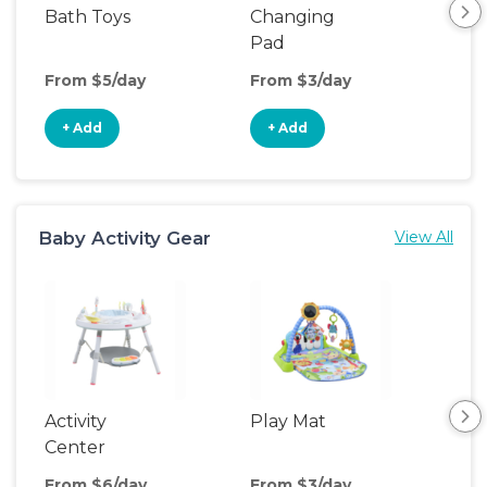
Bath Toys
Changing
Bat
Pad
From $5/day
From $3/day
Fro
+ Add
+ Add
+
Baby Activity Gear
View All
Activity
Play Mat
Bo
Center
From $6/day
From $3/day
Fro