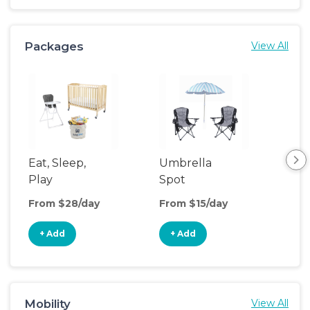
Packages
View All
Eat, Sleep,
Umbrella
Th
Play
Spot
We
From $28/day
From $15/day
Fro
+ Add
+ Add
+
Mobility
View All