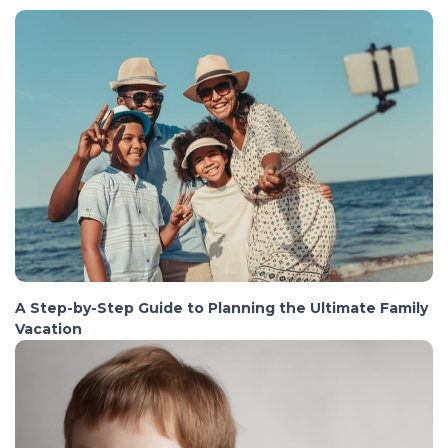
A Step-by-Step Guide to Planning the Ultimate Family
Vacation