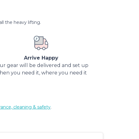
l the heavy lifting.
Arrive Happy
ur gear will be delivered and set up
hen you need it, where you need it
rance, cleaning & safety
.