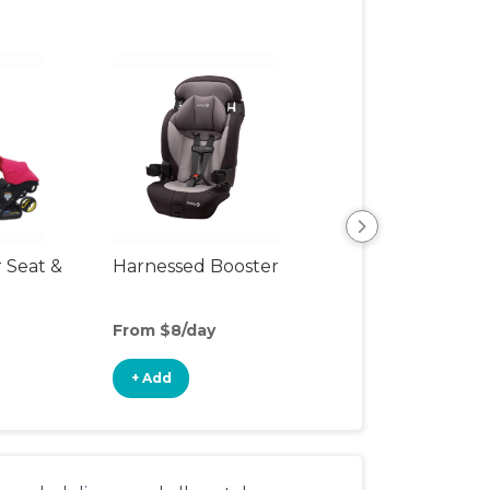
r Seat &
Harnessed Booster
Travel Seat
From $8/day
From $18/day
+ Add
+ Add