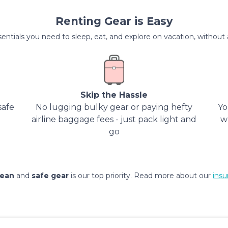
Renting Gear is Easy
entials you need to sleep, eat, and explore on vacation, without al
Skip the Hassle
safe
No lugging bulky gear or paying hefty
Yo
airline baggage fees - just pack light and
w
go
lean
and
safe gear
is our top priority. Read more about our
insu