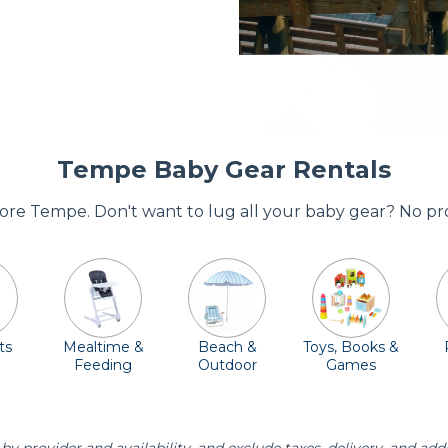
Tempe Baby Gear Rentals
adore Tempe. Don't want to lug all your baby gear? No pr
ts
Mealtime &
Beach &
Toys, Books &
Feeding
Outdoor
Games