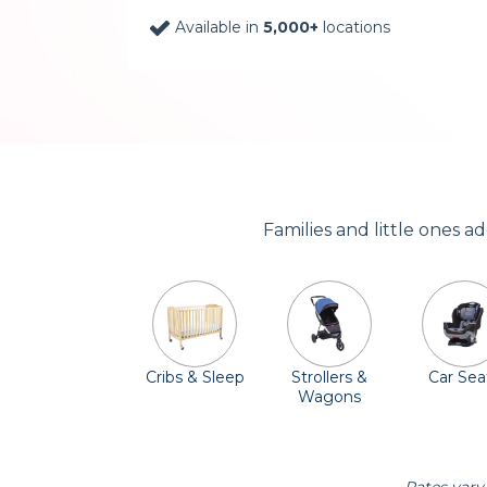
Available in
5,000+
locations
Families and little ones 
Cribs & Sleep
Strollers &
Car Sea
Wagons