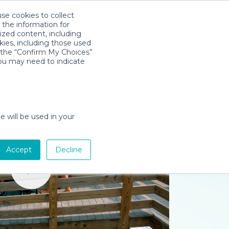
use cookies to collect
Download App
Sign in
 the information for
ized content, including
kies, including those used
k the “Confirm My Choices”
you may need to indicate
e will be used in your
Accept
Decline