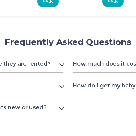
+ Add
+ Add
Frequently Asked Questions
e they are rented?
How much does it cost
How do I get my baby 
nts new or used?