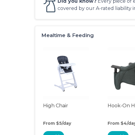
Did you know?
Every piece of 
covered by our A-rated liability 
Mealtime & Feeding
High Chair
Hook-On Hi
From $5/day
From $4/da