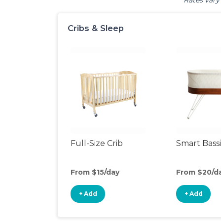
Rates vary 
Cribs & Sleep
Full-Size Crib
Smart Bass
From $15/day
From $20/d
+ Add
+ Add