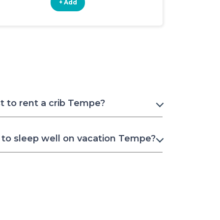
+ Add
+ Add
 to rent a crib Tempe?
to sleep well on vacation Tempe?