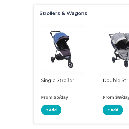
Strollers & Wagons
Single Stroller
Double Str
From $5/day
From $8/da
+ Add
+ Add