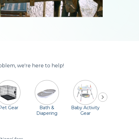
oblem, we're here to help!
Pet Gear
Bath &
Baby Activity
Comfort &
Diapering
Gear
Safety
Essentials