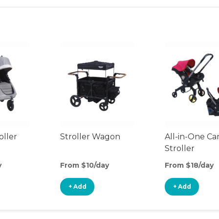
oller
Stroller Wagon
All-in-One Ca
Stroller
y
From $10/day
From $18/day
+ Add
+ Add