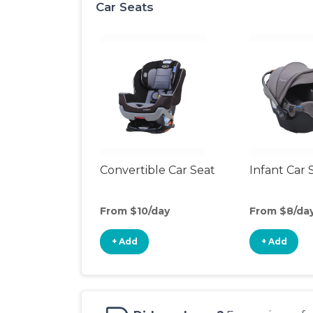
Car Seats
Convertible Car Seat
Infant Car 
From $10/day
From $8/da
+ Add
+ Add