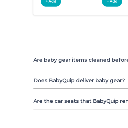
+ Add
+ Add
Are baby gear items cleaned befor
Does BabyQuip deliver baby gear?
Are the car seats that BabyQuip re