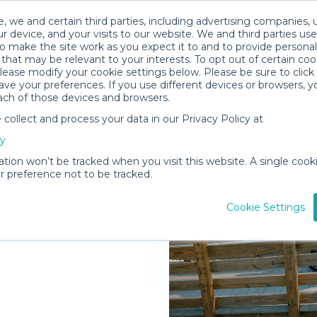
, we and certain third parties, including advertising companies, 
r device, and your visits to our website. We and third parties use
o make the site work as you expect it to and to provide personal
that may be relevant to your interests. To opt out of certain coo
please modify your cookie settings below. Please be sure to clic
ve your preferences. If you use different devices or browsers, 
ach of those devices and browsers.
ollect and process your data in our Privacy Policy at
elivered to
cy
ation won’t be tracked when you visit this website. A single cooki
 preference not to be tracked.
Rent Gear
Cookie Settings