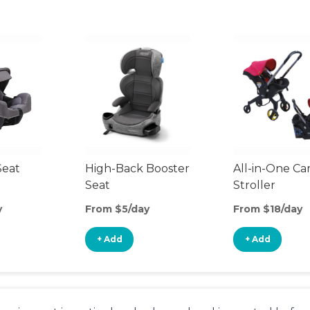
Seat
High-Back Booster
All-in-One Ca
Seat
Stroller
y
From $5/day
From $18/day
+ Add
+ Add