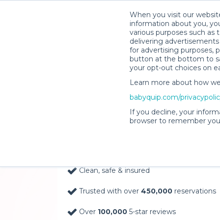
When you visit our website
information about you, you
various purposes such as t
delivering advertisements 
for advertising purposes, 
button at the bottom to sa
your opt-out choices on e
Learn more about how we c
Baby Gear Rentals, D
babyquip.com/privacypoli
Your Door in Tempe
If you decline, your inform
browser to remember your
Delivery Location
Clean, safe & insured
Trusted with over
450,000
reservations
Over
100,000
5-star reviews