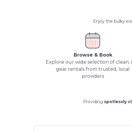
Enjoy the bulky ess
Browse & Book
Explore our wide selection of clean, 
gear rentals from trusted, local
providers
Providing
spotlessly c