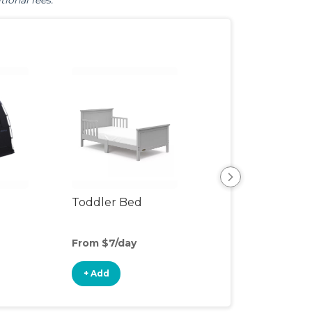
tional fees.
Toddler Bed
Air Mattress
From $7/day
From $5/day
+ Add
+ Add