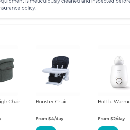
equipment is meticulously cleaned and inspected before 
insurance policy.
gh Chair
Booster Chair
Bottle Warm
y
From $4/day
From $2/day