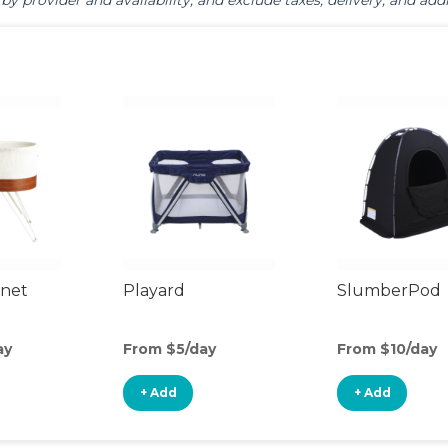
by provider and availability, and exclude taxes, delivery, and addi
inet
Playard
SlumberPod
ay
From $5/day
From $10/day
+ Add
+ Add