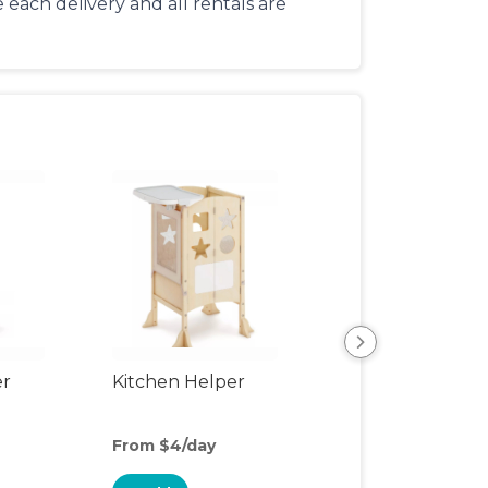
each delivery and all rentals are
er
Kitchen Helper
Kids Table & Cha
From $4/day
From $3/day