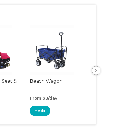
r Seat &
Beach Wagon
Single Jogging
Stroller
From $8/day
From $6/day
+ Add
+ Add