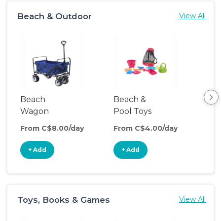
Beach & Outdoor
View All
Beach
Beach &
Hik
Wagon
Pool Toys
Ba
Car
From C$8.00/day
From C$4.00/day
Fro
+ Add
+ Add
+
Toys, Books & Games
View All