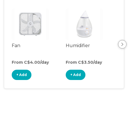
Fan
Humidifier
Vid
Mon
From C$4.00/day
From C$3.50/day
Fro
+ Add
+ Add
+