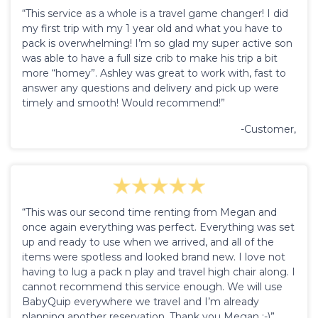
“This service as a whole is a travel game changer! I did
my first trip with my 1 year old and what you have to
pack is overwhelming! I’m so glad my super active son
was able to have a full size crib to make his trip a bit
more “homey”. Ashley was great to work with, fast to
answer any questions and delivery and pick up were
timely and smooth! Would recommend!”
-Customer,
“This was our second time renting from Megan and
once again everything was perfect. Everything was set
up and ready to use when we arrived, and all of the
items were spotless and looked brand new. I love not
having to lug a pack n play and travel high chair along. I
cannot recommend this service enough. We will use
BabyQuip everywhere we travel and I’m already
planning another reservation. Thank you Megan :-)”