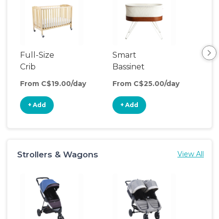
Full-Size
Smart
Pla
Crib
Bassinet
From C$19.00/day
From C$25.00/day
Fro
+ Add
+ Add
+
Strollers & Wagons
View All