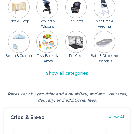
Cribs & Sleep
Strollers &
Car Seats
Mealtime &
Wagons
Feeding
Beach & Outdoor
Toys, Books &
Pet Gear
Bath & Diapering
Games
Essentials
Show all categories
Rates vary by provider and availability, and exclude taxes,
delivery, and additional fees.
Cribs & Sleep
View All