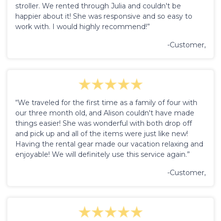
stroller. We rented through Julia and couldn't be
happier about it! She was responsive and so easy to
work with. I would highly recommend!”
-Customer,
“We traveled for the first time as a family of four with
our three month old, and Alison couldn't have made
things easier! She was wonderful with both drop off
and pick up and all of the items were just like new!
Having the rental gear made our vacation relaxing and
enjoyable! We will definitely use this service again.”
-Customer,