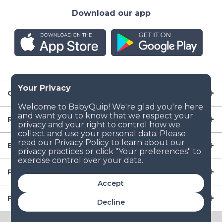
Download our app
Company
Resources
Baby Gear
Popular Baby Gear Rental Locations in the US
Accept
Popular International Baby Gear Rental Locations
Decline