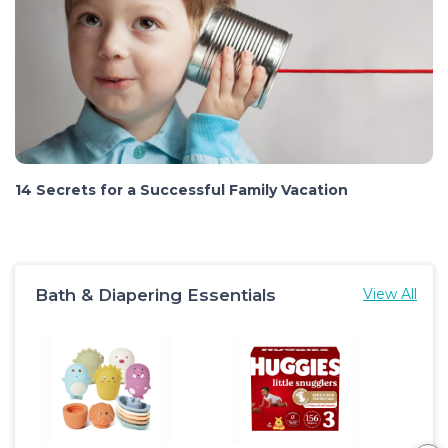
14 Secrets for a Successful Family Vacation
Bath & Diapering Essentials
View All