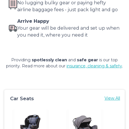
No lugging bulky gear or paying hefty
airline baggage fees - just pack light and go
Arrive Happy
Your gear will be delivered and set up when
you need it, where you need it
Providing
spotlessly clean
and
safe gear
is our top
priority. Read more about our
insurance, cleaning & safety
.
Car Seats
View All