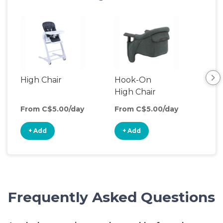
High Chair
Hook-On
Boo
High Chair
Cha
From C$5.00/day
From C$5.00/day
Fro
+ Add
+ Add
+
Frequently Asked Questions