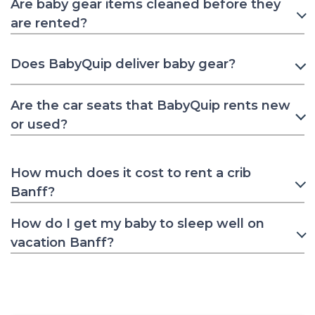
Are baby gear items cleaned before they
are rented?
Does BabyQuip deliver baby gear?
Are the car seats that BabyQuip rents new
or used?
How much does it cost to rent a crib
Banff?
How do I get my baby to sleep well on
vacation Banff?