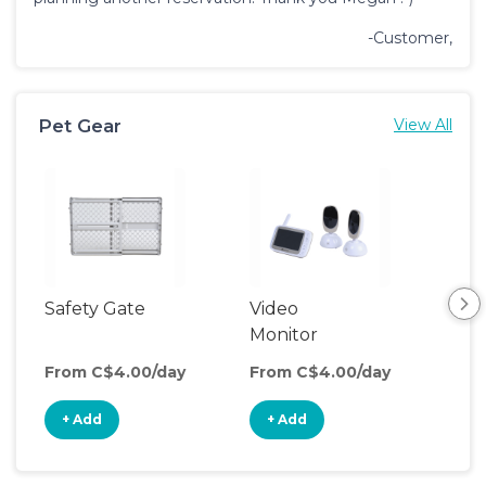
-Customer,
Pet Gear
View All
Safety Gate
Video
Monitor
From C$4.00/day
From C$4.00/day
+ Add
+ Add