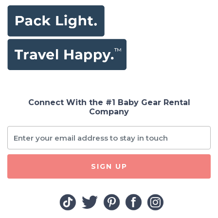
Connect With the #1 Baby Gear Rental
Company
SIGN UP