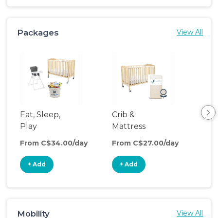
Packages
View All
Eat, Sleep,
Crib &
Sl
Play
Mattress
& P
Upgrade
From C$34.00/day
From C$27.00/day
Fro
+ Add
+ Add
+
Mobility
View All