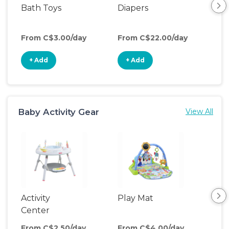
Bath Toys
Diapers
Ch
Pa
From C$3.00/day
From C$22.00/day
Fro
+ Add
+ Add
+
Baby Activity Gear
View All
Activity
Play Mat
Bo
Center
From C$2.50/day
From C$4.00/day
Fro