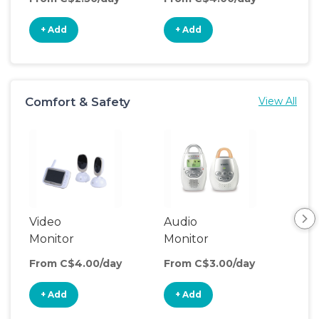
+ Add
+ Add
+
Comfort & Safety
View All
Video
Audio
Foo
Monitor
Monitor
From C$4.00/day
From C$3.00/day
Fro
+ Add
+ Add
+