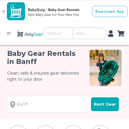
Baby Gear Rentals
in Banff
Clean, safe & insured gear delivered
right to your door
Rent Gear