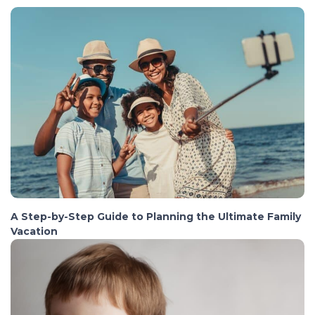
A Step-by-Step Guide to Planning the Ultimate Family
Vacation