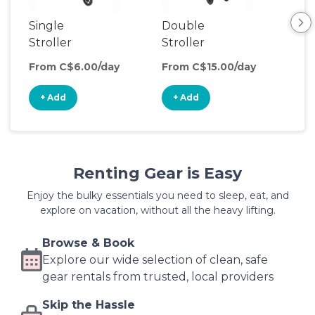
Single
Double
Str
Stroller
Stroller
Wa
From C$6.00/day
From C$15.00/day
Fro
+ Add
+ Add
+
Renting Gear is Easy
Enjoy the bulky essentials you need to sleep, eat, and
explore on vacation, without all the heavy lifting.
Browse & Book
Explore our wide selection of clean, safe
gear rentals from trusted, local providers
Skip the Hassle