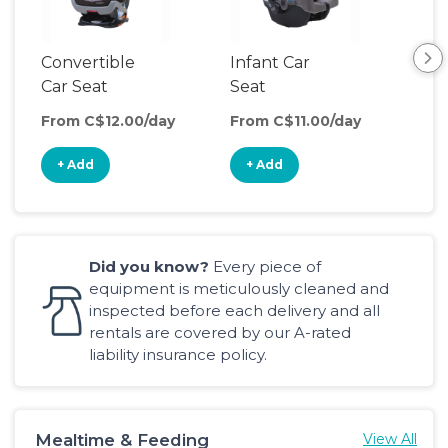
Convertible
Infant Car
Hig
Car Seat
Seat
Boo
Sea
From C$12.00/day
From C$11.00/day
Fro
+ Add
+ Add
+
Did you know?
Every piece of
equipment is meticulously cleaned and
inspected before each delivery and all
rentals are covered by our A-rated
liability insurance policy.
Mealtime & Feeding
View All