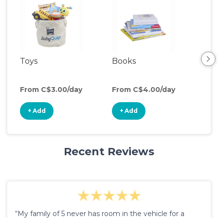
Toys
Books
Acti
Cen
From C$3.00/day
From C$4.00/day
Fro
+ Add
+ Add
+
Recent Reviews
“My family of 5 never has room in the vehicle for a