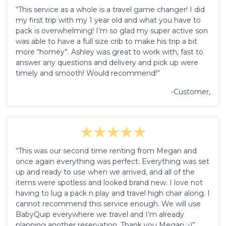
“This service as a whole is a travel game changer! I did
my first trip with my 1 year old and what you have to
pack is overwhelming! I’m so glad my super active son
was able to have a full size crib to make his trip a bit
more “homey”. Ashley was great to work with, fast to
answer any questions and delivery and pick up were
timely and smooth! Would recommend!”
-Customer,
“This was our second time renting from Megan and
once again everything was perfect. Everything was set
up and ready to use when we arrived, and all of the
items were spotless and looked brand new. I love not
having to lug a pack n play and travel high chair along. I
cannot recommend this service enough. We will use
BabyQuip everywhere we travel and I’m already
planning another reservation. Thank you Megan :-)”