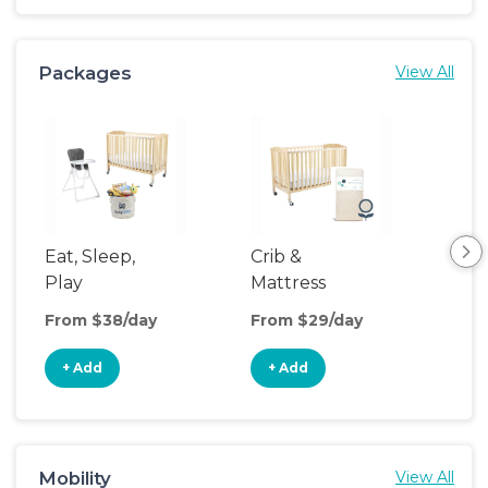
Packages
View All
Eat, Sleep,
Crib &
Sl
Play
Mattress
& P
Upgrade
From $38/day
From $29/day
Fro
+ Add
+ Add
+
Mobility
View All