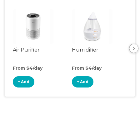
Air Purifier
Humidifier
Vid
Mon
From $4/day
From $4/day
Fro
+ Add
+ Add
+