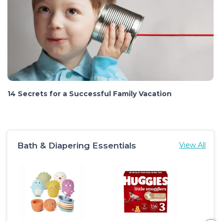
14 Secrets for a Successful Family Vacation
Bath & Diapering Essentials
View All