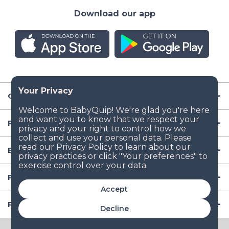
Download our app
Company
Resources
Baby Gear
Popular Baby Gear Rental Locations in the US
Accept
Popular International Baby Gear Rental Locations
Decline