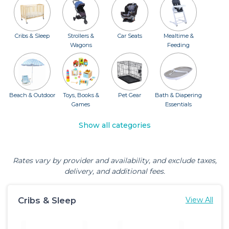
Cribs & Sleep
Strollers &
Car Seats
Mealtime &
Wagons
Feeding
Beach & Outdoor
Toys, Books &
Pet Gear
Bath & Diapering
Games
Essentials
Show all categories
Rates vary by provider and availability, and exclude taxes,
delivery, and additional fees.
Cribs & Sleep
View All