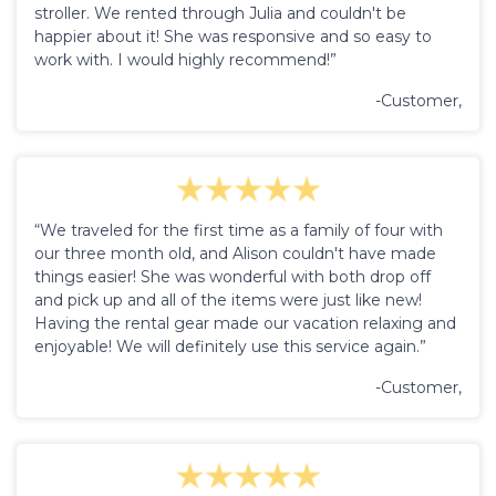
stroller. We rented through Julia and couldn't be
happier about it! She was responsive and so easy to
work with. I would highly recommend!”
-Customer,
“We traveled for the first time as a family of four with
our three month old, and Alison couldn't have made
things easier! She was wonderful with both drop off
and pick up and all of the items were just like new!
Having the rental gear made our vacation relaxing and
enjoyable! We will definitely use this service again.”
-Customer,