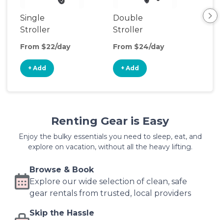
Single
Double
Str
Stroller
Stroller
Wa
From $22/day
From $24/day
Fro
+ Add
+ Add
+
Renting Gear is Easy
Enjoy the bulky essentials you need to sleep, eat, and
explore on vacation, without all the heavy lifting.
Browse & Book
Explore our wide selection of clean, safe
gear rentals from trusted, local providers
Skip the Hassle