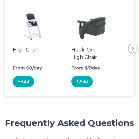
High Chair
Hook-On
Boo
High Chair
Cha
From $8/day
From $7/day
Fro
+ Add
+ Add
+
Frequently Asked Questions