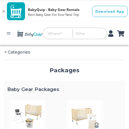
< Categories
Packages
Baby Gear Packages