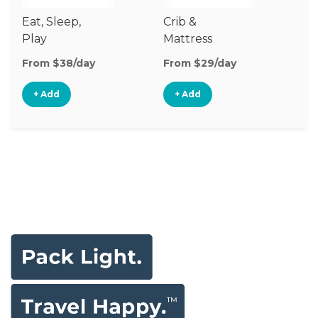
Eat, Sleep,
Crib &
S
Play
Mattress
& 
Upgrade
From $38/day
From $29/day
Fr
+ Add
+ Add