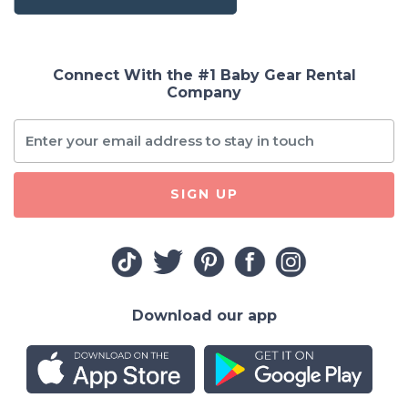
Connect With the #1 Baby Gear Rental
Company
SIGN UP
Download our app