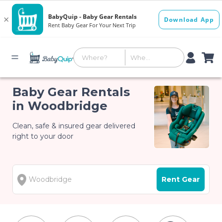
Baby Gear Rentals
in Woodbridge
Clean, safe & insured gear delivered
right to your door
Rent Gear