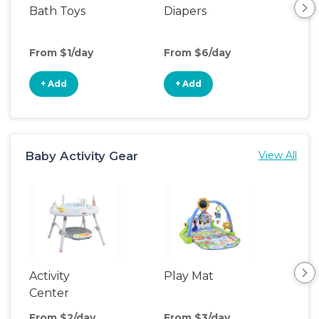
Bath Toys
Diapers
Ch
Pa
From $1/day
From $6/day
Fro
+ Add
+ Add
+
Baby Activity Gear
View All
Activity
Play Mat
Bo
Center
From $2/day
From $3/day
Fro