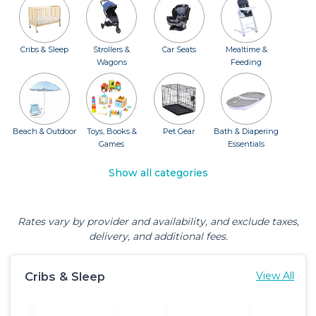
Cribs & Sleep
Strollers &
Car Seats
Mealtime &
Wagons
Feeding
Beach & Outdoor
Toys, Books &
Pet Gear
Bath & Diapering
Games
Essentials
Show all categories
Rates vary by provider and availability, and exclude taxes,
delivery, and additional fees.
Cribs & Sleep
View All