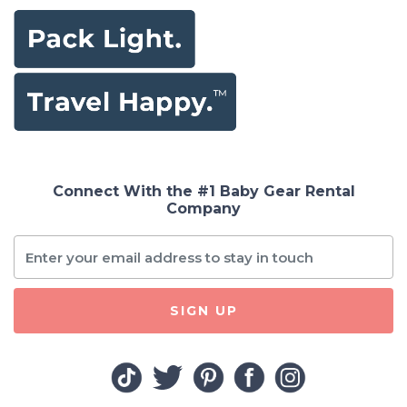
Connect With the #1 Baby Gear Rental
Company
SIGN UP