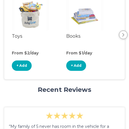
Toys
Books
Ou
Ga
From $2/day
From $1/day
Fro
+ Add
+ Add
+
Recent Reviews
“My family of 5 never has room in the vehicle for a