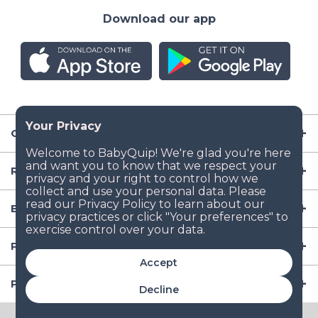
Download our app
Company
Resources
Baby Gear
Popular Baby Gear Rental Locations in the US
Accept
Popular International Baby Gear Rental Locations
Decline