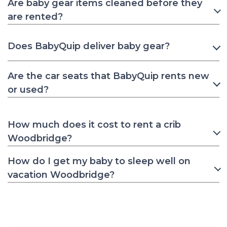
Are baby gear items cleaned before they
are rented?
Does BabyQuip deliver baby gear?
Are the car seats that BabyQuip rents new
or used?
How much does it cost to rent a crib
Woodbridge?
How do I get my baby to sleep well on
vacation Woodbridge?