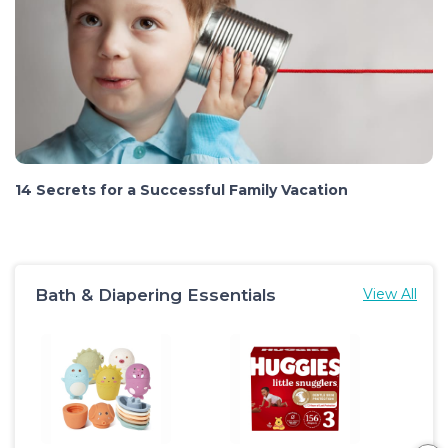
14 Secrets for a Successful Family Vacation
Bath & Diapering Essentials
View All