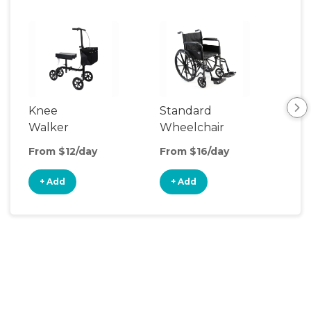
Knee
Standard
Rol
Walker
Wheelchair
From $12/day
From $16/day
Fro
+ Add
+ Add
+