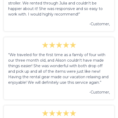
stroller. We rented through Julia and couldn't be
happier about it! She was responsive and so easy to
work with. I would highly recommend!”
-Customer,
“We traveled for the first time as a family of four with
our three month old, and Alison couldn't have made
things easier! She was wonderful with both drop off
and pick up and all of the items were just like new!
Having the rental gear made our vacation relaxing and
enjoyable! We will definitely use this service again.”
-Customer,