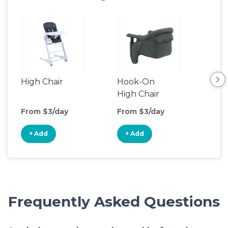
High Chair
Hook-On
Boo
High Chair
Cha
From $3/day
From $3/day
Fro
+ Add
+ Add
+
Frequently Asked Questions