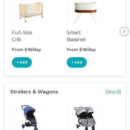
Full-Size
Smart
Pla
Crib
Bassinet
From $18/day
From $18/day
Fro
+ Add
+ Add
+
Strollers & Wagons
View All