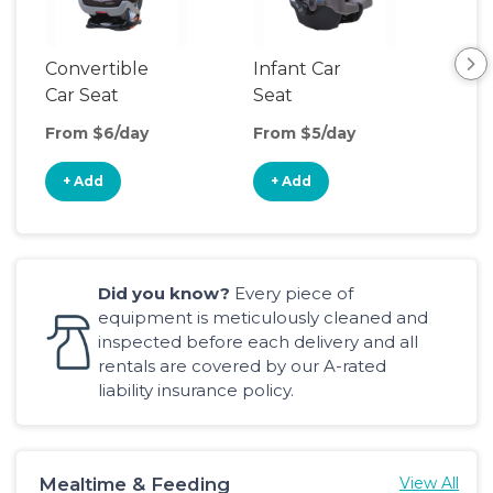
Convertible
Infant Car
Hig
Car Seat
Seat
Boo
Sea
From $6/day
From $5/day
Fro
+ Add
+ Add
+
Did you know?
Every piece of
equipment is meticulously cleaned and
inspected before each delivery and all
rentals are covered by our A-rated
liability insurance policy.
Mealtime & Feeding
View All