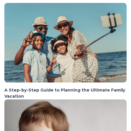
A Step-by-Step Guide to Planning the Ultimate Family
Vacation