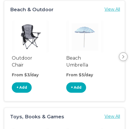
Beach & Outdoor
View All
Outdoor
Beach
Be
Chair
Umbrella
Wa
From $3/day
From $5/day
Fro
+ Add
+ Add
+
Toys, Books & Games
View All