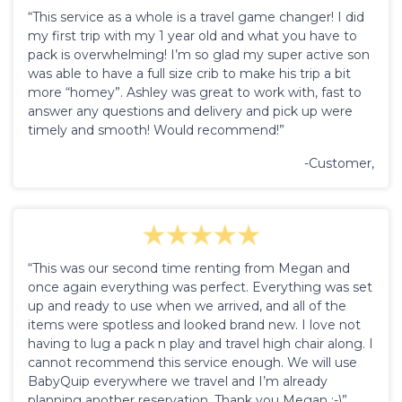
“This service as a whole is a travel game changer! I did
my first trip with my 1 year old and what you have to
pack is overwhelming! I’m so glad my super active son
was able to have a full size crib to make his trip a bit
more “homey”. Ashley was great to work with, fast to
answer any questions and delivery and pick up were
timely and smooth! Would recommend!”
-Customer,
“This was our second time renting from Megan and
once again everything was perfect. Everything was set
up and ready to use when we arrived, and all of the
items were spotless and looked brand new. I love not
having to lug a pack n play and travel high chair along. I
cannot recommend this service enough. We will use
BabyQuip everywhere we travel and I’m already
planning another reservation. Thank you Megan :-)”