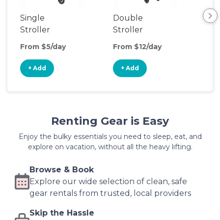
Single
Double
Str
Stroller
Stroller
Wa
From $5/day
From $12/day
Fro
+ Add
+ Add
+
Renting Gear is Easy
Enjoy the bulky essentials you need to sleep, eat, and
explore on vacation, without all the heavy lifting.
Browse & Book
Explore our wide selection of clean, safe
gear rentals from trusted, local providers
Skip the Hassle