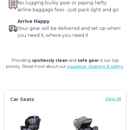
No lugging bulky gear or paying hefty
airline baggage fees - just pack light and go
Arrive Happy
Your gear will be delivered and set up when
you need it, where you need it
Providing
spotlessly clean
and
safe gear
is our top
priority. Read more about our
insurance, cleaning & safety
.
Car Seats
View All