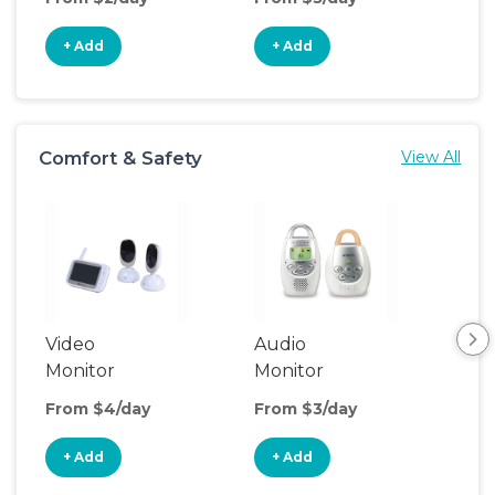
+ Add
+ Add
+
Comfort & Safety
View All
Video
Audio
Foo
Monitor
Monitor
From $4/day
From $3/day
Fro
+ Add
+ Add
+