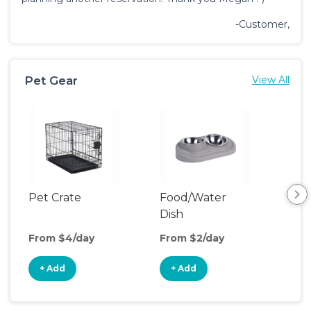
-Customer,
Pet Gear
View All
Pet Crate
Food/Water
Pet
Dish
From $4/day
From $2/day
Fro
+ Add
+ Add
+