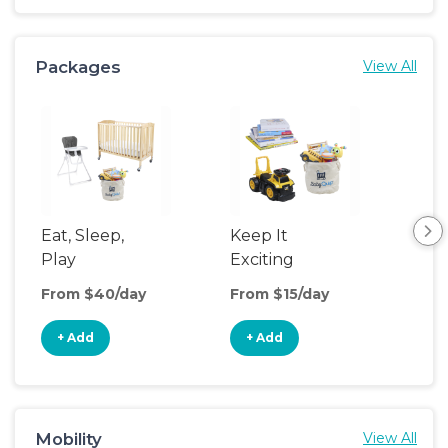
Packages
View All
Eat, Sleep,
Keep It
Umb
Play
Exciting
Spo
From $40/day
From $15/day
Fro
+ Add
+ Add
+
Mobility
View All