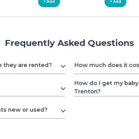
+ Add
+ Add
Frequently Asked Questions
e they are rented?
How much does it cost
How do I get my baby 
Trenton?
nts new or used?