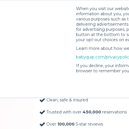
When you visit our website
information about you, you
various purposes such as t
delivering advertisements 
for advertising purposes, 
button at the bottom to sa
your opt-out choices on e
Learn more about how we c
Baby Gear Rentals, D
babyquip.com/privacypoli
Your Door in Trenton
If you decline, your inform
browser to remember your
Delivery Location
Clean, safe & insured
Trusted with over
450,000
reservations
Over
100,000
5-star reviews