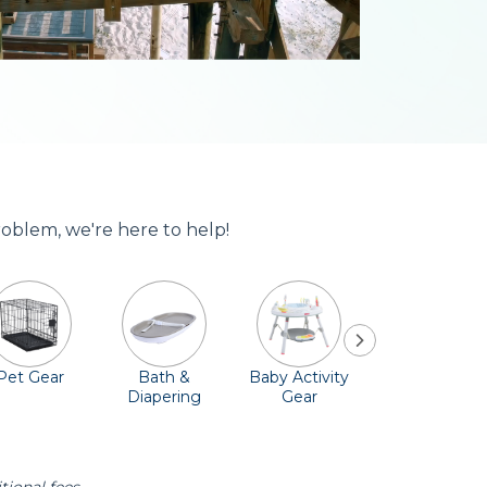
roblem, we're here to help!
Pet Gear
Bath &
Baby Activity
Comfort &
Diapering
Gear
Safety
Essentials