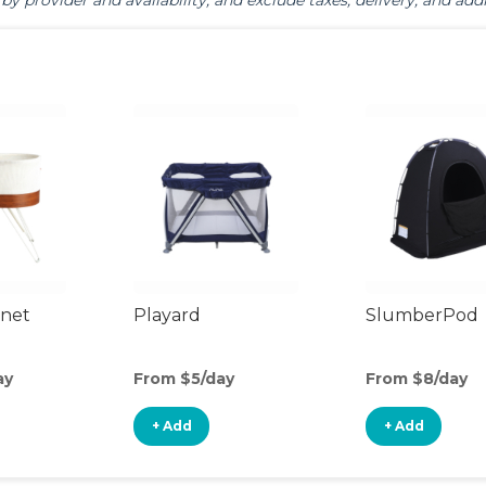
by provider and availability, and exclude taxes, delivery, and addi
inet
Playard
SlumberPod
ay
From $5/day
From $8/day
+ Add
+ Add