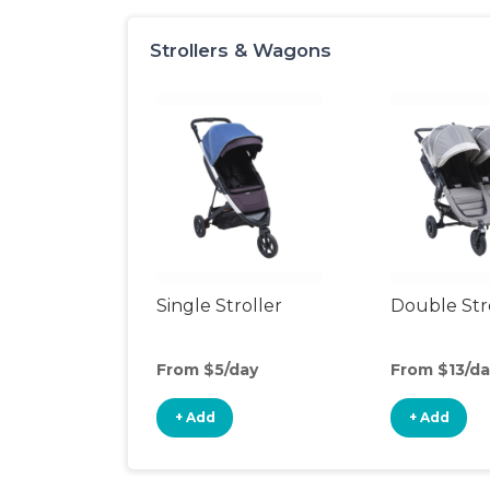
Strollers & Wagons
Single Stroller
Double Str
From $5/day
From $13/da
+ Add
+ Add