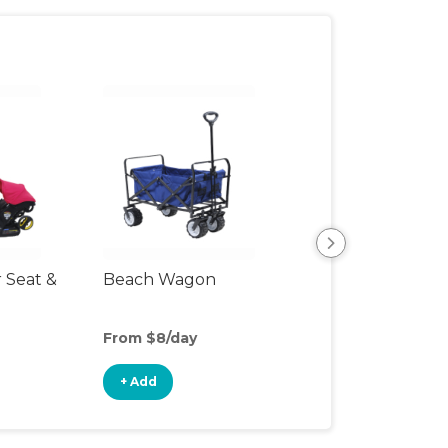
r Seat &
Beach Wagon
Single Jogging
Stroller
From $8/day
From $10/day
+ Add
+ Add