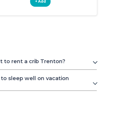
+ Add
+ Add
 to rent a crib Trenton?
to sleep well on vacation