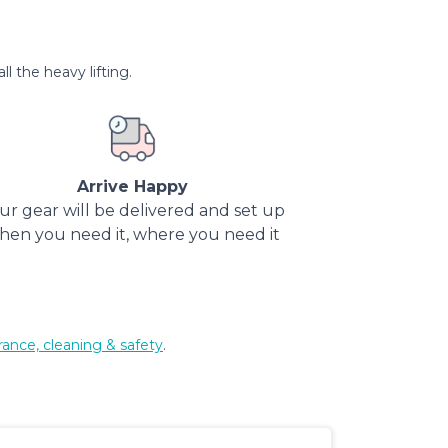
l the heavy lifting.
Arrive Happy
ur gear will be delivered and set up
hen you need it, where you need it
rance, cleaning & safety
.