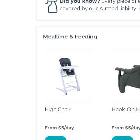
Did you know?
Every piece of 
covered by our A-rated liability 
Mealtime & Feeding
High Chair
Hook-On Hi
From $5/day
From $5/da