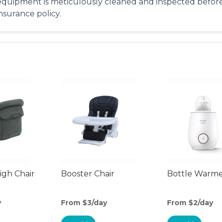
equipment is meticulously cleaned and inspected before 
insurance policy.
gh Chair
Booster Chair
Bottle Warm
y
From $3/day
From $2/day