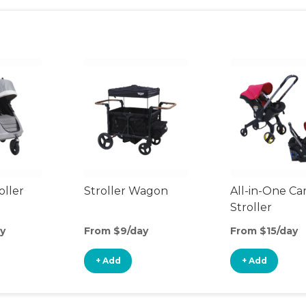
oller
Stroller Wagon
All-in-One Ca
Stroller
y
From $9/day
From $15/day
+ Add
+ Add