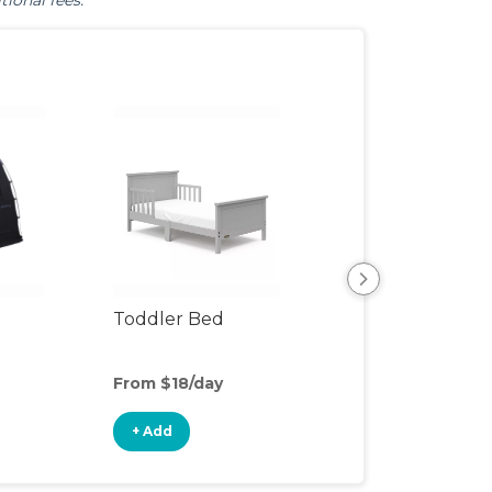
tional fees.
Toddler Bed
Air Mattress
From $18/day
From $5/day
+ Add
+ Add