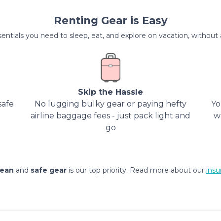
Renting Gear is Easy
entials you need to sleep, eat, and explore on vacation, without al
Skip the Hassle
safe
No lugging bulky gear or paying hefty
Yo
airline baggage fees - just pack light and
w
go
lean
and
safe gear
is our top priority. Read more about our
insu