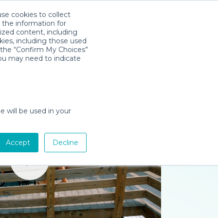
use cookies to collect
Download App
Sign in
 the information for
ized content, including
kies, including those used
k the “Confirm My Choices”
you may need to indicate
e will be used in your
Accept
Decline