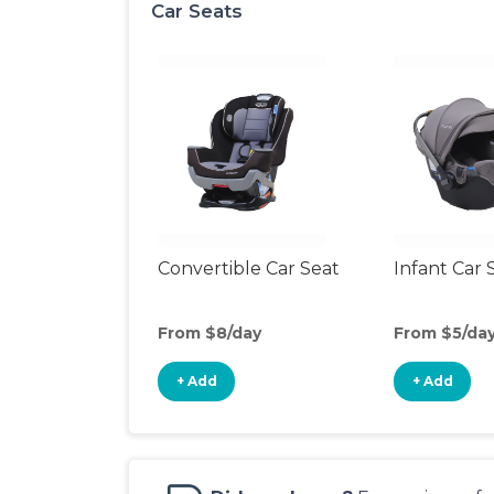
Car Seats
Convertible Car Seat
Infant Car 
From $8/day
From $5/da
+ Add
+ Add