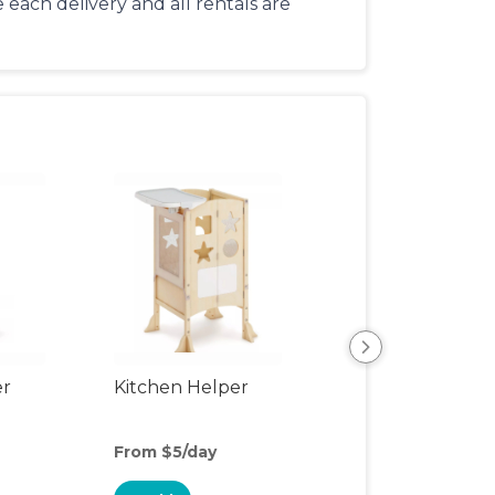
each delivery and all rentals are
er
Kitchen Helper
Kids Table & Cha
From $5/day
From $4/day