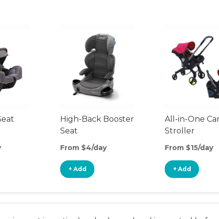
Seat
High-Back Booster
All-in-One Ca
Seat
Stroller
y
From $4/day
From $15/day
+ Add
+ Add