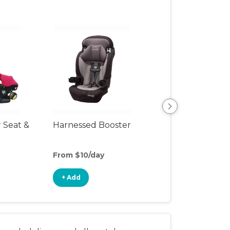
r Seat &
Harnessed Booster
Travel Seat
From $10/day
From $4/day
+ Add
+ Add