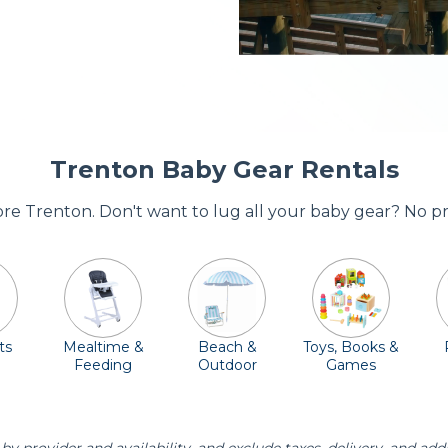
Trenton Baby Gear Rentals
dore Trenton. Don't want to lug all your baby gear? No p
ts
Mealtime &
Beach &
Toys, Books &
Feeding
Outdoor
Games