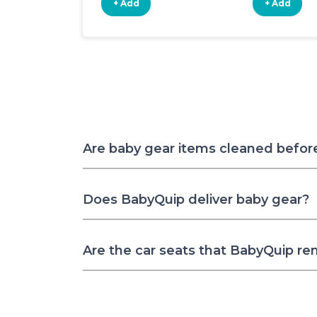
+ Add
+ Add
Are baby gear items cleaned befor
Does BabyQuip deliver baby gear?
Are the car seats that BabyQuip re