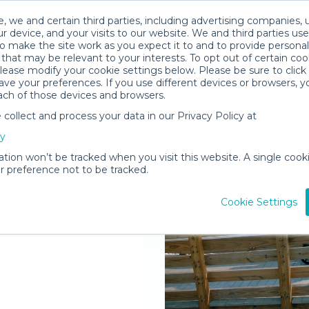
, we and certain third parties, including advertising companies, 
r device, and your visits to our website. We and third parties use
o make the site work as you expect it to and to provide personal
that may be relevant to your interests. To opt out of certain coo
please modify your cookie settings below. Please be sure to clic
ve your preferences. If you use different devices or browsers, 
ach of those devices and browsers.
ollect and process your data in our Privacy Policy at
elivered to
cy
ation won’t be tracked when you visit this website. A single cooki
 preference not to be tracked.
Rent Gear
Cookie Settings