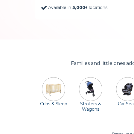
Available in
5,000+
locations
Families and little ones a
Cribs & Sleep
Strollers &
Car Sea
Wagons