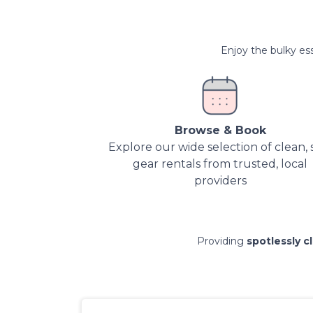
Enjoy the bulky ess
Browse & Book
Explore our wide selection of clean, 
gear rentals from trusted, local
providers
Providing
spotlessly c