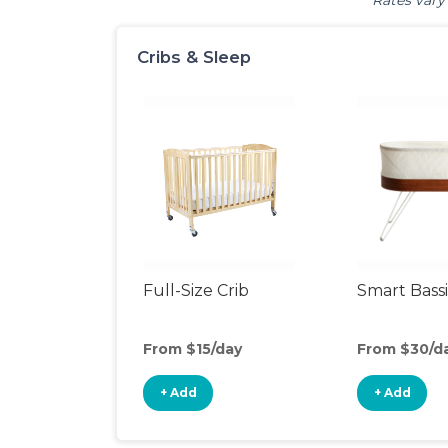
Rates vary 
Cribs & Sleep
Full-Size Crib
Smart Bass
From $15/day
From $30/d
+ Add
+ Add