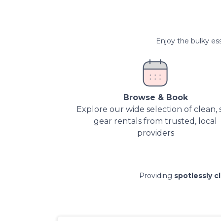
Enjoy the bulky ess
Browse & Book
Explore our wide selection of clean, 
gear rentals from trusted, local
providers
Providing
spotlessly c