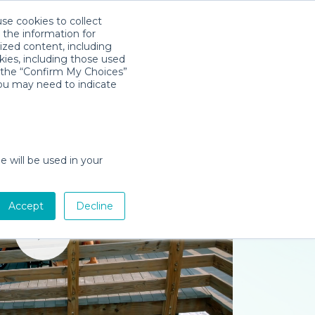
use cookies to collect
Download App
Sign in
 the information for
ized content, including
kies, including those used
k the “Confirm My Choices”
you may need to indicate
e will be used in your
Accept
Decline