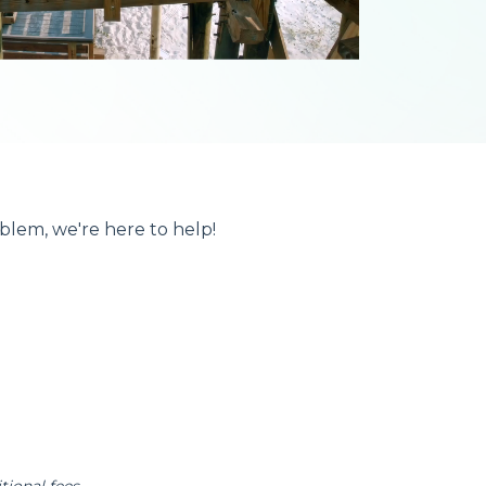
blem, we're here to help!