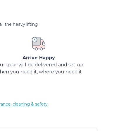
l the heavy lifting.
Arrive Happy
ur gear will be delivered and set up
hen you need it, where you need it
rance, cleaning & safety
.