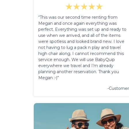
“This was our second time renting from
Megan and once again everything was
perfect. Everything was set up and ready to
use when we arrived, and all of the items
were spotless and looked brand new. I love
not having to lug a pack n play and travel
high chair along. I cannot recommend this
service enough. We will use BabyQuip
everywhere we travel and I’m already
planning another reservation. Thank you
Megan :-)”
-Customer