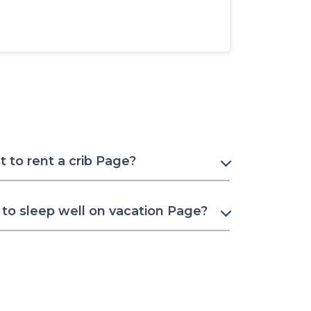
 to rent a crib Page?
to sleep well on vacation Page?