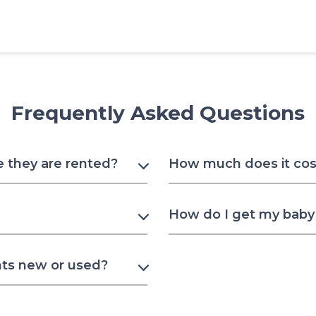
Frequently Asked Questions
e they are rented?
How much does it cost
How do I get my baby 
nts new or used?