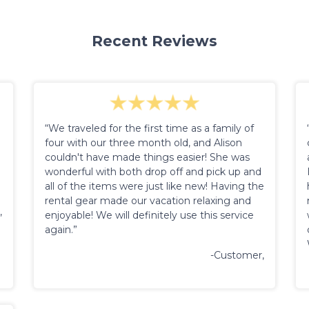
Recent Reviews
“We traveled for the first time as a family of
four with our three month old, and Alison
couldn't have made things easier! She was
wonderful with both drop off and pick up and
all of the items were just like new! Having the
rental gear made our vacation relaxing and
,
enjoyable! We will definitely use this service
again.”
-Customer,