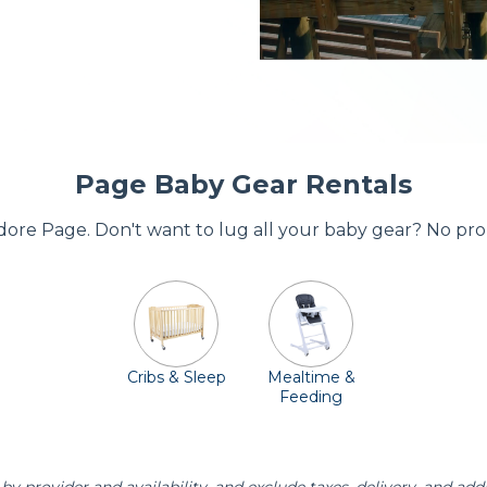
Page Baby Gear Rentals
 adore Page. Don't want to lug all your baby gear? No pro
Cribs & Sleep
Mealtime &
Feeding