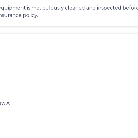
equipment is meticulously cleaned and inspected before 
insurance policy.
ew All