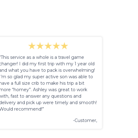
“This service as a whole is a travel game
changer! I did my first trip with my 1 year old
and what you have to pack is overwhelming!
I’m so glad my super active son was able to
have a full size crib to make his trip a bit
more “homey”. Ashley was great to work
with, fast to answer any questions and
delivery and pick up were timely and smooth!
Would recommend!”
-Customer,