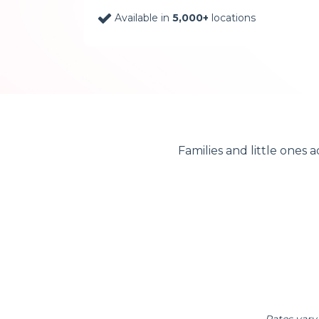
Available in
5,000+
locations
Families and little ones