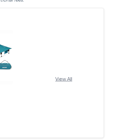
tional fees.
View All