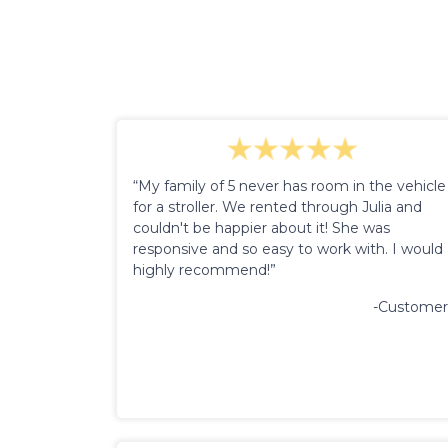
“My family of 5 never has room in the vehicle
for a stroller. We rented through Julia and
couldn't be happier about it! She was
responsive and so easy to work with. I would
highly recommend!”
-Customer