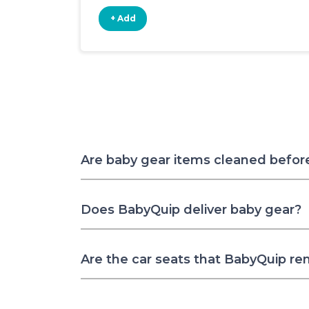
+ Add
Are baby gear items cleaned befor
Does BabyQuip deliver baby gear?
Are the car seats that BabyQuip re