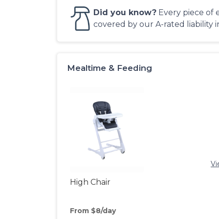
Did you know?
Every piece of 
covered by our A-rated liability 
Mealtime & Feeding
Vi
High Chair
From $8/day