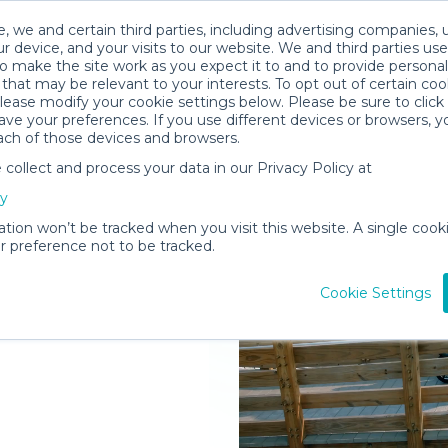
, we and certain third parties, including advertising companies, 
r device, and your visits to our website. We and third parties use
o make the site work as you expect it to and to provide personal
that may be relevant to your interests. To opt out of certain coo
please modify your cookie settings below. Please be sure to clic
ve your preferences. If you use different devices or browsers, 
ach of those devices and browsers.
ollect and process your data in our Privacy Policy at
elivered to
cy
ation won’t be tracked when you visit this website. A single cooki
 preference not to be tracked.
Rent Gear
Cookie Settings