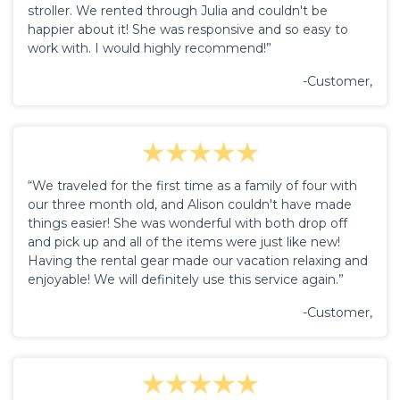
stroller. We rented through Julia and couldn't be
happier about it! She was responsive and so easy to
work with. I would highly recommend!”
-Customer,
“We traveled for the first time as a family of four with
our three month old, and Alison couldn't have made
things easier! She was wonderful with both drop off
and pick up and all of the items were just like new!
Having the rental gear made our vacation relaxing and
enjoyable! We will definitely use this service again.”
-Customer,