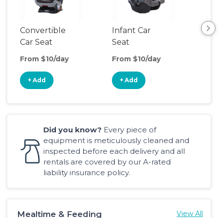
Convertible
Infant Car
Hig
Car Seat
Seat
Boo
Sea
From $10/day
From $10/day
Fro
+ Add
+ Add
+
Did you know?
Every piece of
equipment is meticulously cleaned and
inspected before each delivery and all
rentals are covered by our A-rated
liability insurance policy.
Mealtime & Feeding
View All