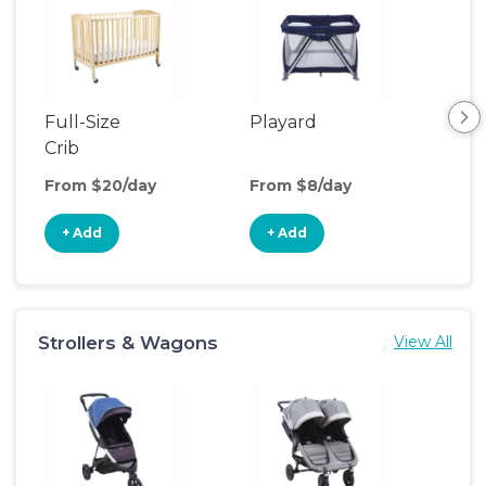
Full-Size
Playard
Sl
Crib
From $20/day
From $8/day
Fro
+ Add
+ Add
+
Strollers & Wagons
View All