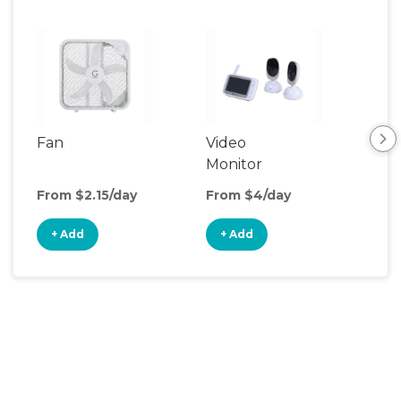
Fan
Video
Nig
Monitor
From $2.15/day
From $4/day
Fro
+ Add
+ Add
+