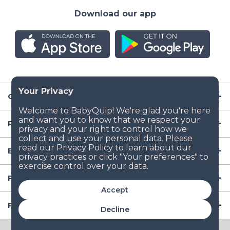
Download our app
Company
Resources
Baby Gear
Popular Baby Gear Rental Locations in the US
Accept
Popular International Baby Gear Rental Locations
Decline