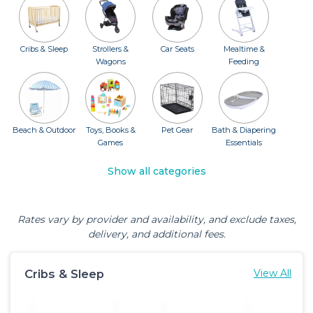
Cribs & Sleep
Strollers &
Car Seats
Mealtime &
Wagons
Feeding
Beach & Outdoor
Toys, Books &
Pet Gear
Bath & Diapering
Games
Essentials
Show all categories
Rates vary by provider and availability, and exclude taxes,
delivery, and additional fees.
Cribs & Sleep
View All