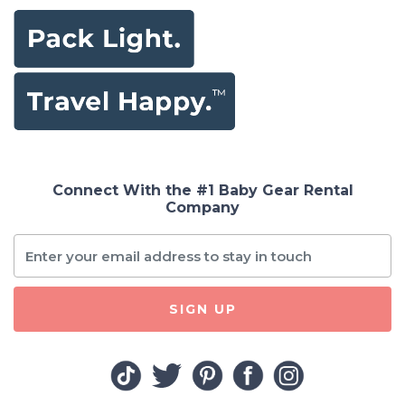
Connect With the #1 Baby Gear Rental
Company
SIGN UP