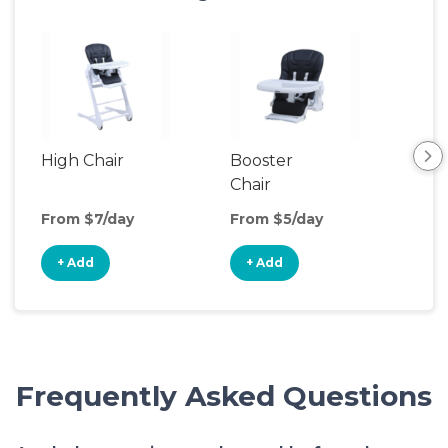
High Chair
Booster
Bot
Chair
Wa
From $7/day
From $5/day
Fro
+ Add
+ Add
+
Frequently Asked Questions