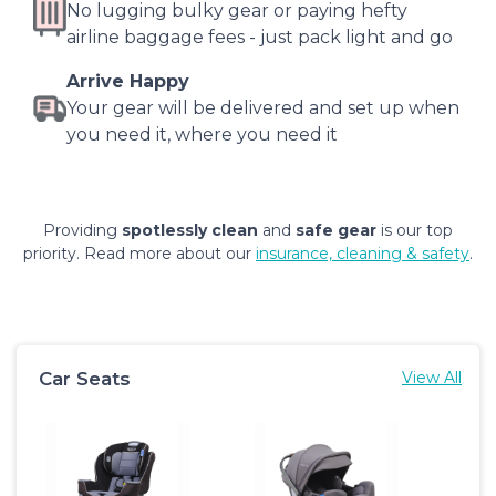
No lugging bulky gear or paying hefty
airline baggage fees - just pack light and go
Arrive Happy
Your gear will be delivered and set up when
you need it, where you need it
Providing
spotlessly clean
and
safe gear
is our top
priority. Read more about our
insurance, cleaning & safety
.
Car Seats
View All