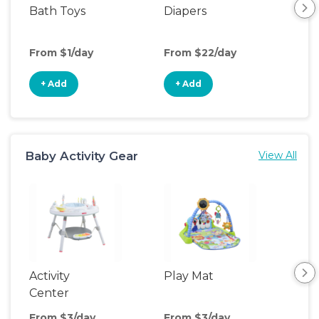
Bath Toys
Diapers
Ch
Pa
From $1/day
From $22/day
Fro
+ Add
+ Add
+
Baby Activity Gear
View All
Activity
Play Mat
Bo
Center
From $3/day
From $3/day
Fro