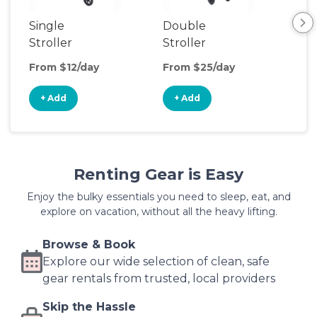
Single
Double
Str
Stroller
Stroller
Wa
From $12/day
From $25/day
Fro
+ Add
+ Add
+
Renting Gear is Easy
Enjoy the bulky essentials you need to sleep, eat, and
explore on vacation, without all the heavy lifting.
Browse & Book
Explore our wide selection of clean, safe
gear rentals from trusted, local providers
Skip the Hassle