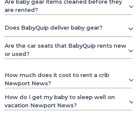
Are baby gear items cleaned before they
are rented?
Does BabyQuip deliver baby gear?
Are the car seats that BabyQuip rents new
or used?
How much does it cost to rent a crib
Newport News?
How do I get my baby to sleep well on
vacation Newport News?