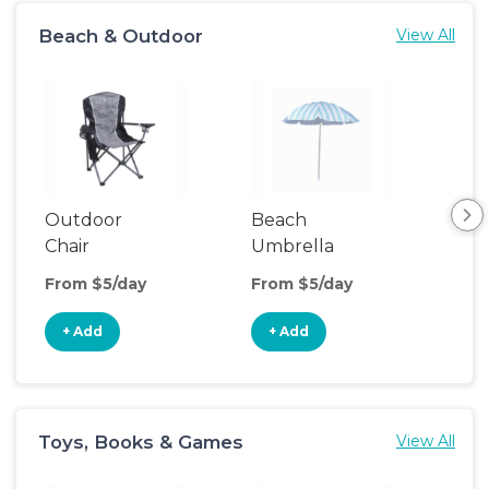
Beach & Outdoor
View All
Outdoor
Beach
Po
Chair
Umbrella
Ten
From $5/day
From $5/day
Fro
+ Add
+ Add
+
Toys, Books & Games
View All