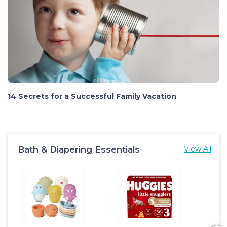
14 Secrets for a Successful Family Vacation
Bath & Diapering Essentials
View All