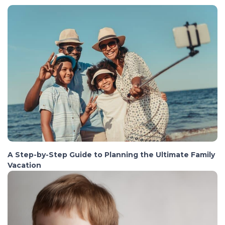
A Step-by-Step Guide to Planning the Ultimate Family
Vacation