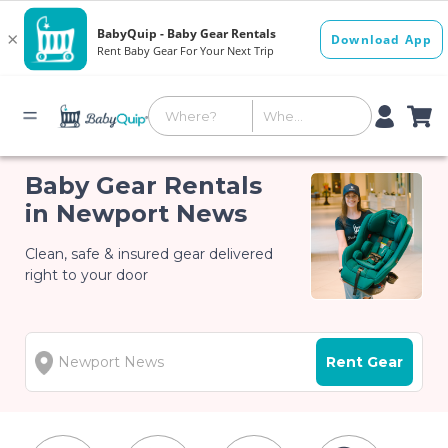
Baby Gear Rentals
in Newport News
Clean, safe & insured gear delivered
right to your door
Rent Gear