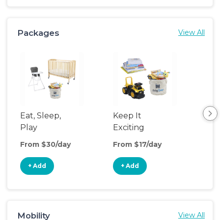
Packages
View All
Eat, Sleep,
Keep It
Cri
Play
Exciting
Mat
Up
From $30/day
From $17/day
Fro
+ Add
+ Add
+
Mobility
View All