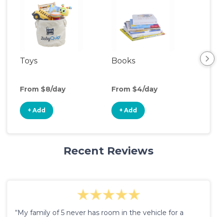
Toys
Books
Acti
Cen
From $8/day
From $4/day
Fro
+ Add
+ Add
+
Recent Reviews
“My family of 5 never has room in the vehicle for a