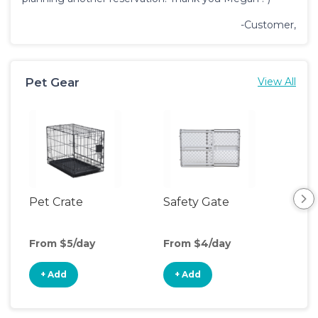
-Customer,
Pet Gear
View All
Pet Crate
Safety Gate
Pet
From $5/day
From $4/day
Fro
+ Add
+ Add
+