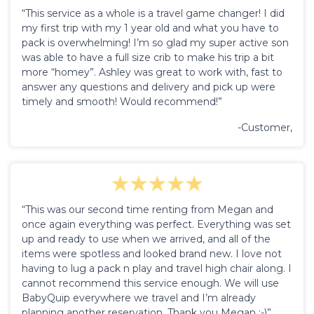
“This service as a whole is a travel game changer! I did
my first trip with my 1 year old and what you have to
pack is overwhelming! I’m so glad my super active son
was able to have a full size crib to make his trip a bit
more “homey”. Ashley was great to work with, fast to
answer any questions and delivery and pick up were
timely and smooth! Would recommend!”
-Customer,
“This was our second time renting from Megan and
once again everything was perfect. Everything was set
up and ready to use when we arrived, and all of the
items were spotless and looked brand new. I love not
having to lug a pack n play and travel high chair along. I
cannot recommend this service enough. We will use
BabyQuip everywhere we travel and I’m already
planning another reservation. Thank you Megan :-)”