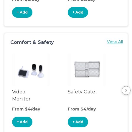
+ Add
+ Add
+
Comfort & Safety
View All
Video
Safety Gate
Nig
Monitor
From $4/day
From $4/day
Fro
+ Add
+ Add
+