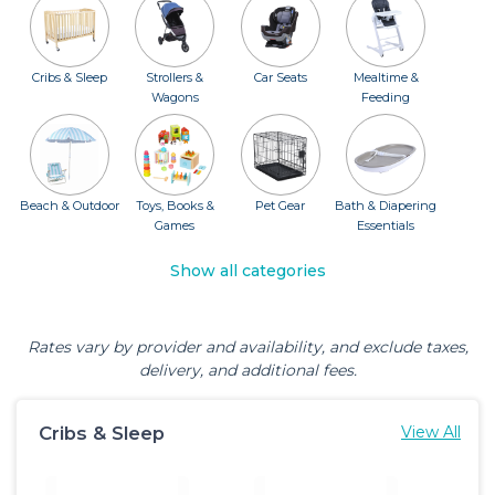
Cribs & Sleep
Strollers &
Car Seats
Mealtime &
Wagons
Feeding
Beach & Outdoor
Toys, Books &
Pet Gear
Bath & Diapering
Games
Essentials
Show all categories
Rates vary by provider and availability, and exclude taxes,
delivery, and additional fees.
Cribs & Sleep
View All