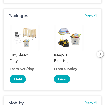
Packages
View All
Eat, Sleep,
Keep It
Sle
Play
Exciting
From $28/day
From $15/day
Fro
+ Add
+ Add
+
Mobility
View All