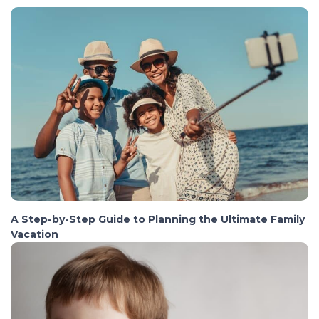
A Step-by-Step Guide to Planning the Ultimate Family
Vacation