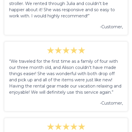
stroller. We rented through Julia and couldn't be
happier about it! She was responsive and so easy to
work with. I would highly recommend!”
-Customer,
“We traveled for the first time as a family of four with
our three month old, and Alison couldn't have made
things easier! She was wonderful with both drop off
and pick up and all of the items were just like new!
Having the rental gear made our vacation relaxing and
enjoyable! We will definitely use this service again.”
-Customer,