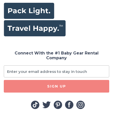
Connect With the #1 Baby Gear Rental
Company
SIGN UP