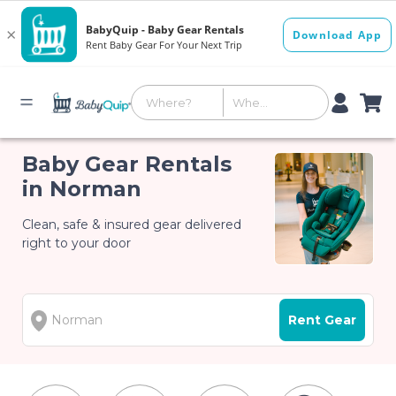
Baby Gear Rentals
in Norman
Clean, safe & insured gear delivered
right to your door
Rent Gear