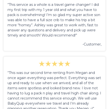
“This service as a whole is a travel game changer! I did
my first trip with my 1 year old and what you have to
pack is overwhelming! I’m so glad my super active son
was able to have a full size crib to make his trip a bit
more “homey”. Ashley was great to work with, fast to
answer any questions and delivery and pick up were
timely and smooth! Would recommend!”
-Customer,
“This was our second time renting from Megan and
once again everything was perfect. Everything was set
up and ready to use when we arrived, and all of the
items were spotless and looked brand new. I love not
having to lug a pack n play and travel high chair along. I
cannot recommend this service enough. We will use
BabyQuip everywhere we travel and I’m already
planning another reservation. Thank you Megan :-)”