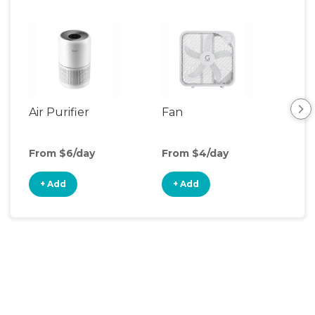
Air Purifier
Fan
Hum
From $6/day
From $4/day
Fro
+ Add
+ Add
+