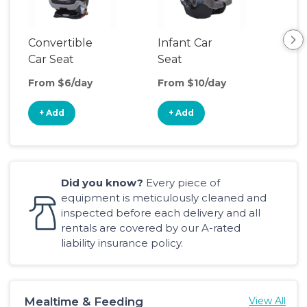
Convertible
Infant Car
Hig
Car Seat
Seat
Boo
Sea
From $6/day
From $10/day
Fro
+ Add
+ Add
+
Did you know?
Every piece of
equipment is meticulously cleaned and
inspected before each delivery and all
rentals are covered by our A-rated
liability insurance policy.
Mealtime & Feeding
View All