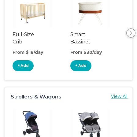
Full-Size
Smart
Pla
Crib
Bassinet
From $18/day
From $30/day
Fro
+ Add
+ Add
+
Strollers & Wagons
View All