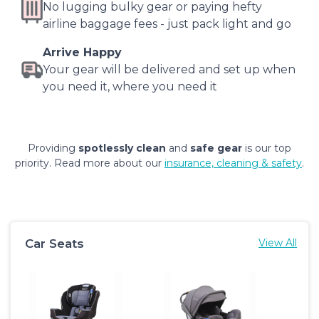
No lugging bulky gear or paying hefty
airline baggage fees - just pack light and go
Arrive Happy
Your gear will be delivered and set up when
you need it, where you need it
Providing
spotlessly clean
and
safe gear
is our top
priority. Read more about our
insurance, cleaning & safety
.
Car Seats
View All