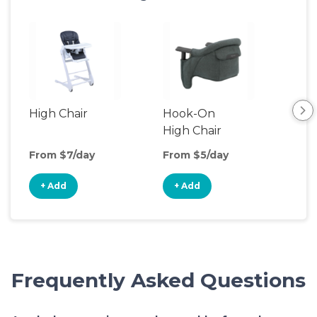
High Chair
Hook-On
Boo
High Chair
Cha
From $7/day
From $5/day
Fro
+ Add
+ Add
+
Frequently Asked Questions