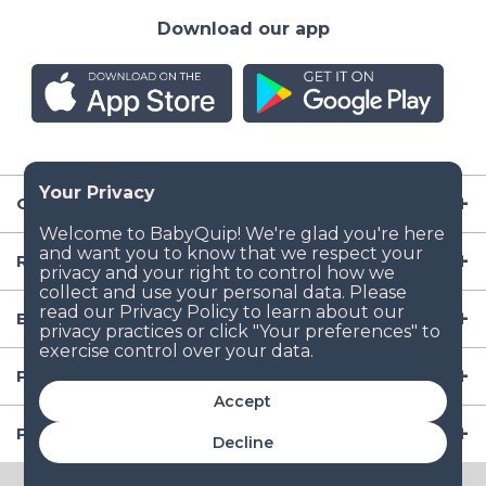
Download our app
Company
Resources
Baby Gear
Popular Baby Gear Rental Locations in the US
Accept
Popular International Baby Gear Rental Locations
Decline