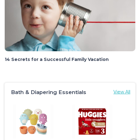
14 Secrets for a Successful Family Vacation
Bath & Diapering Essentials
View All