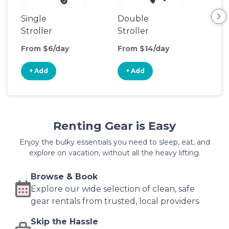
Single
Double
Str
Stroller
Stroller
Wa
From $6/day
From $14/day
Fro
+ Add
+ Add
+
Renting Gear is Easy
Enjoy the bulky essentials you need to sleep, eat, and
explore on vacation, without all the heavy lifting.
Browse & Book
Explore our wide selection of clean, safe
gear rentals from trusted, local providers
Skip the Hassle