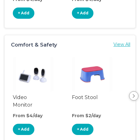
+ Add
+ Add
+
Comfort & Safety
View All
Video
Foot Stool
Saf
Monitor
From $4/day
From $2/day
Fro
+ Add
+ Add
+