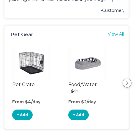
-Customer,
Pet Gear
View All
Pet Crate
Food/Water
Pet
Dish
From $4/day
From $2/day
Fro
+ Add
+ Add
+