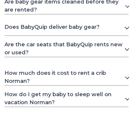
Are baby gear items cleaned before they
are rented?
Does BabyQuip deliver baby gear?
Are the car seats that BabyQuip rents new
or used?
How much does it cost to rent a crib
Norman?
How do I get my baby to sleep well on
vacation Norman?