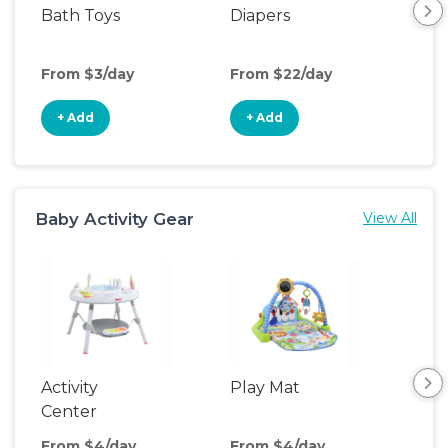
Bath Toys
Diapers
Ch
Pa
From $3/day
From $22/day
Fro
+ Add
+ Add
+
Baby Activity Gear
View All
Activity
Play Mat
Bo
Center
From $4/day
From $4/day
Fro