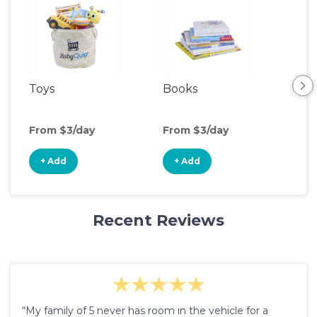
Toys
Books
Acti
Cen
From $3/day
From $3/day
Fro
+ Add
+ Add
+
Recent Reviews
“My family of 5 never has room in the vehicle for a