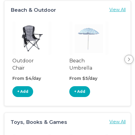
Beach & Outdoor
View All
Outdoor
Beach
Be
Chair
Umbrella
Wa
From $4/day
From $5/day
Fro
+ Add
+ Add
+
Toys, Books & Games
View All