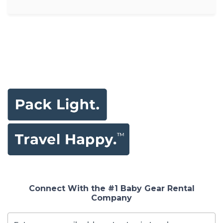
Connect With the #1 Baby Gear Rental
Company