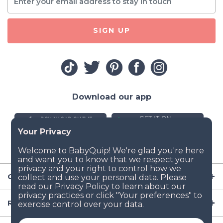
SIGN UP
Download our app
Company
Resources