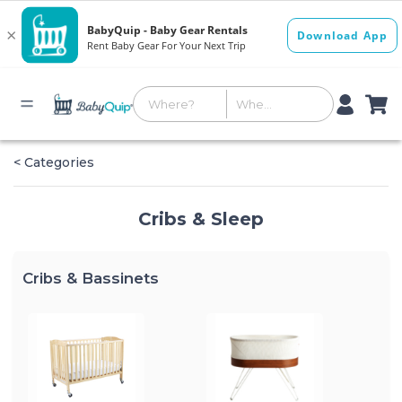
< Categories
Cribs & Sleep
Cribs & Bassinets