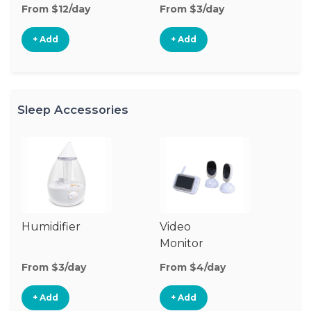
From $12/day
From $3/day
Fr
+ Add
+ Add
Sleep Accessories
Humidifier
Video
Bl
Monitor
Cu
From $3/day
From $4/day
Fr
+ Add
+ Add