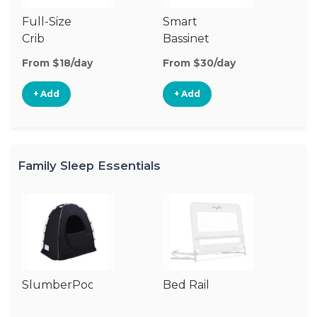
Full-Size
Smart
Pl
Crib
Bassinet
From $18/day
From $30/day
Fr
+ Add
+ Add
Family Sleep Essentials
SlumberPod
Bed Rail
Ai