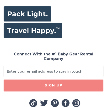
Connect With the #1 Baby Gear Rental
Company
SIGN UP