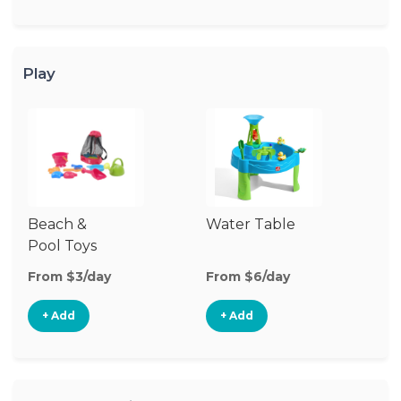
Play
Beach &
Water Table
O
Pool Toys
To
From $3/day
From $6/day
Fr
+ Add
+ Add