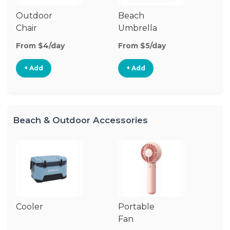
Outdoor
Beach
B
Chair
Umbrella
W
From $4/day
From $5/day
Fr
+ Add
+ Add
Beach & Outdoor Accessories
Cooler
Portable
B
Fan