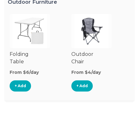
Outdoor Furniture
Folding
Outdoor
P
Table
Chair
Te
From $6/day
From $4/day
Fr
+ Add
+ Add