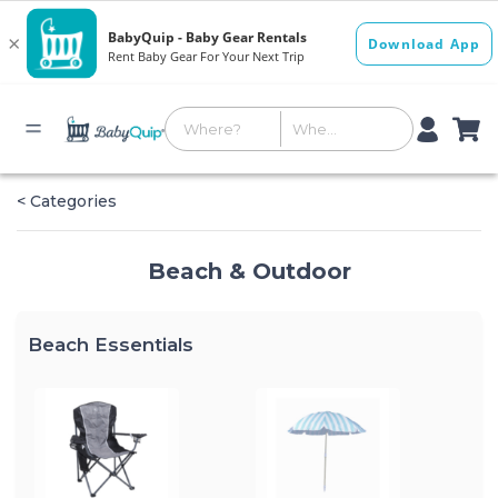
< Categories
Beach & Outdoor
Beach Essentials