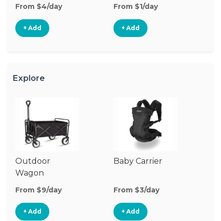
From $4/day
From $1/day
Fr
+ Add
+ Add
Explore
Outdoor
Baby Carrier
Wagon
From $9/day
From $3/day
+ Add
+ Add