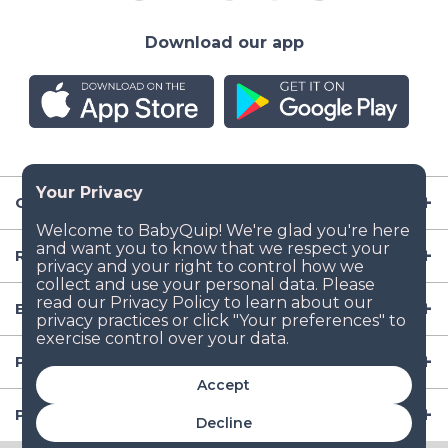
Download our app
Company
Resources
Baby Gear
Popular Baby Gear Rental Locations in the US
Accept
Popular International Baby Gear Rental Locations
Decline