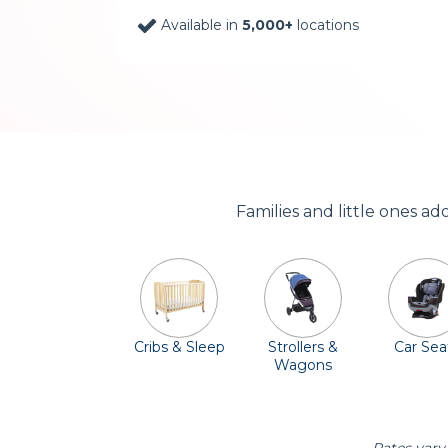
Available in
5,000+
locations
Families and little ones a
Cribs & Sleep
Strollers &
Car Sea
Wagons