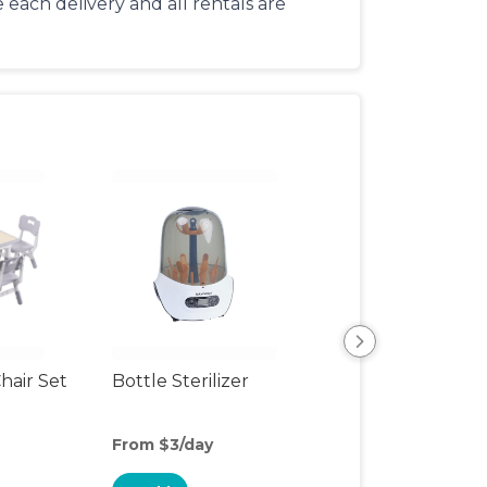
each delivery and all rentals are
hair Set
Bottle Sterilizer
Formula Dispen
From $3/day
From $1/day