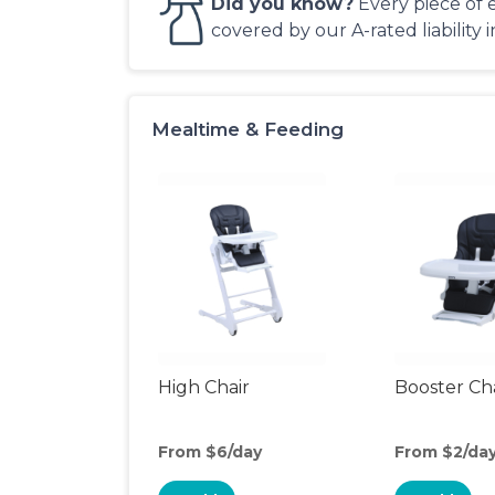
Did you know?
Every piece of 
covered by our A-rated liability 
Mealtime & Feeding
High Chair
Booster Ch
From $6/day
From $2/da