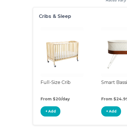
Rates vary 
Cribs & Sleep
Full-Size Crib
Smart Bass
From $20/day
From $24.9
+ Add
+ Add