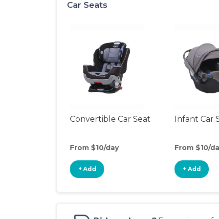
Car Seats
Convertible Car Seat
Infant Car 
From $10/day
From $10/d
+ Add
+ Add