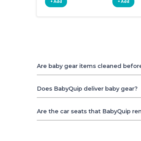
+ Add
+ Add
Are baby gear items cleaned befor
Does BabyQuip deliver baby gear?
Are the car seats that BabyQuip re