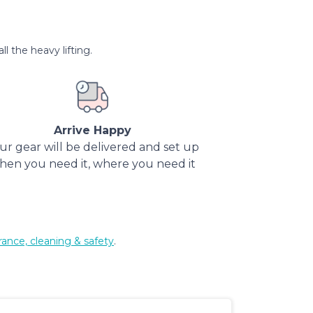
l the heavy lifting.
Arrive Happy
ur gear will be delivered and set up
hen you need it, where you need it
rance, cleaning & safety
.