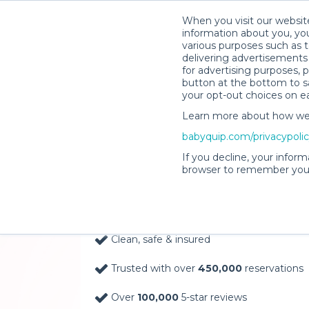
When you visit our website
information about you, you
various purposes such as t
delivering advertisements 
for advertising purposes, 
button at the bottom to sa
your opt-out choices on e
Learn more about how we c
Baby Gear Rentals, D
babyquip.com/privacypoli
Your Door in Caldwel
If you decline, your inform
browser to remember your
Delivery Location
Clean, safe & insured
Trusted with over
450,000
reservations
Over
100,000
5-star reviews