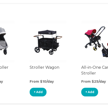
oller
Stroller Wagon
All-in-One Ca
Stroller
ay
From $10/day
From $25/day
+ Add
+ Add