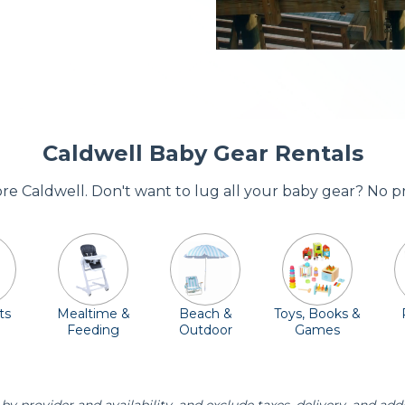
Caldwell Baby Gear Rentals
dore Caldwell. Don't want to lug all your baby gear? No p
ts
Mealtime &
Beach &
Toys, Books &
Feeding
Outdoor
Games