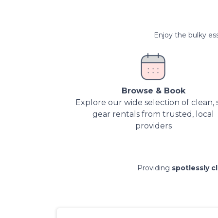
Enjoy the bulky ess
Browse & Book
Explore our wide selection of clean, 
gear rentals from trusted, local
providers
Providing
spotlessly c