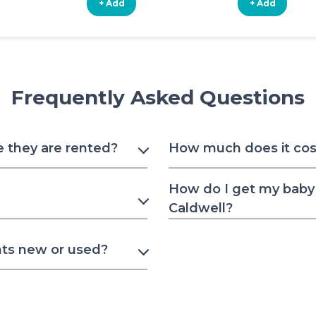
+ Add
+ Add
Frequently Asked Questions
e they are rented?
How much does it cost
How do I get my baby 
Caldwell?
nts new or used?