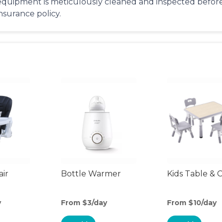
equipment is meticulously cleaned and inspected before 
insurance policy.
air
Bottle Warmer
Kids Table & C
y
From $3/day
From $10/day