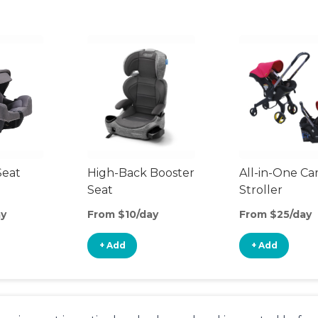
Seat
High-Back Booster
All-in-One Ca
Seat
Stroller
ay
From $10/day
From $25/day
+ Add
+ Add