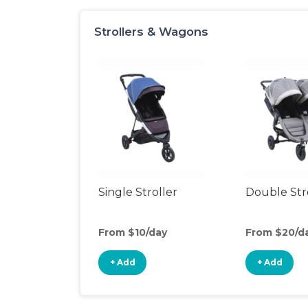
Strollers & Wagons
Single Stroller
Double Str
From $10/day
From $20/d
+ Add
+ Add