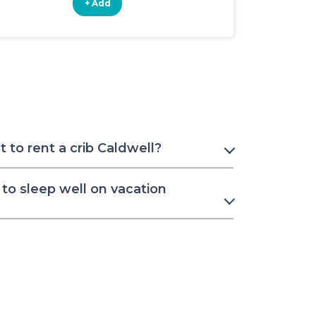
+ Add
+ Add
 to rent a crib Caldwell?
to sleep well on vacation