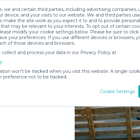
, we and certain third parties, including advertising companies, 
r device, and your visits to our website. We and third parties use
o make the site work as you expect it to and to provide personal
that may be relevant to your interests. To opt out of certain coo
please modify your cookie settings below. Please be sure to clic
ve your preferences. If you use different devices or browsers, 
ach of those devices and browsers.
ollect and process your data in our Privacy Policy at
elivered to
cy
l
ation won’t be tracked when you visit this website. A single cooki
 preference not to be tracked.
Rent Gear
Cookie Settings