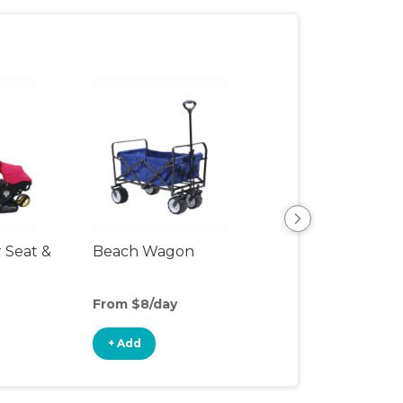
r Seat &
Beach Wagon
Single Jogging
Stroller
From $8/day
From $10/day
+ Add
+ Add