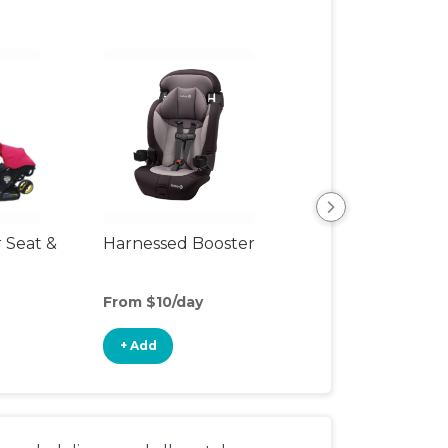
r Seat &
Harnessed Booster
Backless Booste
Seat
From $10/day
From $4/day
+ Add
+ Add