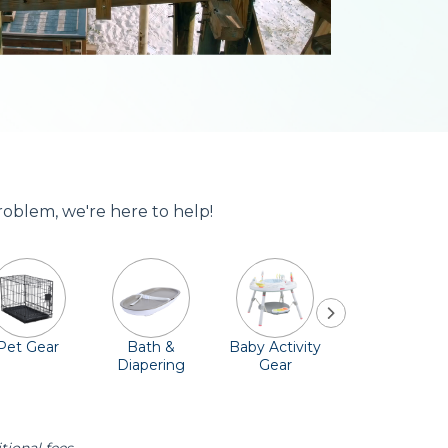
roblem, we're here to help!
Pet Gear
Bath &
Baby Activity
Comfort &
Diapering
Gear
Safety
Essentials