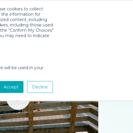
use cookies to collect
Download App
Sign in
 the information for
ized content, including
kies, including those used
k the “Confirm My Choices”
you may need to indicate
e will be used in your
Accept
Decline