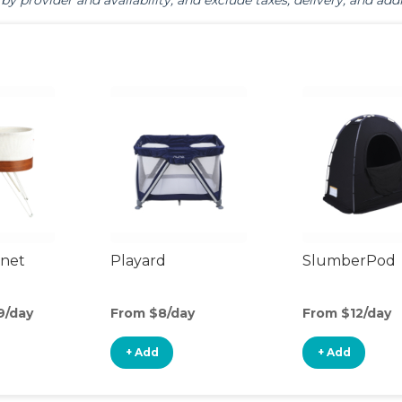
by provider and availability, and exclude taxes, delivery, and addi
inet
Playard
SlumberPod
9/day
From $8/day
From $12/day
+ Add
+ Add