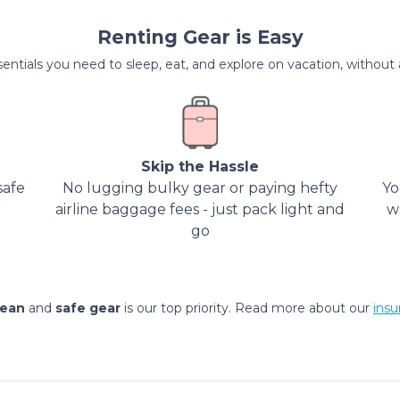
Renting Gear is Easy
entials you need to sleep, eat, and explore on vacation, without al
Skip the Hassle
safe
No lugging bulky gear or paying hefty
Yo
airline baggage fees - just pack light and
w
go
lean
and
safe gear
is our top priority. Read more about our
insu