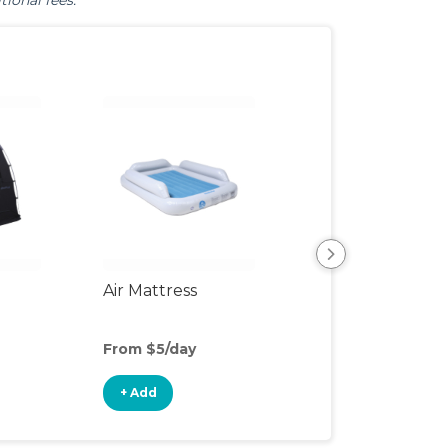
tional fees.
Air Mattress
Humidifier
From $5/day
From $4/day
+ Add
+ Add