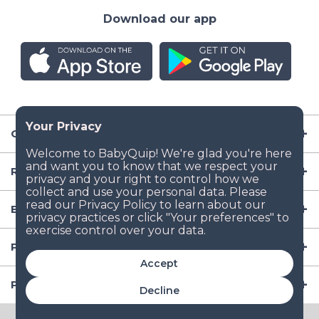
Download our app
Company
Resources
Baby Gear
Popular Baby Gear Rental Locations in the US
Accept
Popular International Baby Gear Rental Locations
Decline