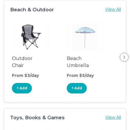
Beach & Outdoor
View All
Outdoor
Beach
Be
Chair
Umbrella
Wa
From $3/day
From $5/day
Fro
+ Add
+ Add
+
Toys, Books & Games
View All