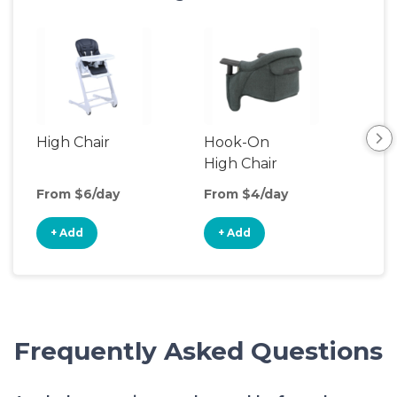
High Chair
Hook-On
Boo
High Chair
Cha
From $6/day
From $4/day
Fro
+ Add
+ Add
+
Frequently Asked Questions