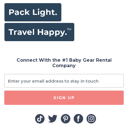
Connect With the #1 Baby Gear Rental
Company
SIGN UP