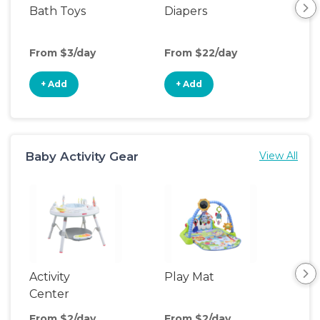
Bath Toys
Diapers
Ch
Pa
From $3/day
From $22/day
Fro
+ Add
+ Add
+
Baby Activity Gear
View All
Activity
Play Mat
Bo
Center
From $2/day
From $2/day
Fro