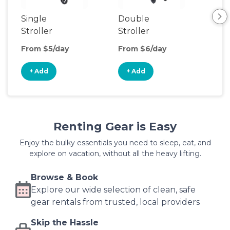
Single
Double
Str
Stroller
Stroller
Wa
From $5/day
From $6/day
Fro
+ Add
+ Add
+
Renting Gear is Easy
Enjoy the bulky essentials you need to sleep, eat, and
explore on vacation, without all the heavy lifting.
Browse & Book
Explore our wide selection of clean, safe
gear rentals from trusted, local providers
Skip the Hassle