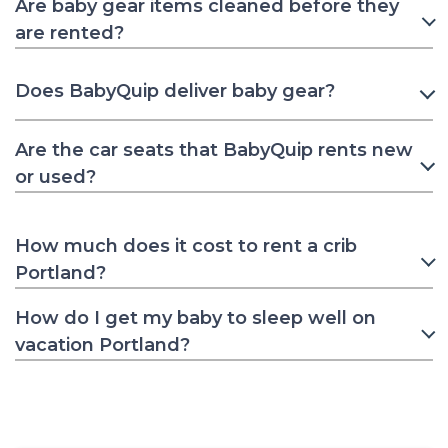
Are baby gear items cleaned before they
are rented?
Does BabyQuip deliver baby gear?
Are the car seats that BabyQuip rents new
or used?
How much does it cost to rent a crib
Portland?
How do I get my baby to sleep well on
vacation Portland?