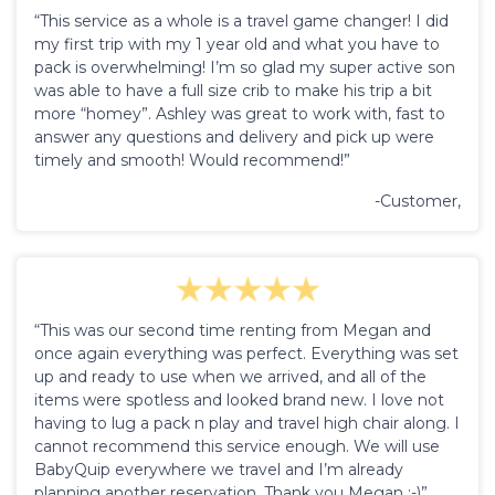
“This service as a whole is a travel game changer! I did
my first trip with my 1 year old and what you have to
pack is overwhelming! I’m so glad my super active son
was able to have a full size crib to make his trip a bit
more “homey”. Ashley was great to work with, fast to
answer any questions and delivery and pick up were
timely and smooth! Would recommend!”
-Customer,
“This was our second time renting from Megan and
once again everything was perfect. Everything was set
up and ready to use when we arrived, and all of the
items were spotless and looked brand new. I love not
having to lug a pack n play and travel high chair along. I
cannot recommend this service enough. We will use
BabyQuip everywhere we travel and I’m already
planning another reservation. Thank you Megan :-)”