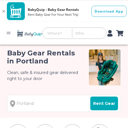
Baby Gear Rentals
in Portland
Clean, safe & insured gear delivered
right to your door
Rent Gear