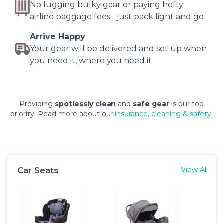
No lugging bulky gear or paying hefty
airline baggage fees - just pack light and go
Arrive Happy
Your gear will be delivered and set up when
you need it, where you need it
Providing
spotlessly clean
and
safe gear
is our top
priority. Read more about our
insurance, cleaning & safety
.
Car Seats
View All