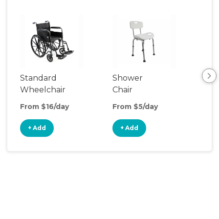
Standard
Shower
Adu
Wheelchair
Chair
Rail
From $16/day
From $5/day
Fro
+ Add
+ Add
+