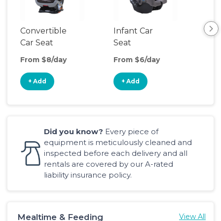
Convertible
Infant Car
Hig
Car Seat
Seat
Boo
Sea
From $8/day
From $6/day
Fro
+ Add
+ Add
+
Did you know?
Every piece of
equipment is meticulously cleaned and
inspected before each delivery and all
rentals are covered by our A-rated
liability insurance policy.
Mealtime & Feeding
View All