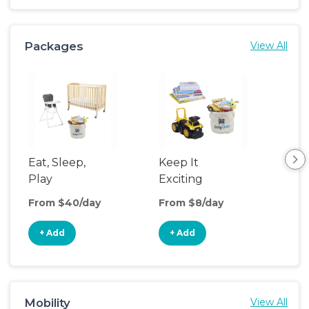
Packages
View All
Eat, Sleep,
Keep It
Umb
Play
Exciting
Spo
From $40/day
From $8/day
Fro
+ Add
+ Add
+
Mobility
View All