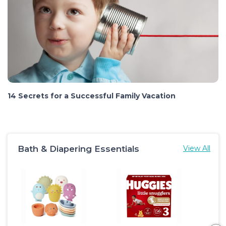
14 Secrets for a Successful Family Vacation
Bath & Diapering Essentials
View All