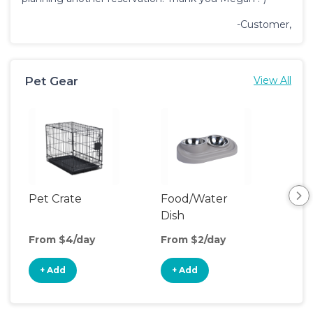
-Customer,
Pet Gear
View All
Pet Crate
Food/Water
Pet
Dish
From $4/day
From $2/day
Fro
+ Add
+ Add
+