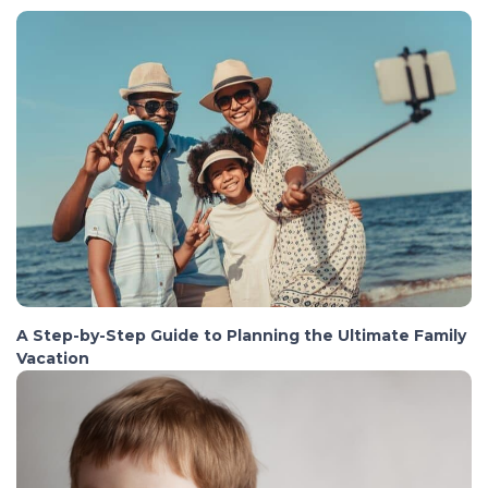
A Step-by-Step Guide to Planning the Ultimate Family
Vacation