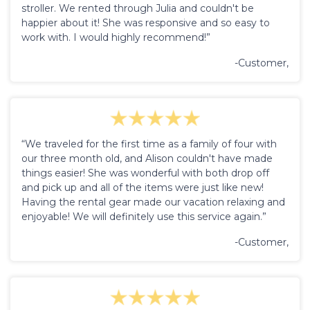
stroller. We rented through Julia and couldn't be
happier about it! She was responsive and so easy to
work with. I would highly recommend!”
-Customer,
“We traveled for the first time as a family of four with
our three month old, and Alison couldn't have made
things easier! She was wonderful with both drop off
and pick up and all of the items were just like new!
Having the rental gear made our vacation relaxing and
enjoyable! We will definitely use this service again.”
-Customer,