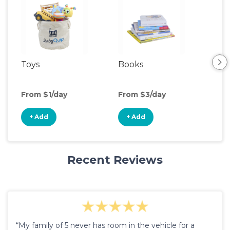
Toys
Books
Ou
Ga
From $1/day
From $3/day
Fro
+ Add
+ Add
+
Recent Reviews
“My family of 5 never has room in the vehicle for a