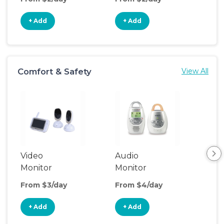
+ Add
+ Add
+
Comfort & Safety
View All
Video
Audio
Foo
Monitor
Monitor
From $3/day
From $4/day
Fro
+ Add
+ Add
+