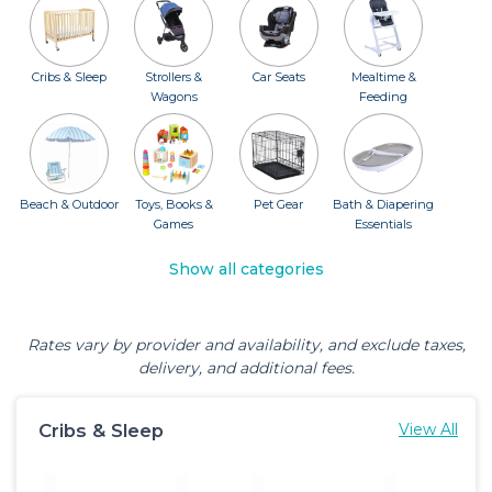
Cribs & Sleep
Strollers &
Car Seats
Mealtime &
Wagons
Feeding
Beach & Outdoor
Toys, Books &
Pet Gear
Bath & Diapering
Games
Essentials
Show all categories
Rates vary by provider and availability, and exclude taxes,
delivery, and additional fees.
Cribs & Sleep
View All