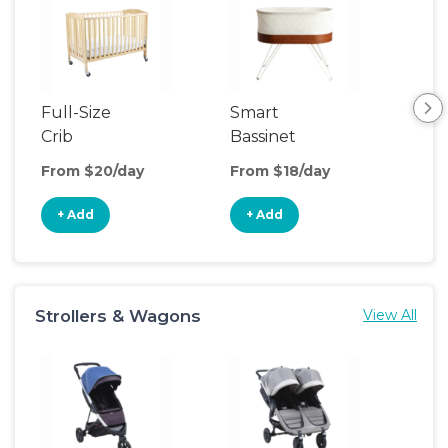
Full-Size
Smart
Pla
Crib
Bassinet
From $20/day
From $18/day
Fro
+ Add
+ Add
+
Strollers & Wagons
View All