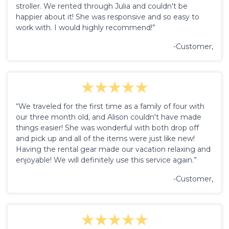
stroller. We rented through Julia and couldn't be
happier about it! She was responsive and so easy to
work with. I would highly recommend!”
-Customer,
“We traveled for the first time as a family of four with
our three month old, and Alison couldn't have made
things easier! She was wonderful with both drop off
and pick up and all of the items were just like new!
Having the rental gear made our vacation relaxing and
enjoyable! We will definitely use this service again.”
-Customer,