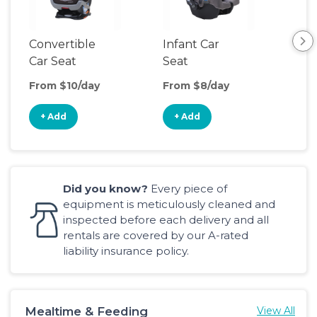
Convertible
Infant Car
Hig
Car Seat
Seat
Boo
Sea
From $10/day
From $8/day
Fro
+ Add
+ Add
+
Did you know?
Every piece of
equipment is meticulously cleaned and
inspected before each delivery and all
rentals are covered by our A-rated
liability insurance policy.
Mealtime & Feeding
View All