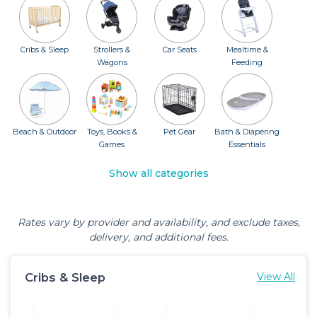
Cribs & Sleep
Strollers &
Car Seats
Mealtime &
Wagons
Feeding
Beach & Outdoor
Toys, Books &
Pet Gear
Bath & Diapering
Games
Essentials
Show all categories
Rates vary by provider and availability, and exclude taxes,
delivery, and additional fees.
Cribs & Sleep
View All