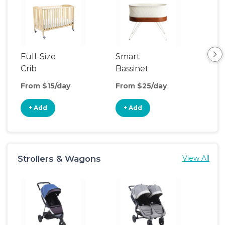
Full-Size
Smart
Pla
Crib
Bassinet
From $15/day
From $25/day
Fro
+ Add
+ Add
+
Strollers & Wagons
View All