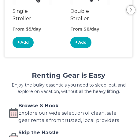
Single
Double
Str
Stroller
Stroller
Wa
From $5/day
From $8/day
Fro
+ Add
+ Add
+
Renting Gear is Easy
Enjoy the bulky essentials you need to sleep, eat, and
explore on vacation, without all the heavy lifting.
Browse & Book
Explore our wide selection of clean, safe
gear rentals from trusted, local providers
Skip the Hassle