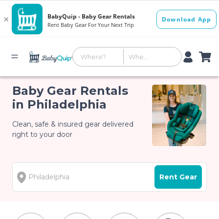
Baby Gear Rentals
in Philadelphia
Clean, safe & insured gear delivered
right to your door
Rent Gear