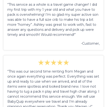
“This service as a whole is a travel game changer! I did
my first trip with my 1 year old and what you have to
pack is overwhelming! I’m so glad my super active son
was able to have a full size crib to make his trip a bit
more “homey”. Ashley was great to work with, fast to
answer any questions and delivery and pick up were
timely and smooth! Would recommend!”
-Customer,
“This was our second time renting from Megan and
once again everything was perfect. Everything was set
up and ready to use when we arrived, and all of the
items were spotless and looked brand new. I love not
having to lug a pack n play and travel high chair along. I
cannot recommend this service enough. We will use
BabyQuip everywhere we travel and I’m already
planning another reservation. Thank you Megan :-)”