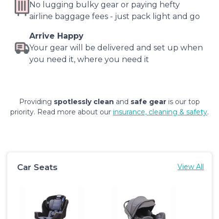
No lugging bulky gear or paying hefty
airline baggage fees - just pack light and go
Arrive Happy
Your gear will be delivered and set up when
you need it, where you need it
Providing
spotlessly clean
and
safe gear
is our top
priority. Read more about our
insurance, cleaning & safety
.
Car Seats
View All