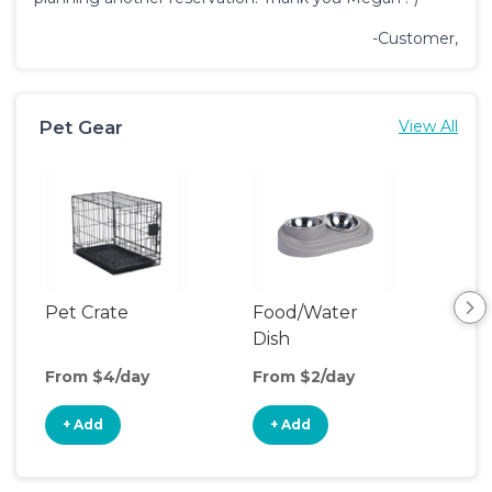
-Customer,
Pet Gear
View All
Pet Crate
Food/Water
Pet
Dish
From $4/day
From $2/day
Fro
+ Add
+ Add
+