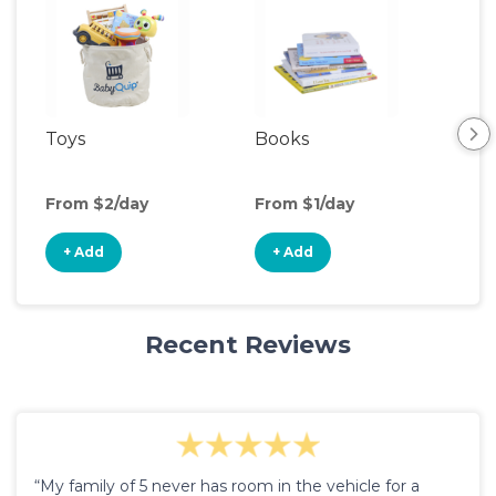
Toys
Books
Ou
Ga
From $2/day
From $1/day
Fro
+ Add
+ Add
+
Recent Reviews
“My family of 5 never has room in the vehicle for a