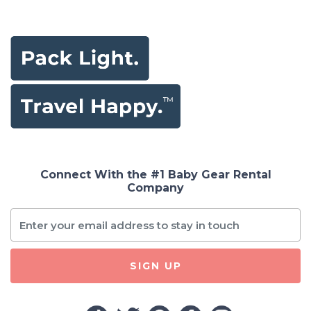
Connect With the #1 Baby Gear Rental
Company
SIGN UP