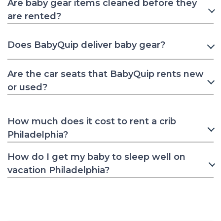
Are baby gear items cleaned before they
are rented?
Does BabyQuip deliver baby gear?
Are the car seats that BabyQuip rents new
or used?
How much does it cost to rent a crib
Philadelphia?
How do I get my baby to sleep well on
vacation Philadelphia?