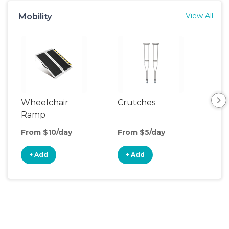
Mobility
View All
Wheelchair
Crutches
Ca
Ramp
From $10/day
From $5/day
Fro
+ Add
+ Add
+