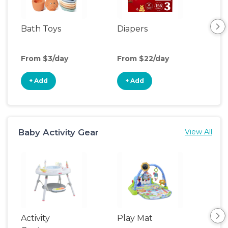
Bath Toys
Diapers
Ch
Pa
From $3/day
From $22/day
Fro
+ Add
+ Add
+
Baby Activity Gear
View All
Activity
Play Mat
Bo