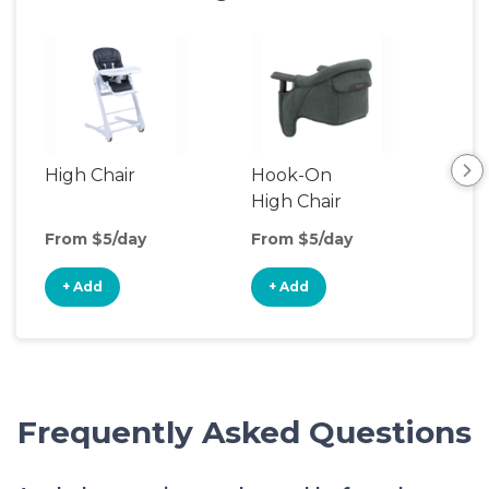
High Chair
Hook-On
Boo
High Chair
Cha
From $5/day
From $5/day
Fro
+ Add
+ Add
+
Frequently Asked Questions