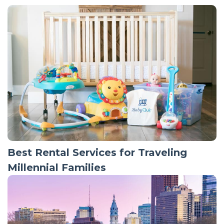
Best Rental Services for Traveling
Millennial Families