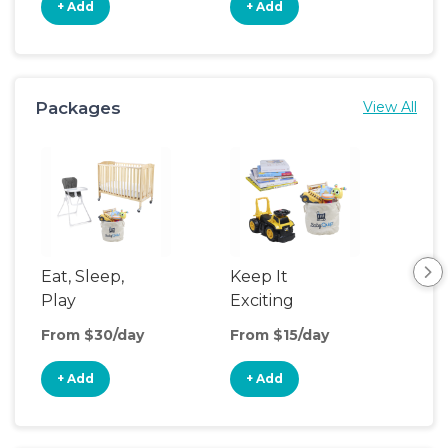
+ Add
+ Add
+
Packages
View All
Eat, Sleep,
Keep It
Sle
Play
Exciting
From $30/day
From $15/day
Fro
+ Add
+ Add
+