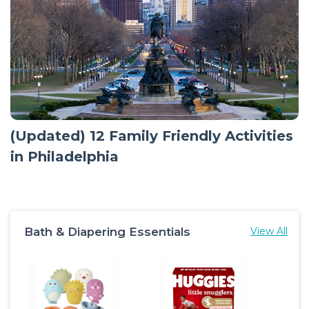
(Updated) 12 Family Friendly Activities
in Philadelphia
Bath & Diapering Essentials
View All