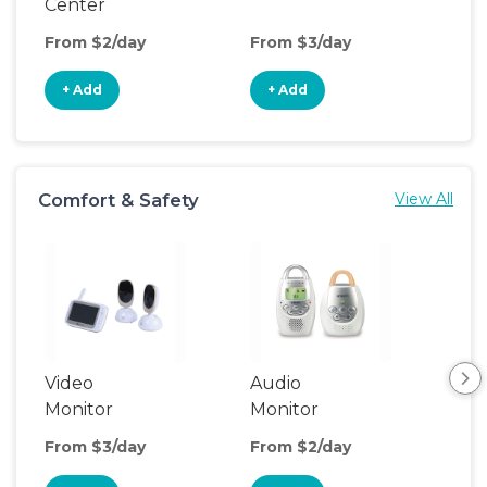
Center
From $2/day
From $3/day
Fro
+ Add
+ Add
+
Comfort & Safety
View All
Video
Audio
Foo
Monitor
Monitor
From $3/day
From $2/day
Fro