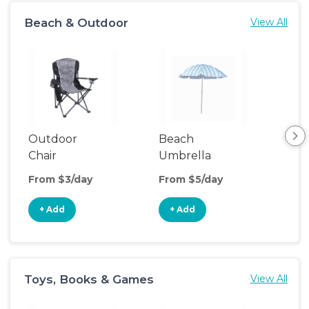
Beach & Outdoor
View All
Outdoor
Beach
Be
Chair
Umbrella
Wa
From $3/day
From $5/day
Fro
+ Add
+ Add
+
Toys, Books & Games
View All