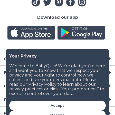
Download our app
Company
Resources
Baby Gear
Popular Baby Gear Rental Locations in the US
Accept
Popular International Baby Gear Rental Locations