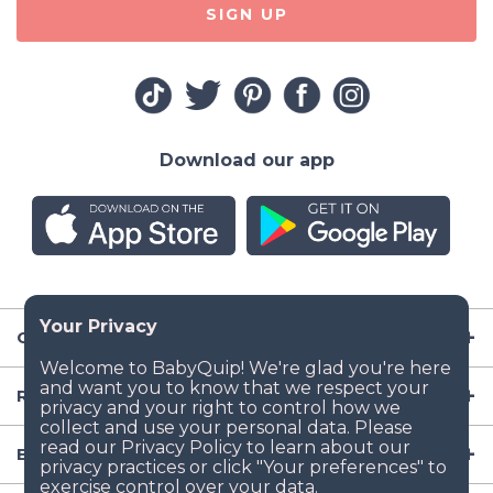
SIGN UP
Download our app
Company
Resources
Baby Gear