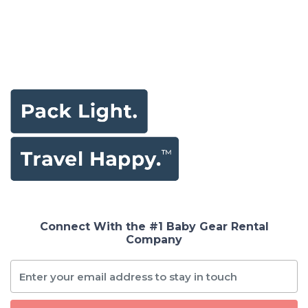
Connect With the #1 Baby Gear Rental
Company