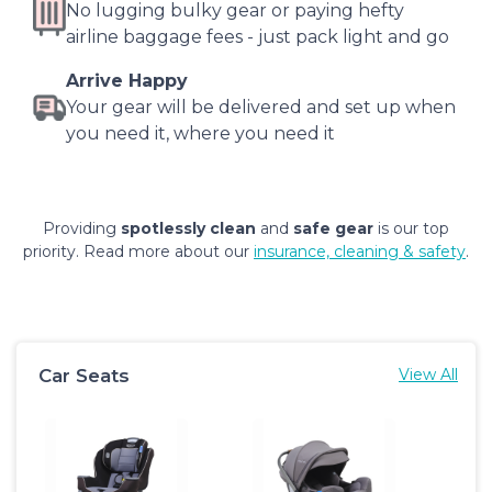
No lugging bulky gear or paying hefty
airline baggage fees - just pack light and go
Arrive Happy
Your gear will be delivered and set up when
you need it, where you need it
Providing
spotlessly clean
and
safe gear
is our top
priority. Read more about our
insurance, cleaning & safety
.
Car Seats
View All