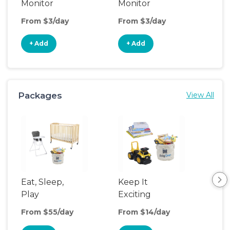
Monitor
Monitor
From $3/day
From $3/day
Fro
+ Add
+ Add
+
Packages
View All
Eat, Sleep,
Keep It
Sle
Play
Exciting
From $55/day
From $14/day
Fro