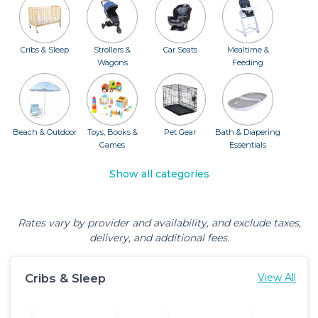
Cribs & Sleep
Strollers &
Car Seats
Mealtime &
Wagons
Feeding
Beach & Outdoor
Toys, Books &
Pet Gear
Bath & Diapering
Games
Essentials
Show all categories
Rates vary by provider and availability, and exclude taxes,
delivery, and additional fees.
Cribs & Sleep
View All