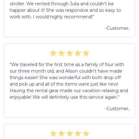
stroller. We rented through Julia and couldn't be
happier about it! She was responsive and so easy to
work with. I would highly recommend!”
-Customer,
“We traveled for the first time as a family of four with
our three month old, and Alison couldn't have made
things easier! She was wonderful with both drop off
and pick up and all of the items were just like new!
Having the rental gear made our vacation relaxing and
enjoyable! We will definitely use this service again.”
-Customer,