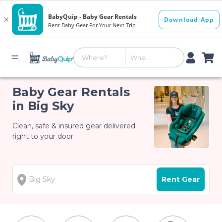
Baby Gear Rentals
in Big Sky
Clean, safe & insured gear delivered
right to your door
Rent Gear