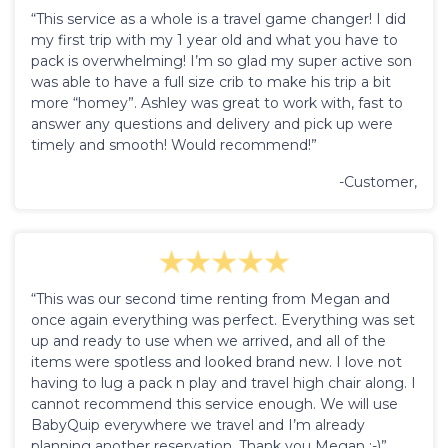
“This service as a whole is a travel game changer! I did
my first trip with my 1 year old and what you have to
pack is overwhelming! I’m so glad my super active son
was able to have a full size crib to make his trip a bit
more “homey”. Ashley was great to work with, fast to
answer any questions and delivery and pick up were
timely and smooth! Would recommend!”
-Customer,
“This was our second time renting from Megan and
once again everything was perfect. Everything was set
up and ready to use when we arrived, and all of the
items were spotless and looked brand new. I love not
having to lug a pack n play and travel high chair along. I
cannot recommend this service enough. We will use
BabyQuip everywhere we travel and I’m already
planning another reservation. Thank you Megan :-)”