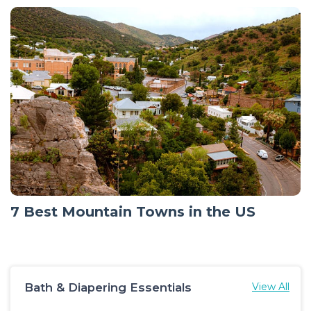
7 Best Mountain Towns in the US
Bath & Diapering Essentials
View All