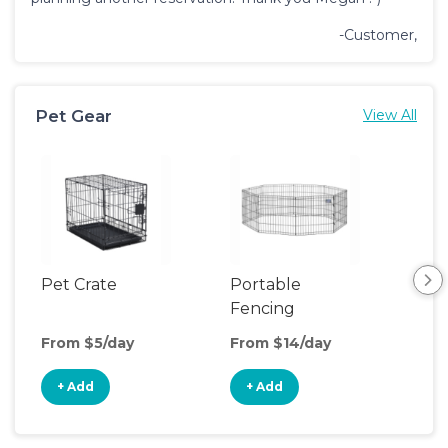
-Customer,
Pet Gear
View All
Pet Crate
Portable
Saf
Fencing
From $5/day
From $14/day
Fro
+ Add
+ Add
+