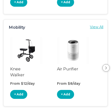
+ Add
+ Add
+
Mobility
View All
Knee
Air Purifier
Fa
Walker
From $12/day
From $8/day
Fro
+ Add
+ Add
+