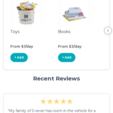
Toys
Books
Ou
Ga
From $1/day
From $3/day
Fro
+ Add
+ Add
+
Recent Reviews
“My family of 5 never has room in the vehicle for a