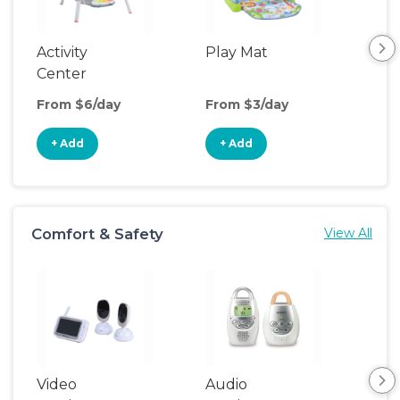
Activity
Play Mat
Bo
Center
From $6/day
From $3/day
Fro
+ Add
+ Add
+
Comfort & Safety
View All
Video
Audio
Foo