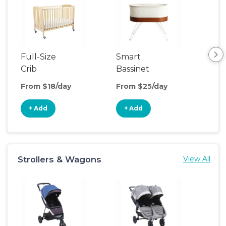
Full-Size
Smart
Pla
Crib
Bassinet
From $18/day
From $25/day
Fro
+ Add
+ Add
+
Strollers & Wagons
View All