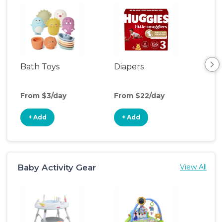
Bath Toys
Diapers
Ch
Pa
From $3/day
From $22/day
Fro
+ Add
+ Add
+
Baby Activity Gear
View All