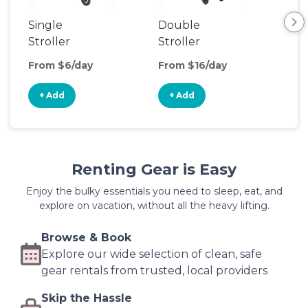
Single
Double
Str
Stroller
Stroller
Wa
From $6/day
From $16/day
Fro
+ Add
+ Add
+
Renting Gear is Easy
Enjoy the bulky essentials you need to sleep, eat, and
explore on vacation, without all the heavy lifting.
Browse & Book
Explore our wide selection of clean, safe
gear rentals from trusted, local providers
Skip the Hassle