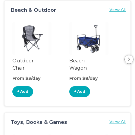
Beach & Outdoor
View All
Outdoor
Beach
Hik
Chair
Wagon
Ba
Car
From $3/day
From $8/day
Fro
+ Add
+ Add
+
Toys, Books & Games
View All