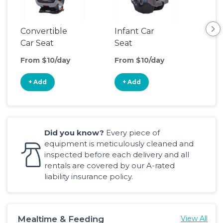
Convertible
Infant Car
Hig
Car Seat
Seat
Boo
Sea
From $10/day
From $10/day
Fro
+ Add
+ Add
+
Did you know?
Every piece of
equipment is meticulously cleaned and
inspected before each delivery and all
rentals are covered by our A-rated
liability insurance policy.
Mealtime & Feeding
View All