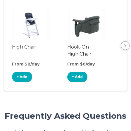
High Chair
Hook-On
Boo
High Chair
Cha
From $8/day
From $6/day
Fro
+ Add
+ Add
+
Frequently Asked Questions