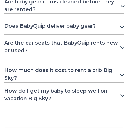
Are baby gear items cleaned before they
are rented?
Does BabyQuip deliver baby gear?
Are the car seats that BabyQuip rents new
or used?
How much does it cost to rent a crib Big
Sky?
How do I get my baby to sleep well on
vacation Big Sky?