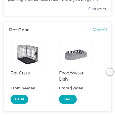
-Customer,
Pet Gear
View All
Pet Crate
Food/Water
Pet
Dish
From $4/day
From $2/day
Fro
+ Add
+ Add
+