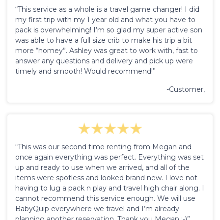
“This service as a whole is a travel game changer! I did
my first trip with my 1 year old and what you have to
pack is overwhelming! I’m so glad my super active son
was able to have a full size crib to make his trip a bit
more “homey”. Ashley was great to work with, fast to
answer any questions and delivery and pick up were
timely and smooth! Would recommend!”
-Customer,
“This was our second time renting from Megan and
once again everything was perfect. Everything was set
up and ready to use when we arrived, and all of the
items were spotless and looked brand new. I love not
having to lug a pack n play and travel high chair along. I
cannot recommend this service enough. We will use
BabyQuip everywhere we travel and I’m already
planning another reservation. Thank you Megan :-)”