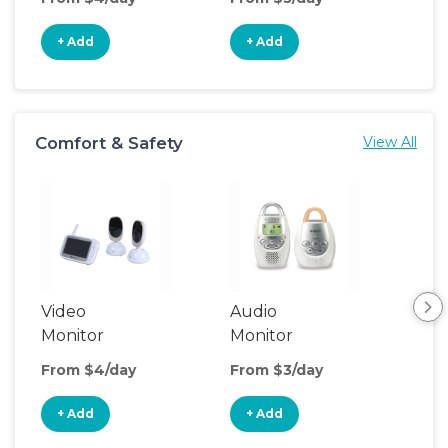
+ Add
+ Add
+
Comfort & Safety
View All
Video
Audio
Foo
Monitor
Monitor
From $4/day
From $3/day
Fro
+ Add
+ Add
+