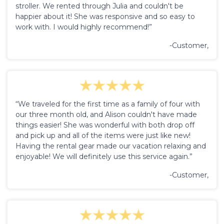
stroller. We rented through Julia and couldn't be
happier about it! She was responsive and so easy to
work with. I would highly recommend!”
-Customer,
“We traveled for the first time as a family of four with
our three month old, and Alison couldn't have made
things easier! She was wonderful with both drop off
and pick up and all of the items were just like new!
Having the rental gear made our vacation relaxing and
enjoyable! We will definitely use this service again.”
-Customer,