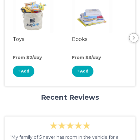
Toys
Books
Ou
Ga
From $2/day
From $3/day
Fro
+ Add
+ Add
+
Recent Reviews
“My family of 5 never has room in the vehicle for a