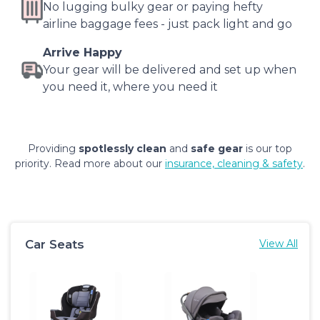
No lugging bulky gear or paying hefty
airline baggage fees - just pack light and go
Arrive Happy
Your gear will be delivered and set up when
you need it, where you need it
Providing
spotlessly clean
and
safe gear
is our top
priority. Read more about our
insurance, cleaning & safety
.
Car Seats
View All