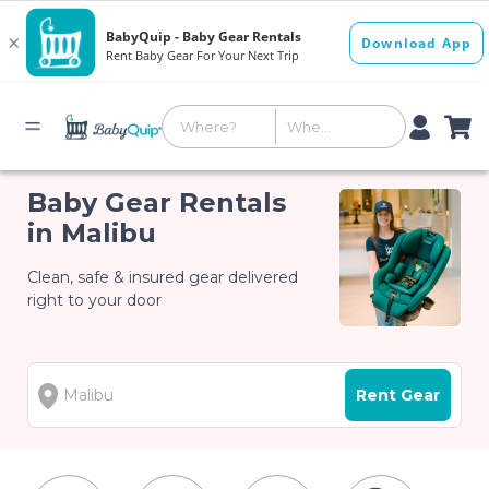
Baby Gear Rentals
in Malibu
Clean, safe & insured gear delivered
right to your door
Rent Gear