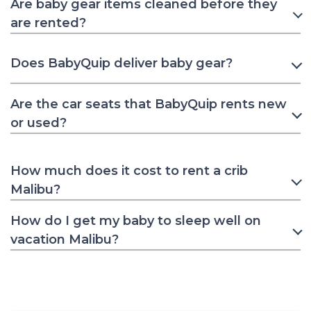
Are baby gear items cleaned before they
are rented?
Does BabyQuip deliver baby gear?
Are the car seats that BabyQuip rents new
or used?
How much does it cost to rent a crib
Malibu?
How do I get my baby to sleep well on
vacation Malibu?