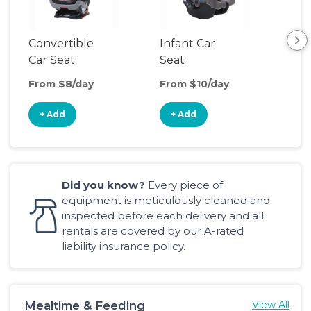
Convertible
Infant Car
Hig
Car Seat
Seat
Boo
Sea
From $8/day
From $10/day
Fro
+ Add
+ Add
+
Did you know?
Every piece of
equipment is meticulously cleaned and
inspected before each delivery and all
rentals are covered by our A-rated
liability insurance policy.
Mealtime & Feeding
View All