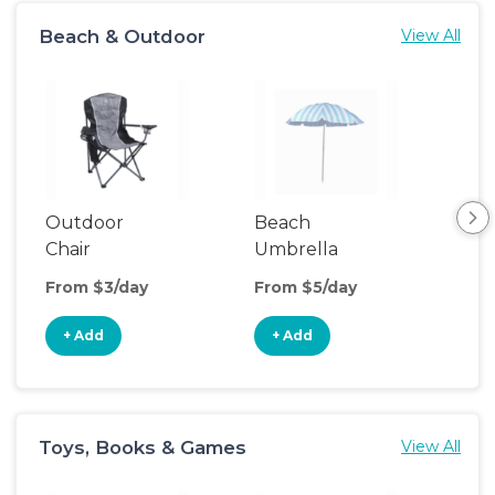
Beach & Outdoor
View All
Outdoor
Beach
Be
Chair
Umbrella
Wa
From $3/day
From $5/day
Fro
+ Add
+ Add
+
Toys, Books & Games
View All