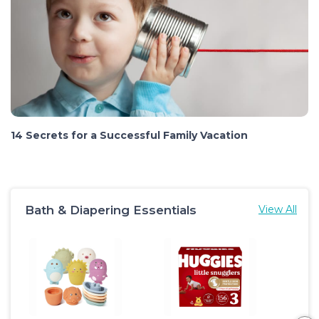
14 Secrets for a Successful Family Vacation
Bath & Diapering Essentials
View All