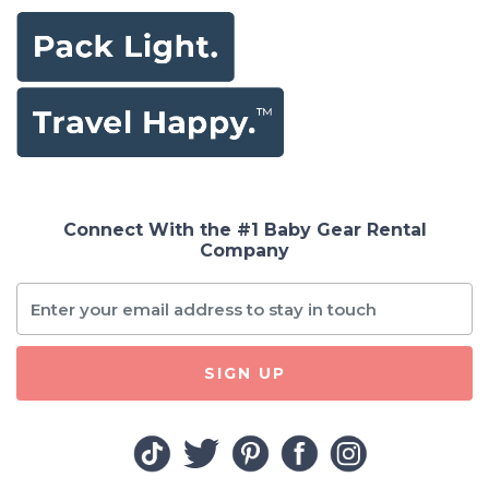
Connect With the #1 Baby Gear Rental
Company
SIGN UP