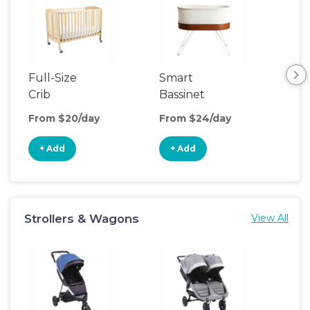
Full-Size
Smart
Pla
Crib
Bassinet
From $20/day
From $24/day
Fro
+ Add
+ Add
+
Strollers & Wagons
View All