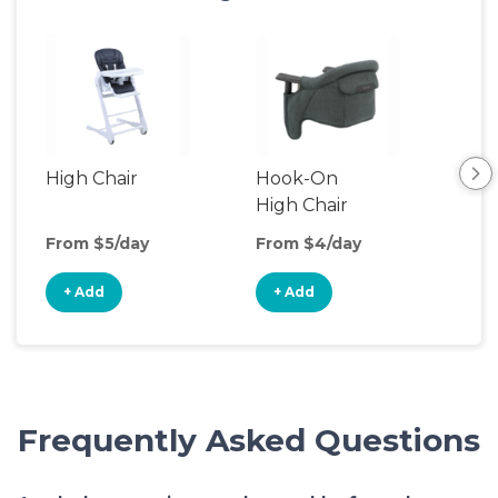
High Chair
Hook-On
Boo
High Chair
Cha
From $5/day
From $4/day
Fro
+ Add
+ Add
+
Frequently Asked Questions