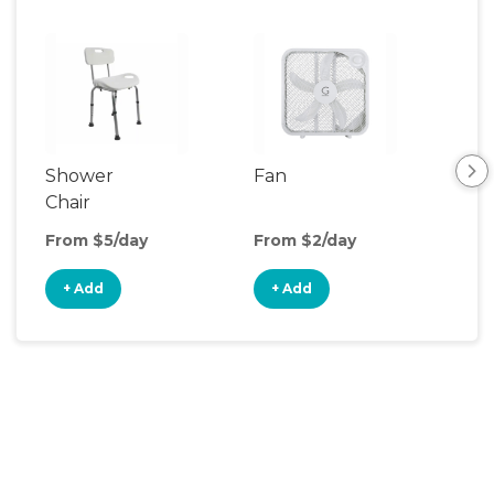
Shower
Fan
Hum
Chair
From $5/day
From $2/day
Fro
+ Add
+ Add
+