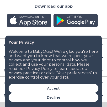
Download our app
Company
Resources
Baby Gear
Popular Baby Gear Rental Locations in the US
Accept
Popular International Baby Gear Rental Locations
Decline