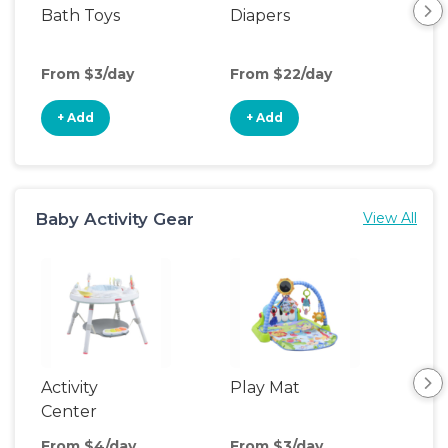
Bath Toys
Diapers
Ch
Pa
From $3/day
From $22/day
Fro
+ Add
+ Add
+
Baby Activity Gear
View All
Activity
Play Mat
Bo
Center
From $4/day
From $3/day
Fro