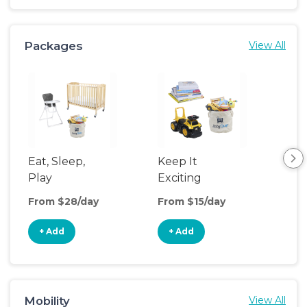
Packages
View All
Eat, Sleep,
Keep It
Umb
Play
Exciting
Spo
From $28/day
From $15/day
Fro
+ Add
+ Add
+
Mobility
View All