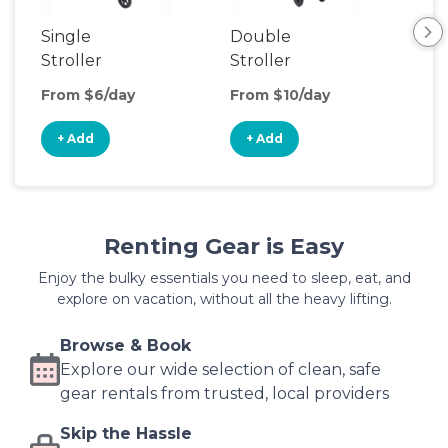
Single
Double
Str
Stroller
Stroller
Wa
From $6/day
From $10/day
Fro
+ Add
+ Add
+
Renting Gear is Easy
Enjoy the bulky essentials you need to sleep, eat, and
explore on vacation, without all the heavy lifting.
Browse & Book
Explore our wide selection of clean, safe
gear rentals from trusted, local providers
Skip the Hassle