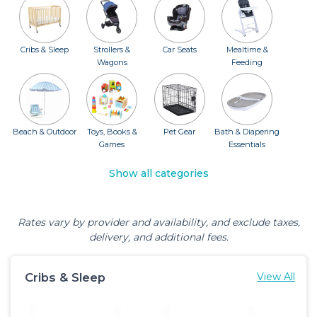
Cribs & Sleep
Strollers &
Car Seats
Mealtime &
Wagons
Feeding
Beach & Outdoor
Toys, Books &
Pet Gear
Bath & Diapering
Games
Essentials
Show all categories
Rates vary by provider and availability, and exclude taxes,
delivery, and additional fees.
Cribs & Sleep
View All