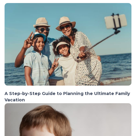
A Step-by-Step Guide to Planning the Ultimate Family
Vacation