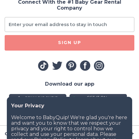
Connect With the #1 Baby Gear Rental
Company
SIGN UP
Download our app
Company