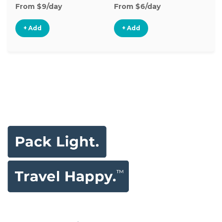
From $9/day
From $6/day
Fr
+ Add
+ Add