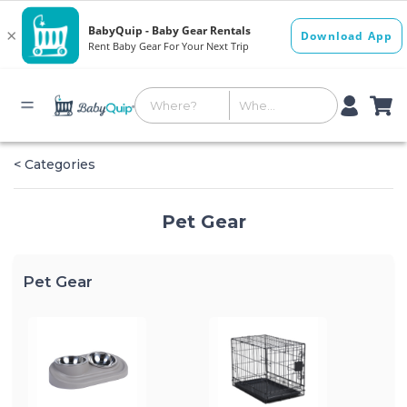
< Categories
Pet Gear
Pet Gear