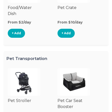
Food/Water
Pet Crate
Po
Dish
Fe
From $2/day
From $10/day
Fr
+ Add
+ Add
Pet Transportation
Pet Stroller
Pet Car Seat
Pe
Booster
Ba