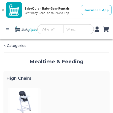
< Categories
Mealtime & Feeding
High Chairs