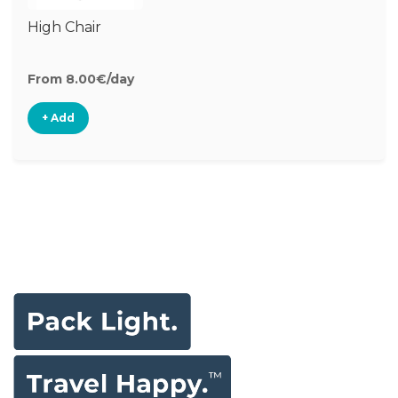
High Chair
From 8.00€/day
+ Add