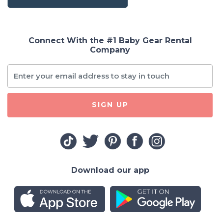
Connect With the #1 Baby Gear Rental
Company
SIGN UP
Download our app