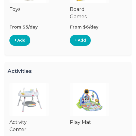
Toys
Board
B
Games
From $5/day
From $6/day
Fr
+ Add
+ Add
Activities
Activity
Play Mat
J
Center