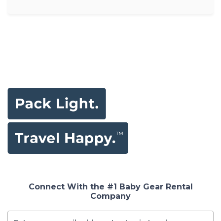
Connect With the #1 Baby Gear Rental
Company