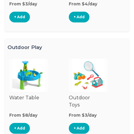
From $3/day
From $4/day
Fr
+ Add
+ Add
Outdoor Play
Water Table
Outdoor
O
Toys
G
From $8/day
From $3/day
Fr
+ Add
+ Add