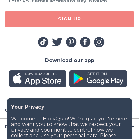
SIGN UP
Download our app
Company
Resources