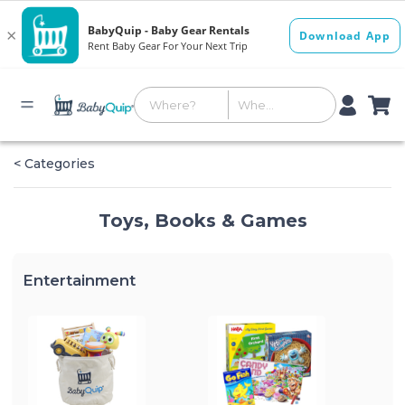
< Categories
Toys, Books & Games
Entertainment