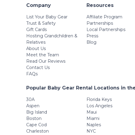
Company
Resources
List Your Baby Gear
Affiliate Program
Trust & Safety
Partnerships
Gift Cards
Local Partnerships
Hosting Grandchildren &
Press
Relatives
Blog
About Us
Meet the Team
Read Our Reviews
Contact Us
FAQs
Popular Baby Gear Rental Locations in th
30A
Florida Keys
Aspen
Los Angeles
Big Island
Maui
Boston
Miami
Cape Cod
Naples
Charleston
NYC