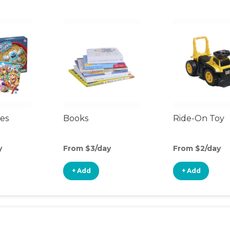
es
Books
Ride-On Toy
y
From $3/day
From $2/day
+ Add
+ Add