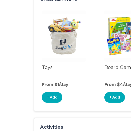
Toys
Board Gam
From $1/day
From $4/da
+ Add
+ Add
Activities