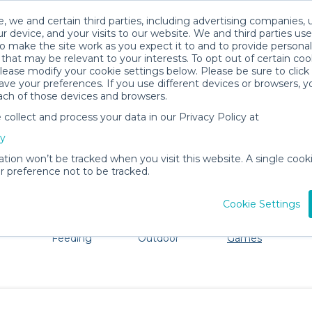
, we and certain third parties, including advertising companies, 
r device, and your visits to our website. We and third parties use
o make the site work as you expect it to and to provide personal
that may be relevant to your interests. To opt out of certain coo
please modify your cookie settings below. Please be sure to clic
Blowing Rock Baby Gear Rentals
ve your preferences. If you use different devices or browsers, 
ach of those devices and browsers.
All Gear
Toys, Books & Games
ollect and process your data in our Privacy Policy at
e Blowing Rock. Don't want to lug all your baby gear? N
cy
ation won’t be tracked when you visit this website. A single cooki
 preference not to be tracked.
Cookie Settings
ts
Mealtime &
Beach &
Toys, Books &
Feeding
Outdoor
Games