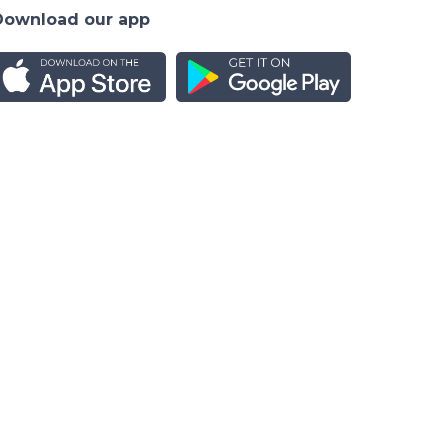
Download our app