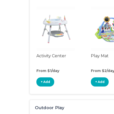
Activity Center
Play Mat
From $1/day
From $2/da
+ Add
+ Add
Outdoor Play