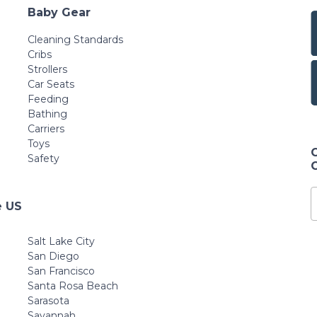
Baby Gear
Cleaning Standards
Cribs
Strollers
Car Seats
Feeding
Bathing
Carriers
Toys
Safety
e US
Salt Lake City
San Diego
San Francisco
Santa Rosa Beach
Sarasota
Savannah