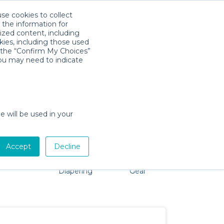
use cookies to collect
Download App
Sign in
 the information for
ized content, including
kies, including those used
k the “Confirm My Choices”
you may need to indicate
o problem, we're here to help!
e will be used in your
Accept
Decline
Pet Gear
Bath &
Baby Activity
Comfort &
Diapering
Gear
Safety
Essentials