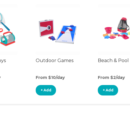
oys
Outdoor Games
Beach & Pool
y
From $10/day
From $2/day
+ Add
+ Add