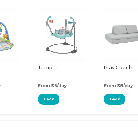
Jumper
Play Couch
y
From $5/day
From $8/day
+ Add
+ Add