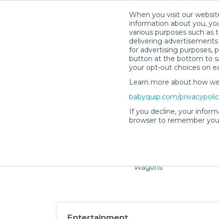
When you visit our website
information about you, you
various purposes such as t
delivering advertisements 
for advertising purposes, 
button at the bottom to sa
your opt-out choices on e
Learn more about how we c
Families and little ones ador
babyquip.com/privacypoli
If you decline, your inform
browser to remember your
Cribs & Sleep
Strollers &
Car Sea
Wagons
Entertainment