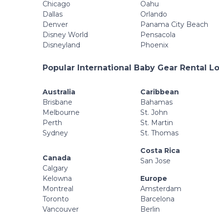
Chicago
Oahu
Dallas
Orlando
Denver
Panama City Beach
Disney World
Pensacola
Disneyland
Phoenix
Popular International Baby Gear Rental L
Australia
Caribbean
Brisbane
Bahamas
Melbourne
St. John
Perth
St. Martin
Sydney
St. Thomas
Costa Rica
Canada
San Jose
Calgary
Kelowna
Europe
Montreal
Amsterdam
Toronto
Barcelona
Vancouver
Berlin