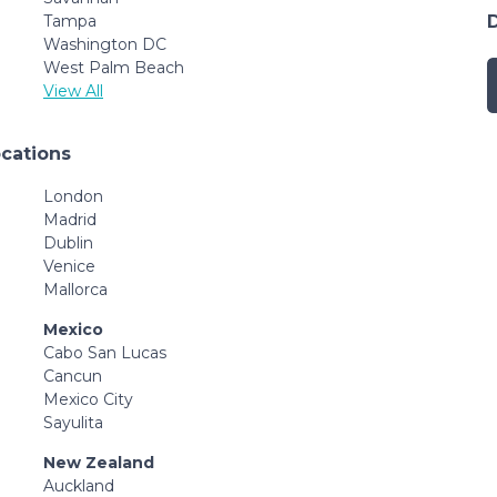
Tampa
Washington DC
West Palm Beach
View All
ocations
London
Madrid
Dublin
Venice
Mallorca
Mexico
Cabo San Lucas
Cancun
Mexico City
Sayulita
New Zealand
Auckland