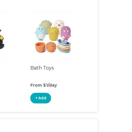
Bath Toys
From $1/day
+ Add