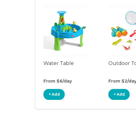
Water Table
Outdoor T
From $6/day
From $2/da
+ Add
+ Add