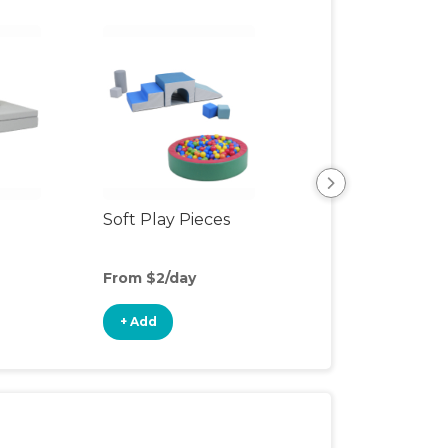
Soft Play Pieces
Floor Seat
From $2/day
From $3/day
+ Add
+ Add