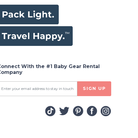
Connect With the #1 Baby Gear Rental
Company
SIGN UP