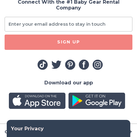
Connect With the #1 Baby Gear Rental
Company
SIGN UP
Download our app
Company