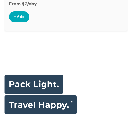
From $2/day
+ Add