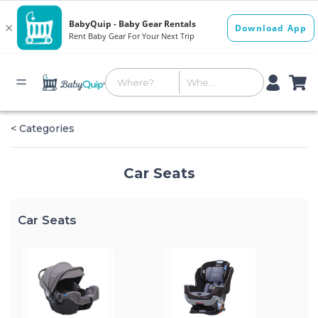
< Categories
Car Seats
Car Seats