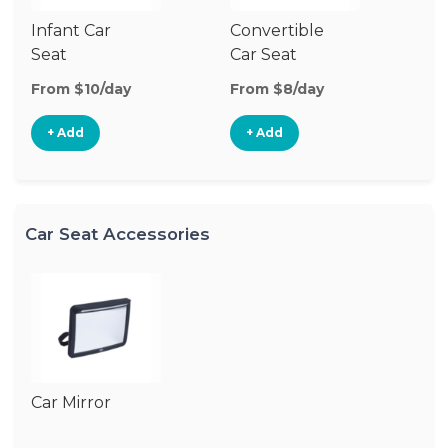
Infant Car
Convertible
Hi
Seat
Car Seat
Bo
Se
From $10/day
From $8/day
Fr
+ Add
+ Add
Car Seat Accessories
Car Mirror