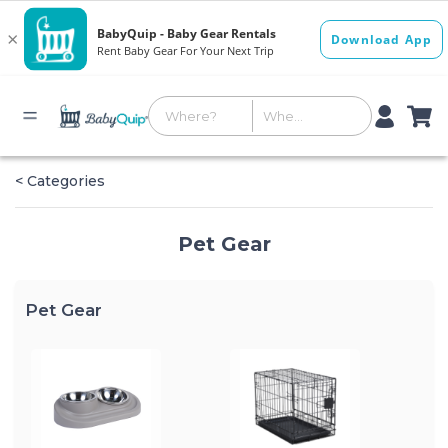
< Categories
Pet Gear
Pet Gear