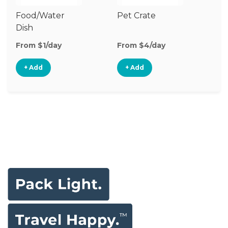
Food/Water
Pet Crate
Vi
Dish
Mo
From $1/day
From $4/day
Fr
+ Add
+ Add