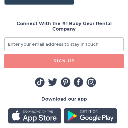
Connect With the #1 Baby Gear Rental
Company
SIGN UP
Download our app