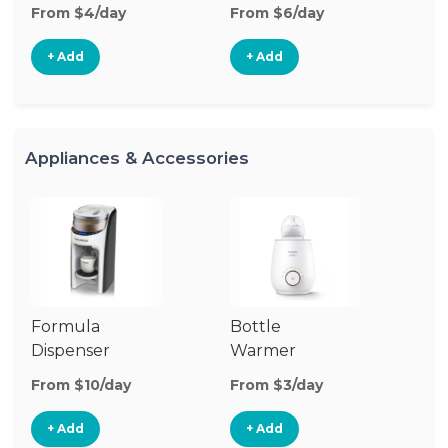
From $4/day
From $6/day
Fr
+ Add
+ Add
Appliances & Accessories
Formula
Bottle
Bo
Dispenser
Warmer
St
From $10/day
From $3/day
Fr
+ Add
+ Add