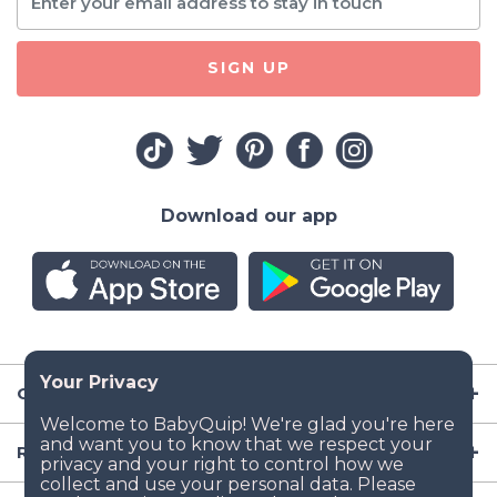
SIGN UP
Download our app
Company
Resources