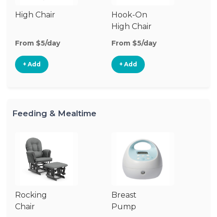
High Chair
Hook-On
Bo
High Chair
Ch
From $5/day
From $5/day
Fr
+ Add
+ Add
Feeding & Mealtime
Rocking
Breast
Bi
Chair
Pump