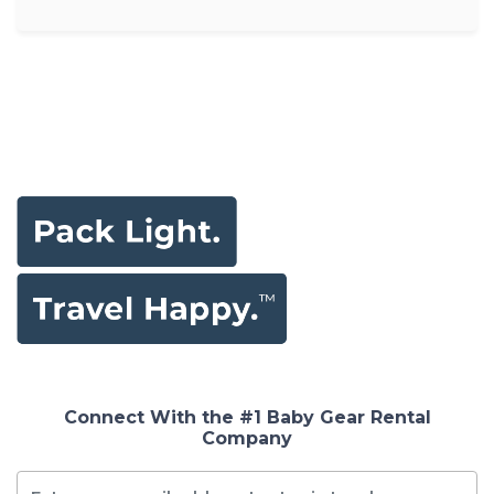
Connect With the #1 Baby Gear Rental
Company