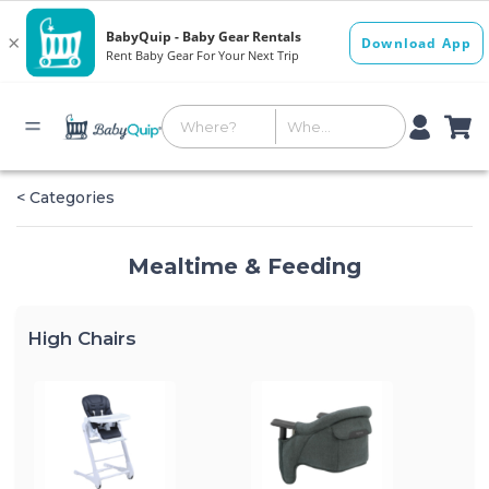
< Categories
Mealtime & Feeding
High Chairs