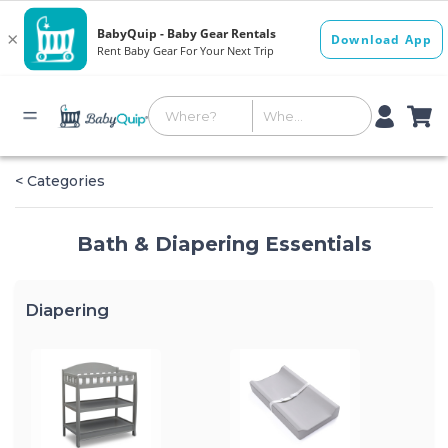
< Categories
Bath & Diapering Essentials
Diapering