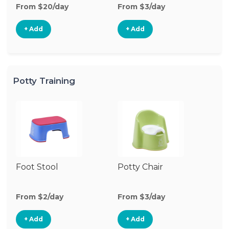
From $20/day
From $3/day
Fr
+ Add
+ Add
Potty Training
Foot Stool
Potty Chair
From $2/day
From $3/day
+ Add
+ Add