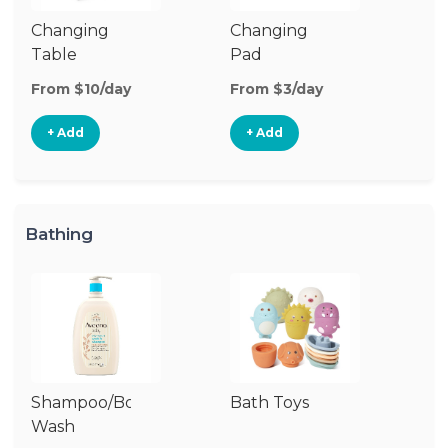
Changing
Changing
Di
Table
Pad
From $10/day
From $3/day
Fr
+ Add
+ Add
Bathing
Shampoo/Body
Bath Toys
B
Wash