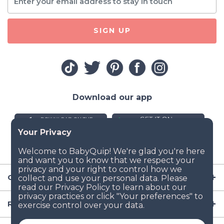
SIGN UP
Download our app
Company
Resources