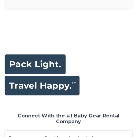
Connect With the #1 Baby Gear Rental
Company