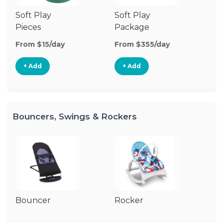
Soft Play
Soft Play
Ba
Pieces
Package
From $15/day
From $355/day
Fr
+ Add
+ Add
Bouncers, Swings & Rockers
Bouncer
Rocker
Ba