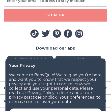
SIGN UP
Download our app
Company
Resources