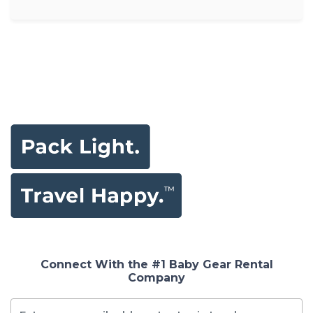
Connect With the #1 Baby Gear Rental
Company