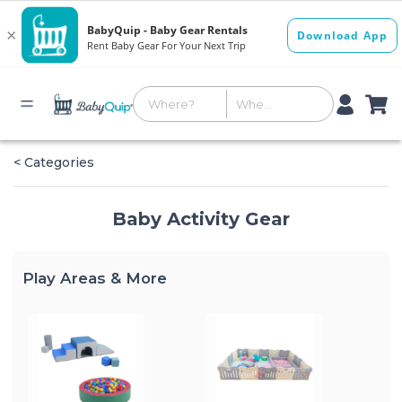
< Categories
Baby Activity Gear
Play Areas & More