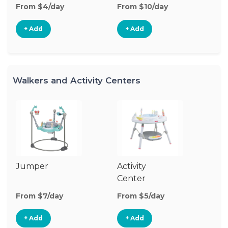
From $4/day
From $10/day
Fr
+ Add
+ Add
Walkers and Activity Centers
Jumper
Activity
Fl
Center
From $7/day
From $5/day
Fr
+ Add
+ Add