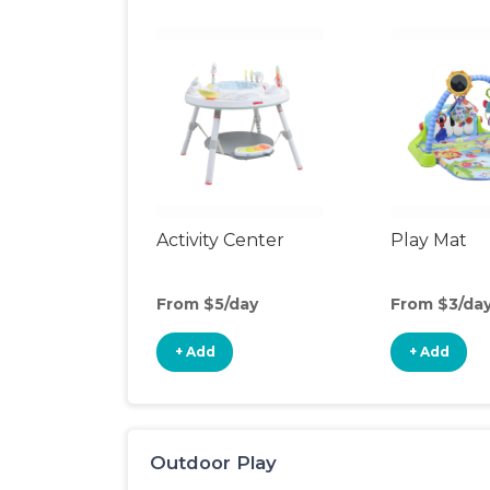
Activity Center
Play Mat
From $5/day
From $3/da
+ Add
+ Add
Outdoor Play