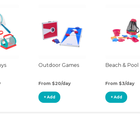
oys
Outdoor Games
Beach & Pool
y
From $20/day
From $3/day
+ Add
+ Add