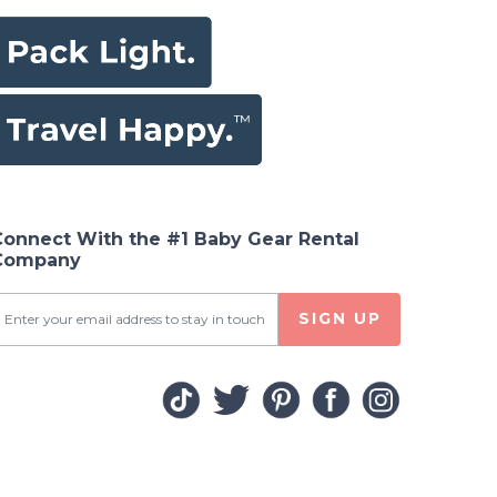
Connect With the #1 Baby Gear Rental
Company
SIGN UP