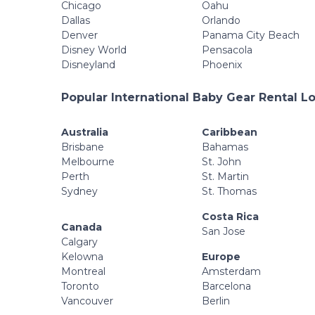
Chicago
Oahu
Dallas
Orlando
Denver
Panama City Beach
Disney World
Pensacola
Disneyland
Phoenix
Popular International Baby Gear Rental L
Australia
Caribbean
Brisbane
Bahamas
Melbourne
St. John
Perth
St. Martin
Sydney
St. Thomas
Costa Rica
Canada
San Jose
Calgary
Kelowna
Europe
Montreal
Amsterdam
Toronto
Barcelona
Vancouver
Berlin