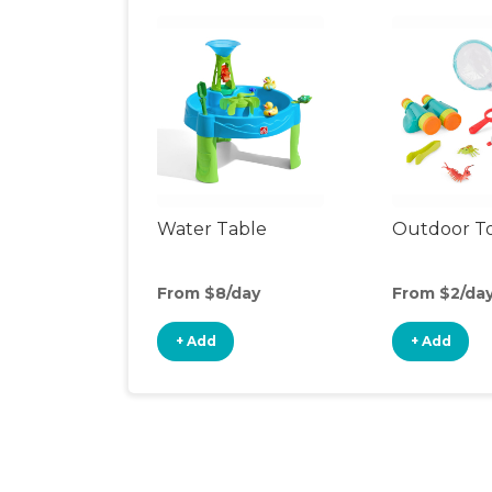
Water Table
Outdoor T
From $8/day
From $2/da
+ Add
+ Add