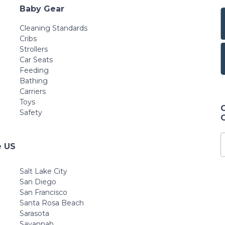
Baby Gear
Cleaning Standards
Cribs
Strollers
Car Seats
Feeding
Bathing
Carriers
Toys
Safety
e US
Salt Lake City
San Diego
San Francisco
Santa Rosa Beach
Sarasota
Savannah