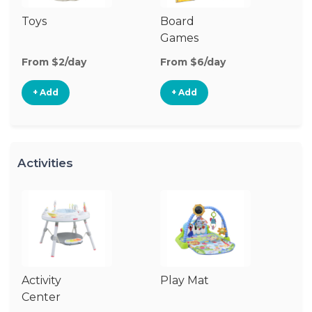
Toys
Board
B
Games
From $2/day
From $6/day
Fr
+ Add
+ Add
Activities
Activity
Play Mat
J
Center