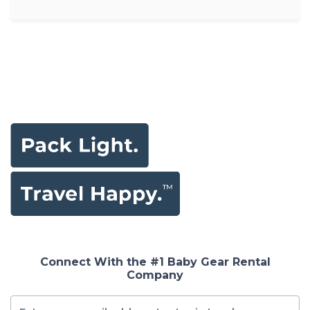
Connect With the #1 Baby Gear Rental
Company