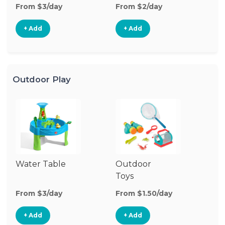
From $3/day
From $2/day
Fr
+ Add
+ Add
Outdoor Play
Water Table
Outdoor
O
Toys
G
From $3/day
From $1.50/day
Fr
+ Add
+ Add