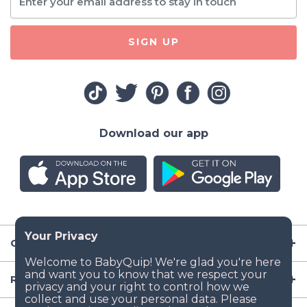
SIGN UP
Download our app
Company
Resources