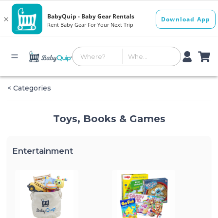
< Categories
Toys, Books & Games
Entertainment