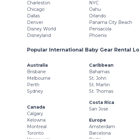
Charleston
NYC
Chicago
Oahu
Dallas
Orlando
Denver
Panama City Beach
Disney World
Pensacola
Disneyland
Phoenix
Popular International Baby Gear Rental L
Australia
Caribbean
Brisbane
Bahamas
Melbourne
St. John
Perth
St. Martin
Sydney
St. Thomas
Costa Rica
Canada
San Jose
Calgary
Kelowna
Europe
Montreal
Amsterdam
Toronto
Barcelona