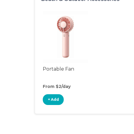
Portable Fan
From $2/day
+ Add