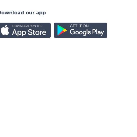
Download our app