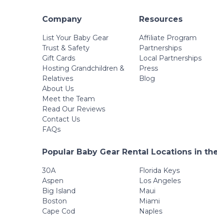
Company
Resources
List Your Baby Gear
Affiliate Program
Trust & Safety
Partnerships
Gift Cards
Local Partnerships
Hosting Grandchildren &
Press
Relatives
Blog
About Us
Meet the Team
Read Our Reviews
Contact Us
FAQs
Popular Baby Gear Rental Locations in th
30A
Florida Keys
Aspen
Los Angeles
Big Island
Maui
Boston
Miami
Cape Cod
Naples