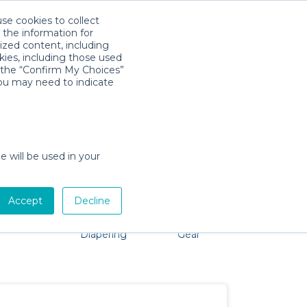
use cookies to collect
Download App
Sign in
 the information for
ized content, including
kies, including those used
k the “Confirm My Choices”
you may need to indicate
problem, we're here to help!
e will be used in your
Accept
Decline
Pet Gear
Bath &
Baby Activity
Comfort &
Diapering
Gear
Safety
Essentials