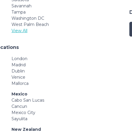
Savannah
Tampa
Washington DC
West Palm Beach
View All
ocations
London
Madrid
Dublin
Venice
Mallorca
Mexico
Cabo San Lucas
Cancun
Mexico City
Sayulita
New Zealand