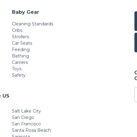
Baby Gear
Cleaning Standards
Cribs
Strollers
Car Seats
Feeding
Bathing
Carriers
Toys
Safety
e US
Salt Lake City
San Diego
San Francisco
Santa Rosa Beach
Sarasota