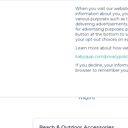
When you visit our website
information about you, you
various purposes such as t
delivering advertisements 
for advertising purposes, 
button at the bottom to sa
your opt-out choices on e
Learn more about how we c
Families and little ones ad
babyquip.com/privacypoli
If you decline, your inform
browser to remember your
Cribs & Sleep
Strollers &
Car Sea
Wagons
Beach & Outdoor Accessories