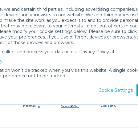
, we and certain third parties, including advertising companies, 
r device, and your visits to our website. We and third parties use
o make the site work as you expect it to and to provide personal
that may be relevant to your interests. To opt out of certain coo
please modify your cookie settings below. Please be sure to clic
Columbus Baby Gear Rentals
ve your preferences. If you use different devices or browsers, 
ach of those devices and browsers.
All Gear
Beach & Outdoor
ollect and process your data in our Privacy Policy at
ore Columbus. Don't want to lug all your baby gear? No 
cy
ation won’t be tracked when you visit this website. A single cooki
 preference not to be tracked.
Cookie Settings
ts
Mealtime &
Beach &
Toys, Books &
Feeding
Outdoor
Games