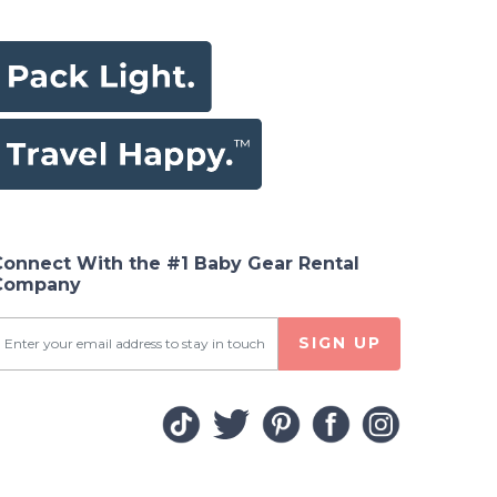
Connect With the #1 Baby Gear Rental
Company
SIGN UP