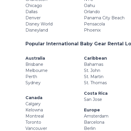
Chicago
Oahu
Dallas
Orlando
Denver
Panama City Beach
Disney World
Pensacola
Disneyland
Phoenix
Popular International Baby Gear Rental L
Australia
Caribbean
Brisbane
Bahamas
Melbourne
St. John
Perth
St. Martin
Sydney
St. Thomas
Costa Rica
Canada
San Jose
Calgary
Kelowna
Europe
Montreal
Amsterdam
Toronto
Barcelona
Vancouver
Berlin