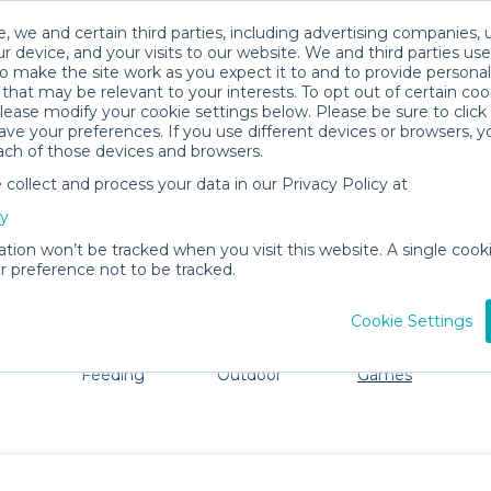
, we and certain third parties, including advertising companies, 
r device, and your visits to our website. We and third parties use
o make the site work as you expect it to and to provide personal
that may be relevant to your interests. To opt out of certain coo
please modify your cookie settings below. Please be sure to clic
Columbus Baby Gear Rentals
ve your preferences. If you use different devices or browsers, 
ach of those devices and browsers.
All Gear
Toys, Books & Games
ollect and process your data in our Privacy Policy at
ore Columbus. Don't want to lug all your baby gear? No 
cy
ation won’t be tracked when you visit this website. A single cooki
 preference not to be tracked.
Cookie Settings
ts
Mealtime &
Beach &
Toys, Books &
Feeding
Outdoor
Games