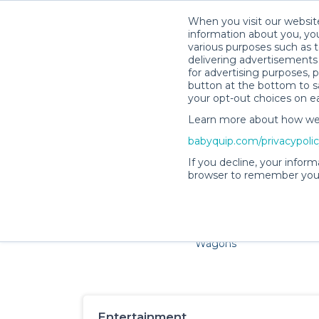
When you visit our website
information about you, you
various purposes such as t
delivering advertisements 
for advertising purposes, 
button at the bottom to sa
your opt-out choices on e
Learn more about how we c
Families and little ones ad
babyquip.com/privacypoli
If you decline, your inform
browser to remember your
Cribs & Sleep
Strollers &
Car Sea
Wagons
Entertainment