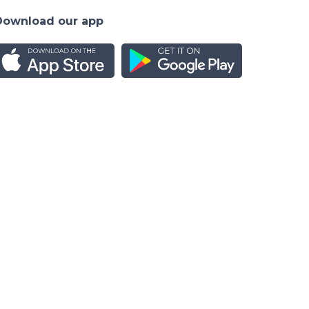
Download our app