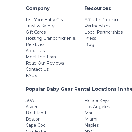
Company
Resources
List Your Baby Gear
Affiliate Program
Trust & Safety
Partnerships
Gift Cards
Local Partnerships
Hosting Grandchildren &
Press
Relatives
Blog
About Us
Meet the Team
Read Our Reviews
Contact Us
FAQs
Popular Baby Gear Rental Locations in th
30A
Florida Keys
Aspen
Los Angeles
Big Island
Maui
Boston
Miami
Cape Cod
Naples
Charleston
NYC