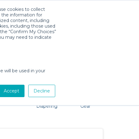
use cookies to collect
Download App
Sign in
 the information for
ized content, including
kies, including those used
k the “Confirm My Choices”
you may need to indicate
problem, we're here to help!
e will be used in your
Accept
Decline
Pet Gear
Bath &
Baby Activity
Comfort &
Diapering
Gear
Safety
Essentials