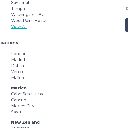
Savannah
Tampa
Washington DC
West Palm Beach
View All
ocations
London
Madrid
Dublin
Venice
Mallorca
Mexico
Cabo San Lucas
Cancun
Mexico City
Sayulita
New Zealand