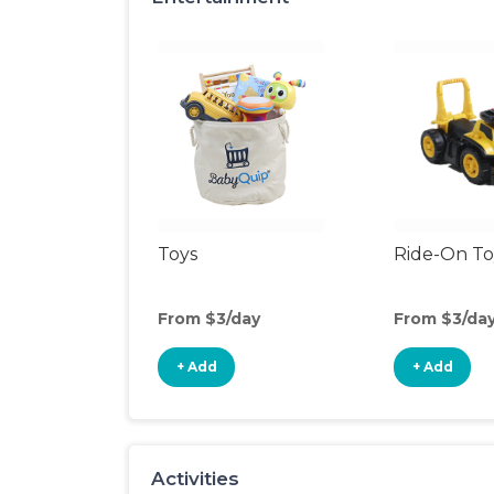
Toys
Ride-On To
From $3/day
From $3/da
+ Add
+ Add
Activities