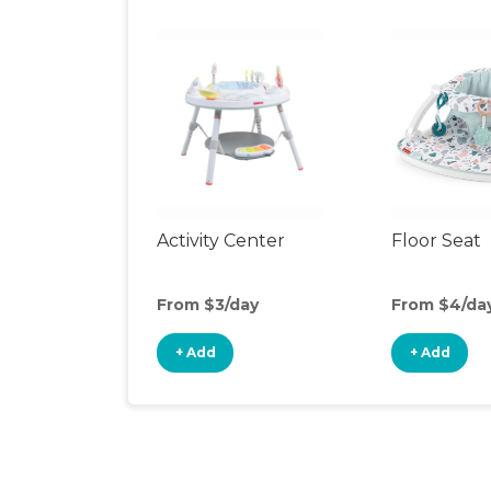
Activity Center
Floor Seat
From $3/day
From $4/da
+ Add
+ Add