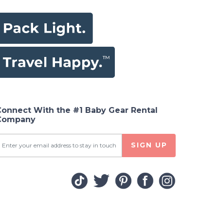
Connect With the #1 Baby Gear Rental
Company
SIGN UP