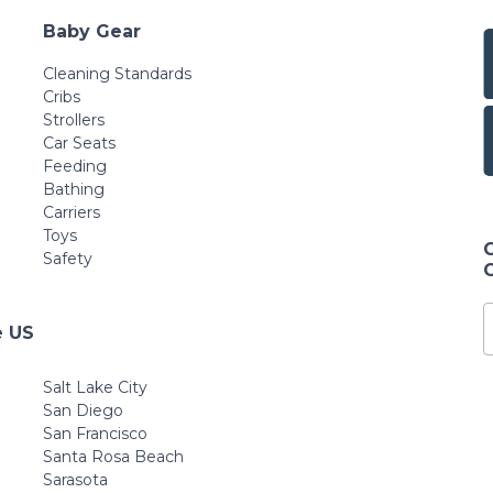
Baby Gear
Cleaning Standards
Cribs
Strollers
Car Seats
Feeding
Bathing
Carriers
Toys
Safety
e US
Salt Lake City
San Diego
San Francisco
Santa Rosa Beach
Sarasota