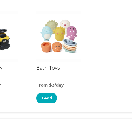
y
Bath Toys
y
From $3/day
+ Add