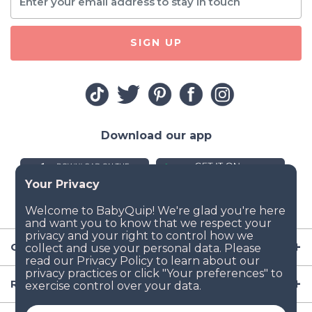
SIGN UP
Download our app
Company
Resources