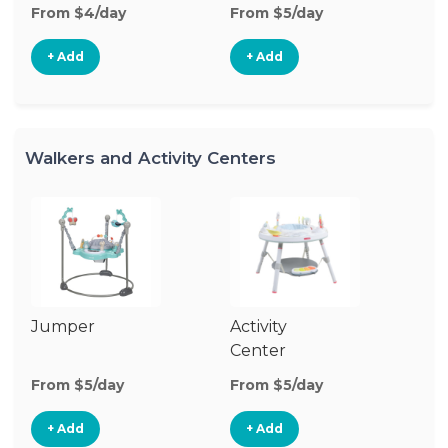
From $4/day
From $5/day
+ Add
+ Add
Walkers and Activity Centers
Jumper
Activity
Fl
Center
From $5/day
From $5/day
Fr
+ Add
+ Add