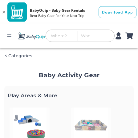
< Categories
Baby Activity Gear
Play Areas & More