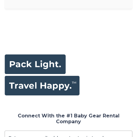
Connect With the #1 Baby Gear Rental
Company