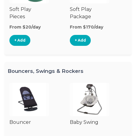
Soft Play
Soft Play
Ba
Pieces
Package
From $20/day
From $170/day
Fr
+ Add
+ Add
Bouncers, Swings & Rockers
Bouncer
Baby Swing