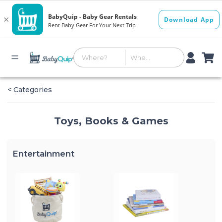
< Categories
Toys, Books & Games
Entertainment