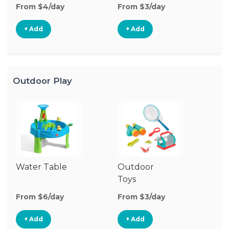
From $4/day
From $3/day
Fr
+ Add
+ Add
Outdoor Play
Water Table
Outdoor
O
Toys
G
From $6/day
From $3/day
Fr
+ Add
+ Add