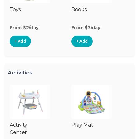
Toys
Books
Ri
From $2/day
From $3/day
Fr
+ Add
+ Add
Activities
Activity
Play Mat
J
Center