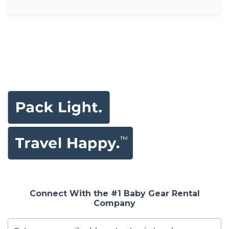
Connect With the #1 Baby Gear Rental
Company