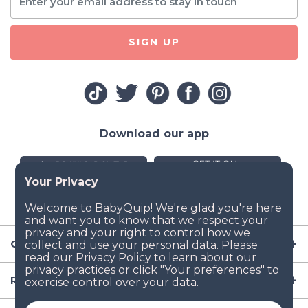
SIGN UP
Download our app
Company
Resources