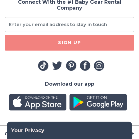
Connect With the #1 Baby Gear Rental
Company
SIGN UP
Download our app
Company