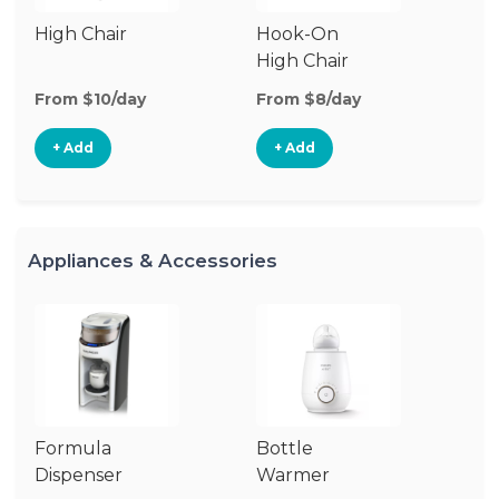
High Chair
Hook-On
Bo
High Chair
Ch
From $10/day
From $8/day
Fr
+ Add
+ Add
Appliances & Accessories
Formula
Bottle
Bo
Dispenser
Warmer
St