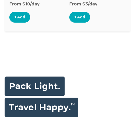
From $10/day
From $3/day
Fr
+ Add
+ Add