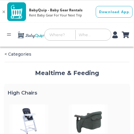
< Categories
Mealtime & Feeding
High Chairs