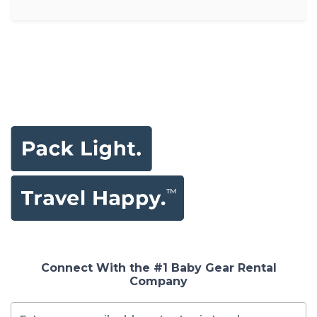
Connect With the #1 Baby Gear Rental
Company