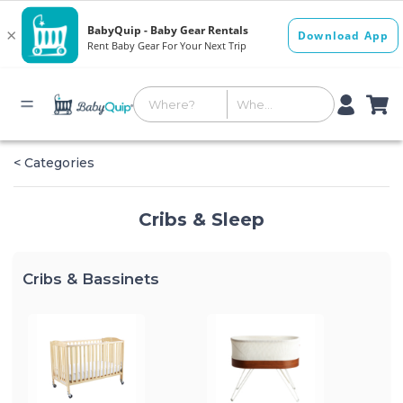
< Categories
Cribs & Sleep
Cribs & Bassinets