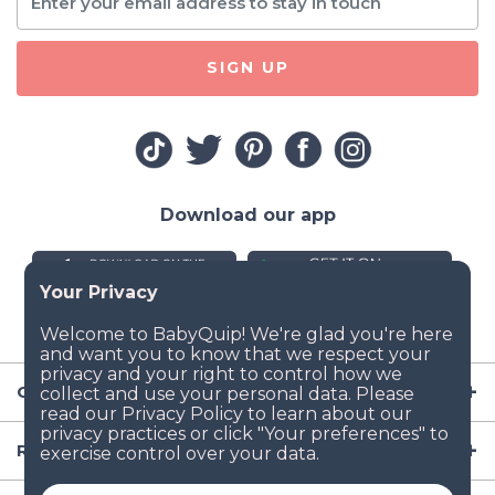
SIGN UP
Download our app
Company
Resources