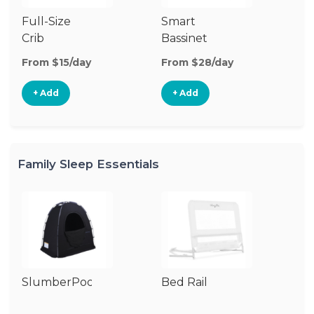
Full-Size
Smart
Pl
Crib
Bassinet
From $15/day
From $28/day
Fr
+ Add
+ Add
Family Sleep Essentials
SlumberPod
Bed Rail
Ai