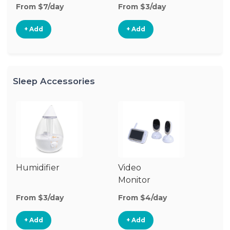
From $7/day
From $3/day
Fr
+ Add
+ Add
Sleep Accessories
Humidifier
Video
Bl
Monitor
Cu
From $3/day
From $4/day
Fr
+ Add
+ Add