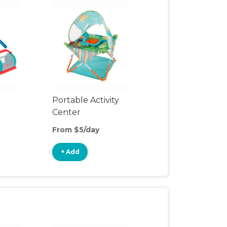
Portable Activity
Center
From $5/day
+ Add