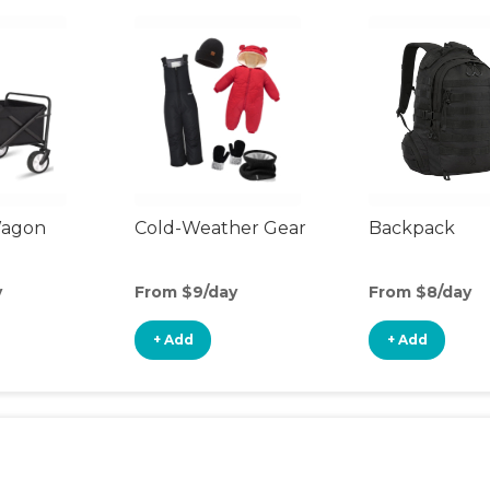
Wagon
Cold-Weather Gear
Backpack
y
From $9/day
From $8/day
+ Add
+ Add