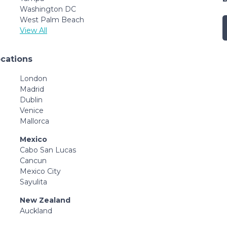
Washington DC
West Palm Beach
View All
ocations
London
Madrid
Dublin
Venice
Mallorca
Mexico
Cabo San Lucas
Cancun
Mexico City
Sayulita
New Zealand
Auckland