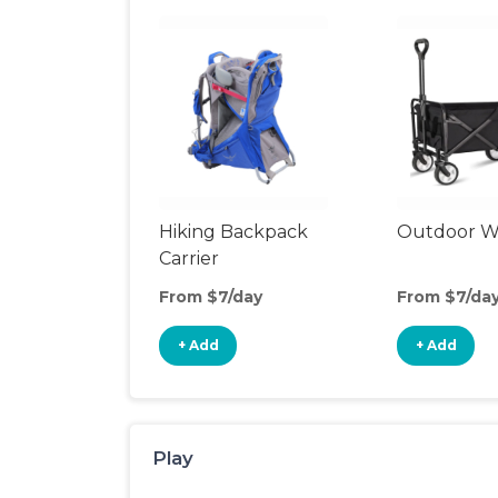
Hiking Backpack
Outdoor 
Carrier
From $7/day
From $7/da
+ Add
+ Add
Play