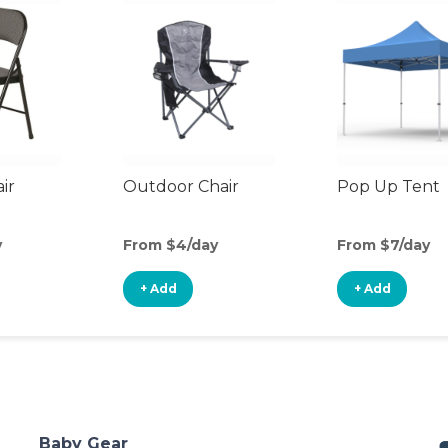
ir
Outdoor Chair
Pop Up Tent
y
From $4/day
From $7/day
+ Add
+ Add
Baby Gear