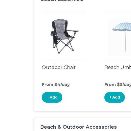
Outdoor Chair
Beach Umb
From $4/day
From $5/da
+ Add
+ Add
Beach & Outdoor Accessories