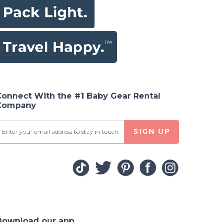
Connect With the #1 Baby Gear Rental
Company
SIGN UP
Download our app