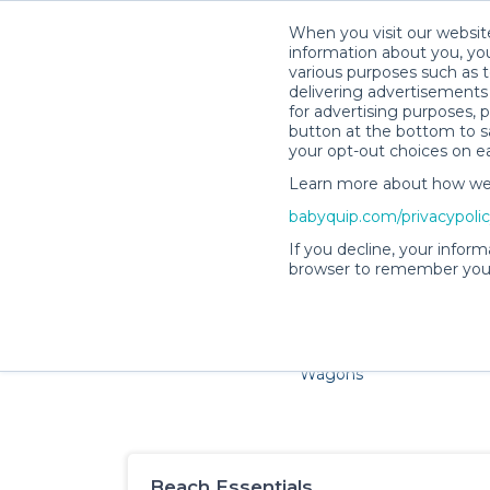
When you visit our website
information about you, you
various purposes such as t
delivering advertisements 
for advertising purposes, 
button at the bottom to sa
your opt-out choices on e
Learn more about how we c
Families and little ones a
babyquip.com/privacypoli
If you decline, your inform
browser to remember your
Cribs & Sleep
Strollers &
Car Sea
Wagons
Beach Essentials