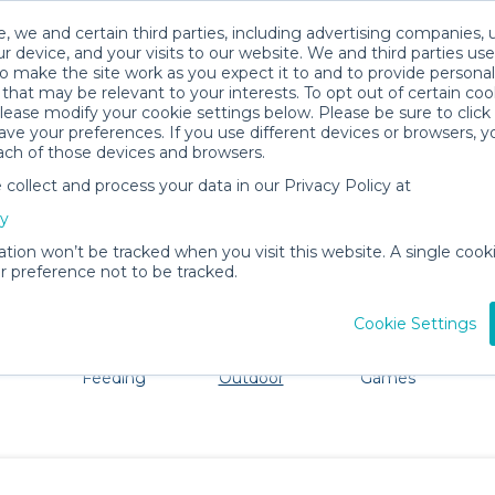
, we and certain third parties, including advertising companies, 
r device, and your visits to our website. We and third parties use
o make the site work as you expect it to and to provide personal
that may be relevant to your interests. To opt out of certain coo
please modify your cookie settings below. Please be sure to clic
Everett Baby Gear Rentals
ve your preferences. If you use different devices or browsers, 
ach of those devices and browsers.
All Gear
Beach & Outdoor
ollect and process your data in our Privacy Policy at
dore Everett. Don't want to lug all your baby gear? No p
cy
ation won’t be tracked when you visit this website. A single cooki
 preference not to be tracked.
Cookie Settings
ts
Mealtime &
Beach &
Toys, Books &
Feeding
Outdoor
Games