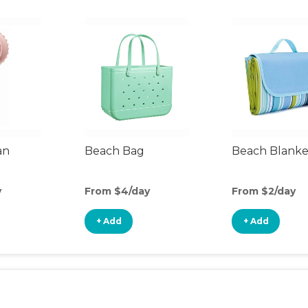
an
Beach Bag
Beach Blanke
y
From $4/day
From $2/day
+ Add
+ Add