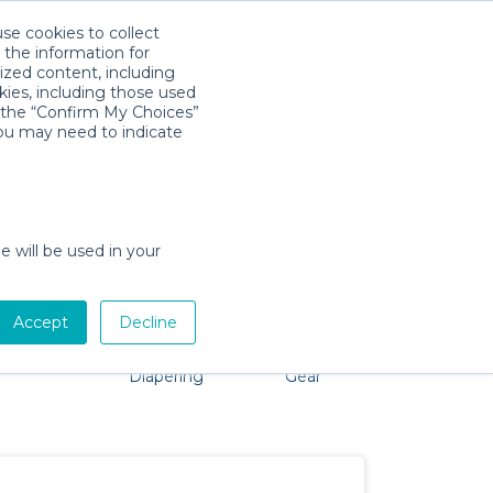
use cookies to collect
Download App
Sign in
 the information for
ized content, including
kies, including those used
k the “Confirm My Choices”
you may need to indicate
roblem, we're here to help!
e will be used in your
Accept
Decline
Pet Gear
Bath &
Baby Activity
Comfort &
Diapering
Gear
Safety
Essentials