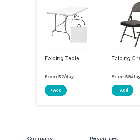
Folding Table
Folding Cha
From $2/day
From $5/da
+ Add
+ Add
Company
Resources