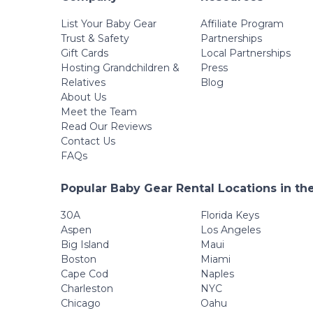
List Your Baby Gear
Affiliate Program
Trust & Safety
Partnerships
Gift Cards
Local Partnerships
Hosting Grandchildren &
Press
Relatives
Blog
About Us
Meet the Team
Read Our Reviews
Contact Us
FAQs
Popular Baby Gear Rental Locations in th
30A
Florida Keys
Aspen
Los Angeles
Big Island
Maui
Boston
Miami
Cape Cod
Naples
Charleston
NYC
Chicago
Oahu