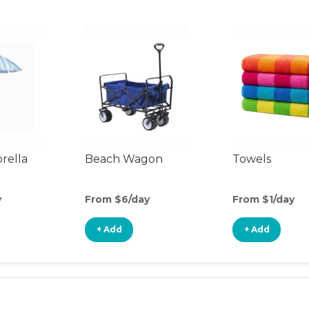
rella
Beach Wagon
Towels
y
From $6/day
From $1/day
+ Add
+ Add