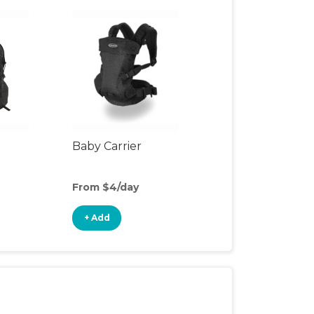
Baby Carrier
From $4/day
+ Add