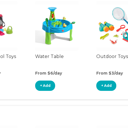
ol Toys
Water Table
Outdoor Toys
y
From $6/day
From $3/day
+ Add
+ Add