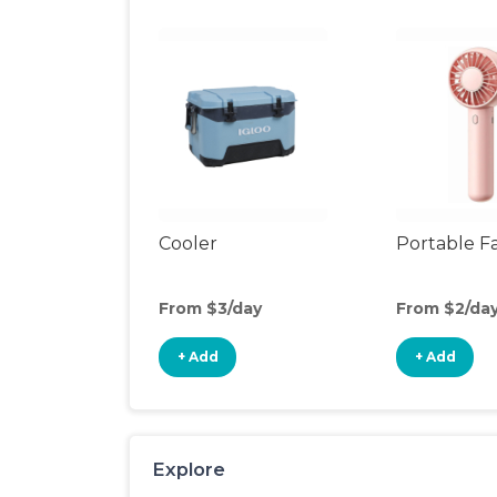
Cooler
Portable F
From $3/day
From $2/da
+ Add
+ Add
Explore