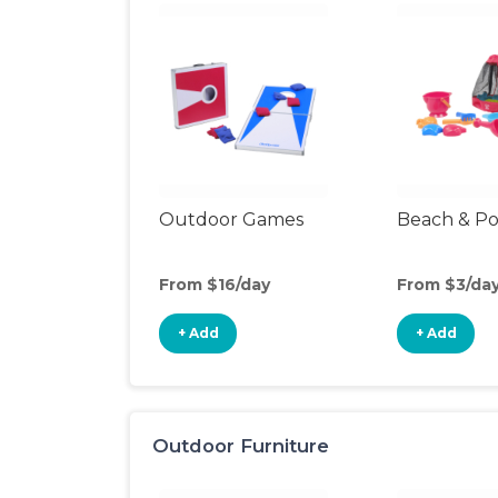
Outdoor Games
Beach & Po
From $16/day
From $3/da
+ Add
+ Add
Outdoor Furniture