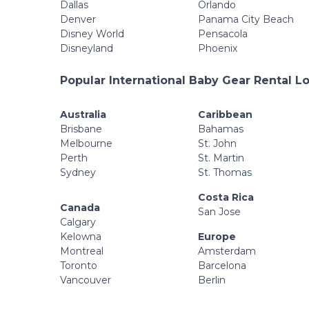
Dallas
Orlando
Denver
Panama City Beach
Disney World
Pensacola
Disneyland
Phoenix
Popular International Baby Gear Rental L
Australia
Caribbean
Brisbane
Bahamas
Melbourne
St. John
Perth
St. Martin
Sydney
St. Thomas
Costa Rica
Canada
San Jose
Calgary
Kelowna
Europe
Montreal
Amsterdam
Toronto
Barcelona
Vancouver
Berlin