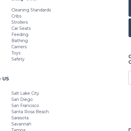
Cleaning Standards
Cribs
Strollers
Car Seats
Feeding
Bathing
Carriers
Toys
Safety
e US
Salt Lake City
San Diego
San Francisco
Santa Rosa Beach
Sarasota
Savannah
Tampa