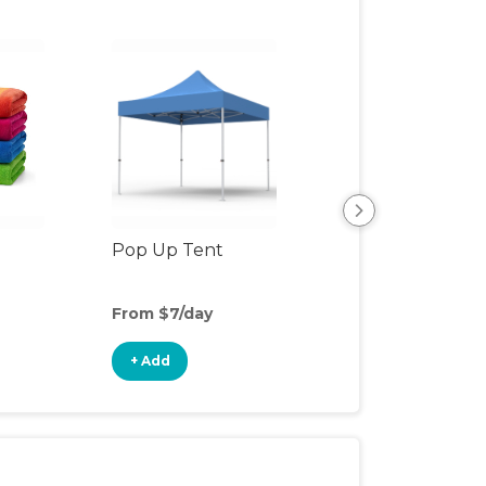
Pop Up Tent
Beach & Pool To
From $7/day
From $3/day
+ Add
+ Add