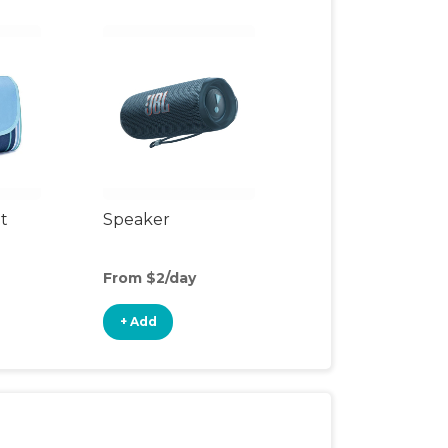
t
Speaker
From $2/day
+ Add