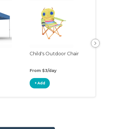
Child's Outdoor Chair
Playpen
From $3/day
From $7/day
+ Add
+ Add