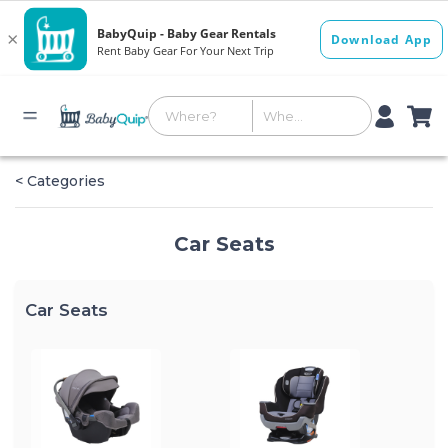
< Categories
Car Seats
Car Seats