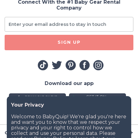
Connect With the #1 Baby Gear Rental
Company
SIGN UP
Download our app
Company