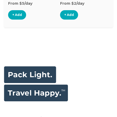
From $5/day
From $2/day
Fr
+ Add
+ Add