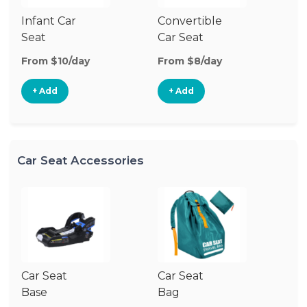
Infant Car
Convertible
Hi
Seat
Car Seat
Bo
Se
From $10/day
From $8/day
Fr
+ Add
+ Add
Car Seat Accessories
Car Seat
Car Seat
Ca
Base
Bag