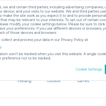
, we and certain third parties, including advertising companies, 
r device, and your visits to our website. We and third parties use
o make the site work as you expect it to and to provide personal
that may be relevant to your interests. To opt out of certain coo
please modify your cookie settings below. Please be sure to clic
Everett Baby Gear Rentals
ve your preferences. If you use different devices or browsers, 
ach of those devices and browsers.
All Gear
Cribs & Sleep
ollect and process your data in our Privacy Policy at
dore Everett. Don't want to lug all your baby gear? No p
cy
ation won’t be tracked when you visit this website. A single cooki
 preference not to be tracked.
Cookie Settings
ts
Mealtime &
Beach &
Toys, Books &
Feeding
Outdoor
Games