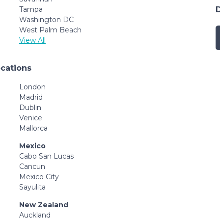
Tampa
Washington DC
West Palm Beach
View All
ocations
London
Madrid
Dublin
Venice
Mallorca
Mexico
Cabo San Lucas
Cancun
Mexico City
Sayulita
New Zealand
Auckland