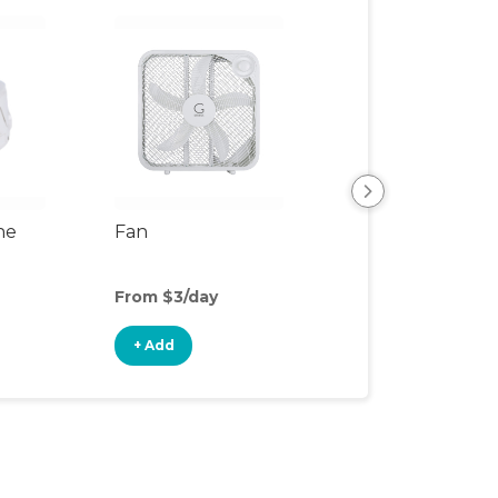
ne
Fan
SlumberPod Fa
From $3/day
From $1/day
+ Add
+ Add