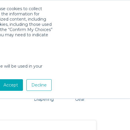
use cookies to collect
Download App
Sign in
 the information for
ized content, including
kies, including those used
k the “Confirm My Choices”
you may need to indicate
roblem, we're here to help!
e will be used in your
Accept
Decline
Pet Gear
Bath &
Baby Activity
Comfort &
Diapering
Gear
Safety
Essentials