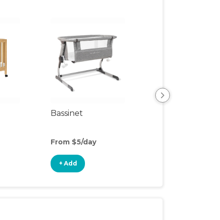
Bassinet
Organic Mattres
Upgrade
From $5/day
From $7/day
+ Add
+ Add