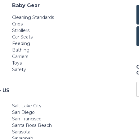
Baby Gear
Cleaning Standards
Cribs
Strollers
Car Seats
Feeding
Bathing
Carriers
Toys
Safety
e US
Salt Lake City
San Diego
San Francisco
Santa Rosa Beach
Sarasota
Savannah