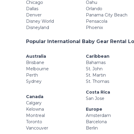
Chicago
Oahu
Dallas
Orlando
Denver
Panama City Beach
Disney World
Pensacola
Disneyland
Phoenix
Popular International Baby Gear Rental L
Australia
Caribbean
Brisbane
Bahamas
Melbourne
St. John
Perth
St. Martin
Sydney
St. Thomas
Costa Rica
Canada
San Jose
Calgary
Kelowna
Europe
Montreal
Amsterdam
Toronto
Barcelona
Vancouver
Berlin