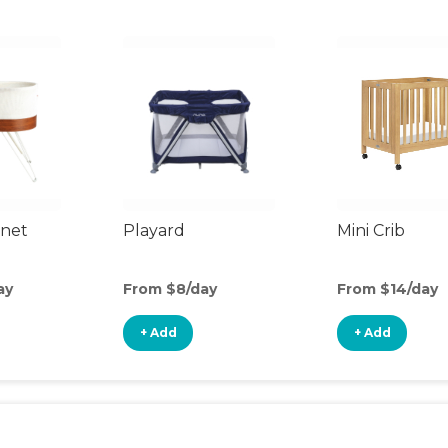
inet
Playard
Mini Crib
ay
From $8/day
From $14/day
+ Add
+ Add