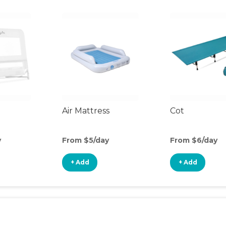
Air Mattress
Cot
y
From $5/day
From $6/day
+ Add
+ Add