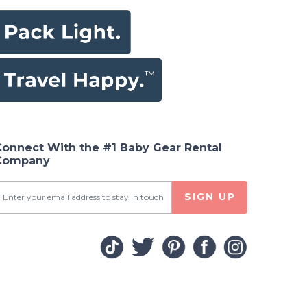
Connect With the #1 Baby Gear Rental
Company
SIGN UP