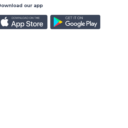
Download our app