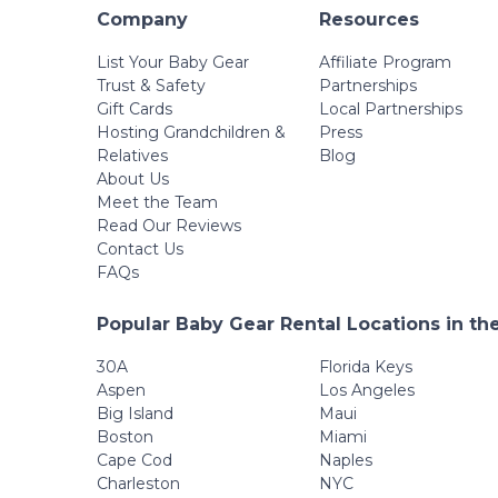
Company
Resources
List Your Baby Gear
Affiliate Program
Trust & Safety
Partnerships
Gift Cards
Local Partnerships
Hosting Grandchildren &
Press
Relatives
Blog
About Us
Meet the Team
Read Our Reviews
Contact Us
FAQs
Popular Baby Gear Rental Locations in th
30A
Florida Keys
Aspen
Los Angeles
Big Island
Maui
Boston
Miami
Cape Cod
Naples
Charleston
NYC