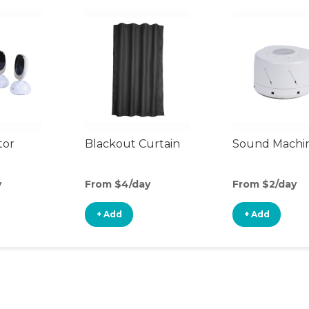
tor
Blackout Curtain
Sound Machi
y
From $4/day
From $2/day
+ Add
+ Add