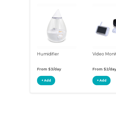
Humidifier
Video Moni
From $3/day
From $2/da
+ Add
+ Add