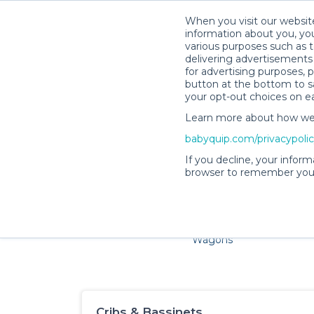
When you visit our website
information about you, you
various purposes such as t
delivering advertisements 
for advertising purposes, 
button at the bottom to sa
your opt-out choices on e
Learn more about how we c
Families and little ones a
babyquip.com/privacypoli
If you decline, your inform
browser to remember your
Cribs & Sleep
Strollers &
Car Sea
Wagons
Cribs & Bassinets