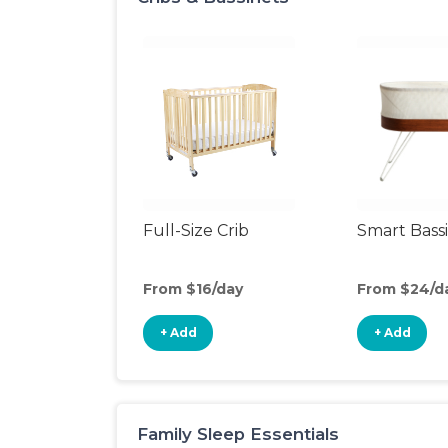
Full-Size Crib
Smart Bass
From $16/day
From $24/d
+ Add
+ Add
Family Sleep Essentials