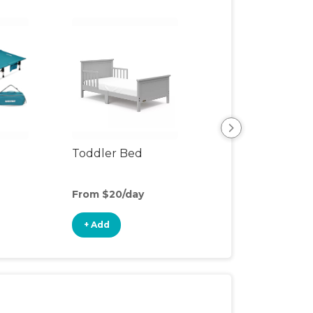
Toddler Bed
Rocking Chair
From $20/day
From $10/day
+ Add
+ Add