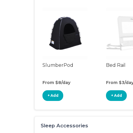
SlumberPod
Bed Rail
From $8/day
From $3/da
+ Add
+ Add
Sleep Accessories