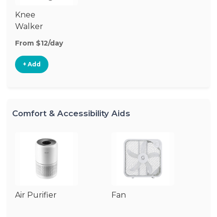
Knee
Walker
From $12/day
+ Add
Comfort & Accessibility Aids
Air Purifier
Fan
Hu