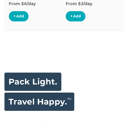
From $6/day
From $3/day
Fr
+ Add
+ Add