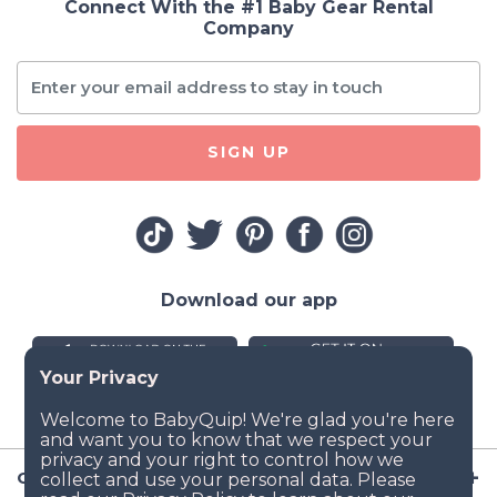
Connect With the #1 Baby Gear Rental
Company
SIGN UP
Download our app
Company