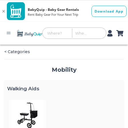
< Categories
Mobility
Walking Aids