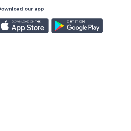
Download our app