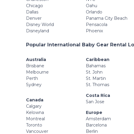
Chicago
Oahu
Dallas
Orlando
Denver
Panama City Beach
Disney World
Pensacola
Disneyland
Phoenix
Popular International Baby Gear Rental L
Australia
Caribbean
Brisbane
Bahamas
Melbourne
St. John
Perth
St. Martin
Sydney
St. Thomas
Costa Rica
Canada
San Jose
Calgary
Kelowna
Europe
Montreal
Amsterdam
Toronto
Barcelona
Vancouver
Berlin