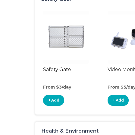
Safety Gate
Video Moni
From $3/day
From $5/da
+ Add
+ Add
Health & Environment