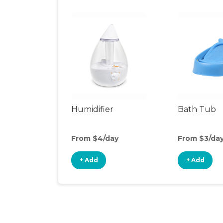
Humidifier
Bath Tub
From $4/day
From $3/da
+ Add
+ Add