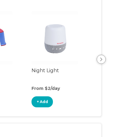
Night Light
Playpen
From $2/day
From $6/day
+ Add
+ Add