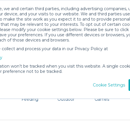
, we and certain third parties, including advertising companies, 
r device, and your visits to our website. We and third parties use
o make the site work as you expect it to and to provide personal
that may be relevant to your interests. To opt out of certain coo
please modify your cookie settings below. Please be sure to clic
Gettysburg Baby Gear Rentals
ve your preferences. If you use different devices or browsers, 
ach of those devices and browsers.
All Gear
Comfort & Safety
ollect and process your data in our Privacy Policy at
re Gettysburg. Don't want to lug all your baby gear? No 
cy
ation won’t be tracked when you visit this website. A single cooki
 preference not to be tracked.
Cookie Settings
ts
Mealtime &
Beach &
Toys, Books &
Feeding
Outdoor
Games