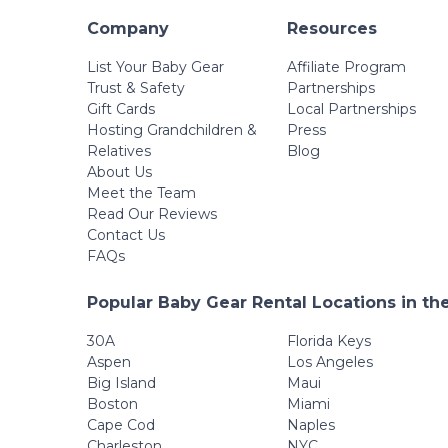
Company
Resources
List Your Baby Gear
Affiliate Program
Trust & Safety
Partnerships
Gift Cards
Local Partnerships
Hosting Grandchildren &
Press
Relatives
Blog
About Us
Meet the Team
Read Our Reviews
Contact Us
FAQs
Popular Baby Gear Rental Locations in th
30A
Florida Keys
Aspen
Los Angeles
Big Island
Maui
Boston
Miami
Cape Cod
Naples
Charleston
NYC