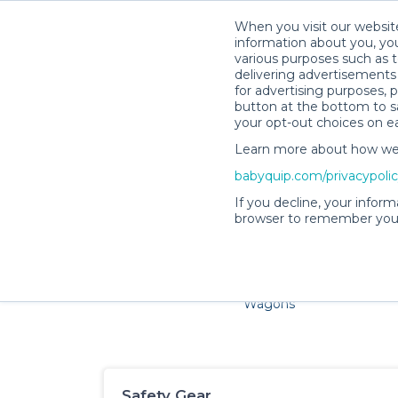
When you visit our website
information about you, you
various purposes such as t
delivering advertisements 
for advertising purposes, 
button at the bottom to sa
your opt-out choices on e
Learn more about how we c
Families and little ones ado
babyquip.com/privacypoli
If you decline, your inform
browser to remember your
Cribs & Sleep
Strollers &
Car Sea
Wagons
Safety Gear