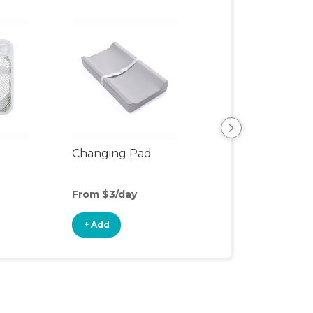
Changing Pad
Changing Table
From $3/day
From $5/day
+ Add
+ Add