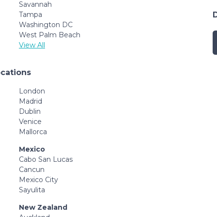
Savannah
Tampa
Washington DC
West Palm Beach
View All
ocations
London
Madrid
Dublin
Venice
Mallorca
Mexico
Cabo San Lucas
Cancun
Mexico City
Sayulita
New Zealand