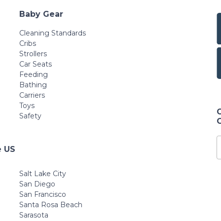
Baby Gear
Cleaning Standards
Cribs
Strollers
Car Seats
Feeding
Bathing
Carriers
Toys
Safety
e US
Salt Lake City
San Diego
San Francisco
Santa Rosa Beach
Sarasota