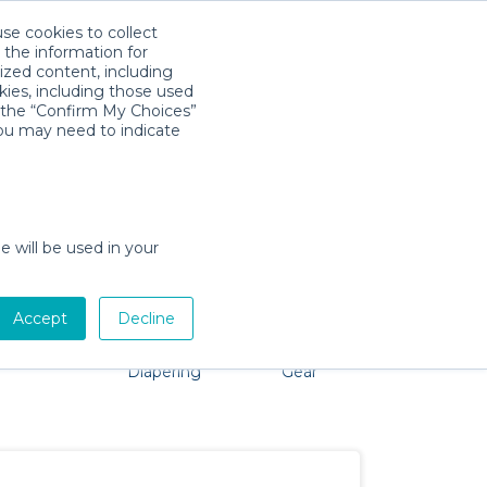
use cookies to collect
Download App
Sign in
 the information for
ized content, including
kies, including those used
k the “Confirm My Choices”
you may need to indicate
problem, we're here to help!
e will be used in your
Accept
Decline
Pet Gear
Bath &
Baby Activity
Comfort &
Diapering
Gear
Safety
Essentials