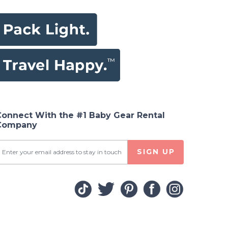
Connect With the #1 Baby Gear Rental
Company
SIGN UP