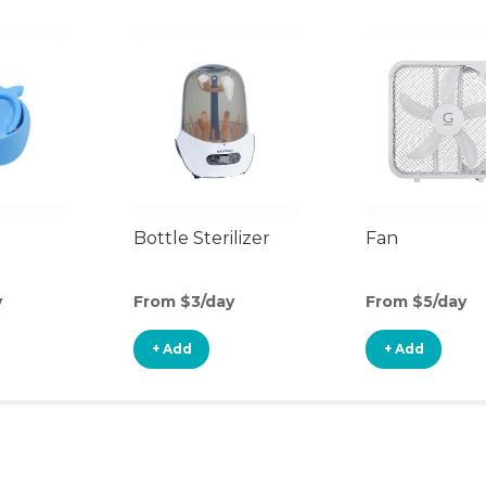
Bottle Sterilizer
Fan
y
From $3/day
From $5/day
+ Add
+ Add