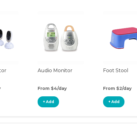
tor
Audio Monitor
Foot Stool
y
From $4/day
From $2/day
+ Add
+ Add