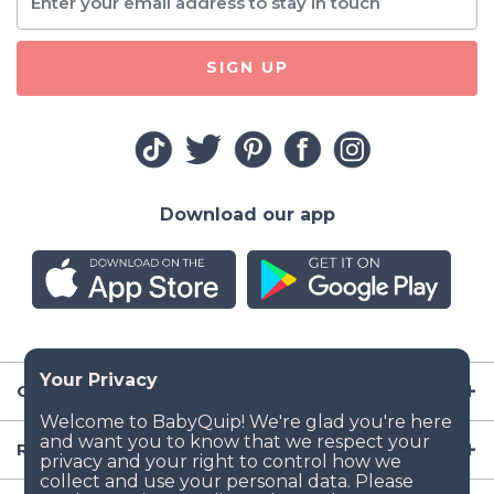
SIGN UP
Download our app
Company
Resources