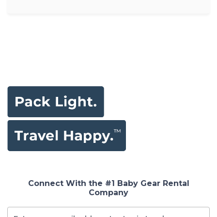
Connect With the #1 Baby Gear Rental
Company