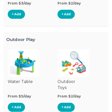
From $3/day
From $2/day
Fr
+ Add
+ Add
Outdoor Play
Water Table
Outdoor
O
Toys
G
From $5/day
From $2/day
Fr
+ Add
+ Add