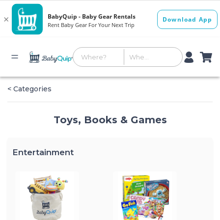
< Categories
Toys, Books & Games
Entertainment