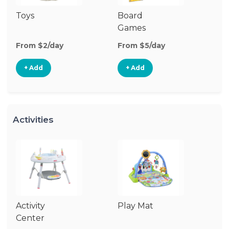
Toys
Board
B
Games
From $2/day
From $5/day
Fr
+ Add
+ Add
Activities
Activity
Play Mat
J
Center