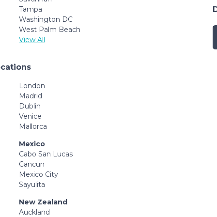
Tampa
Washington DC
West Palm Beach
View All
ocations
London
Madrid
Dublin
Venice
Mallorca
Mexico
Cabo San Lucas
Cancun
Mexico City
Sayulita
New Zealand
Auckland