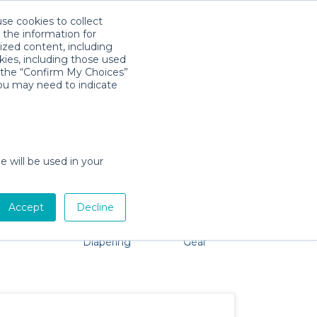
use cookies to collect
Download App
Sign in
 the information for
ized content, including
kies, including those used
k the “Confirm My Choices”
you may need to indicate
roblem, we're here to help!
e will be used in your
Accept
Decline
Pet Gear
Bath &
Baby Activity
Comfort &
Diapering
Gear
Safety
Essentials