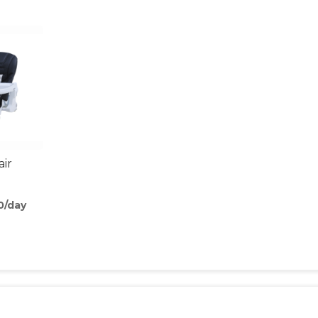
air
0/day