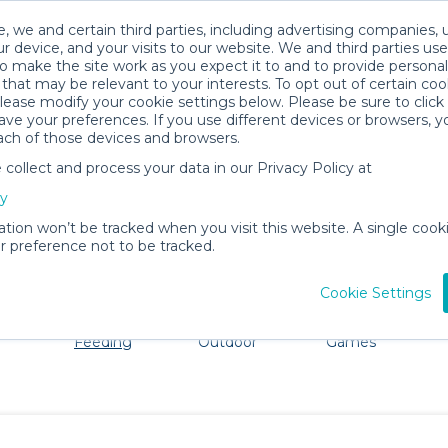
, we and certain third parties, including advertising companies, 
r device, and your visits to our website. We and third parties use
o make the site work as you expect it to and to provide personal
that may be relevant to your interests. To opt out of certain coo
please modify your cookie settings below. Please be sure to clic
Halifax Baby Gear Rentals
ve your preferences. If you use different devices or browsers, 
ach of those devices and browsers.
All Gear
Mealtime & Feeding
ollect and process your data in our Privacy Policy at
dore Halifax. Don't want to lug all your baby gear? No p
cy
ation won’t be tracked when you visit this website. A single cooki
 preference not to be tracked.
Cookie Settings
ts
Mealtime &
Beach &
Toys, Books &
Feeding
Outdoor
Games