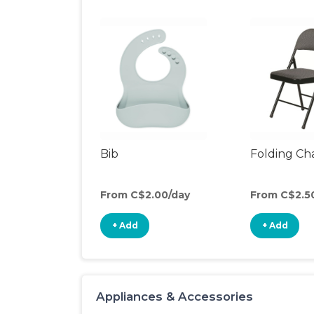
Bib
Folding Cha
From C$2.00/day
From C$2.5
+ Add
+ Add
Appliances & Accessories