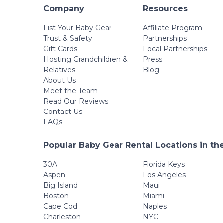
Company
Resources
List Your Baby Gear
Affiliate Program
Trust & Safety
Partnerships
Gift Cards
Local Partnerships
Hosting Grandchildren &
Press
Relatives
Blog
About Us
Meet the Team
Read Our Reviews
Contact Us
FAQs
Popular Baby Gear Rental Locations in th
30A
Florida Keys
Aspen
Los Angeles
Big Island
Maui
Boston
Miami
Cape Cod
Naples
Charleston
NYC