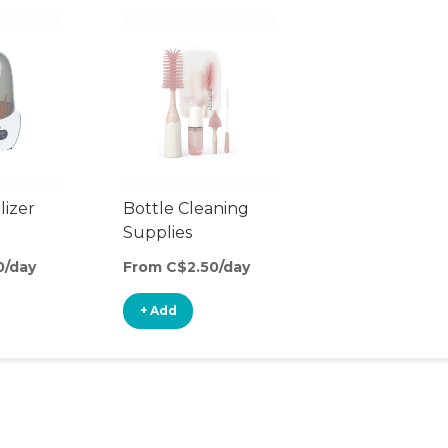
lizer
Bottle Cleaning
Supplies
0/day
From C$2.50/day
+ Add