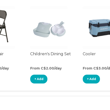
ir
Children's Dining Set
Cooler
0/day
From C$2.00/day
From C$3.00/d
+ Add
+ Add