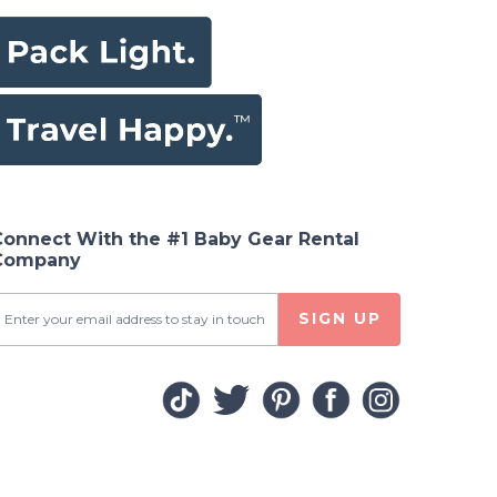
Connect With the #1 Baby Gear Rental
Company
SIGN UP