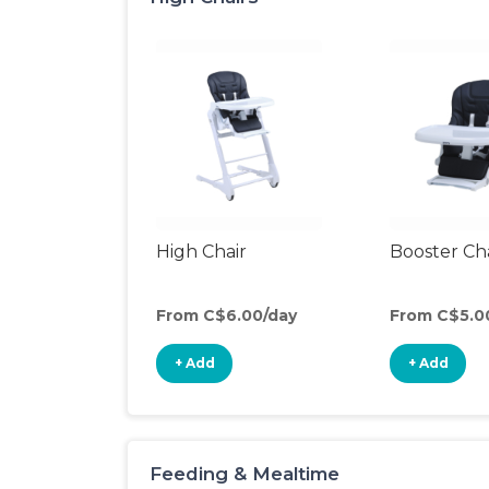
High Chair
Booster Ch
From C$6.00/day
From C$5.0
+ Add
+ Add
Feeding & Mealtime