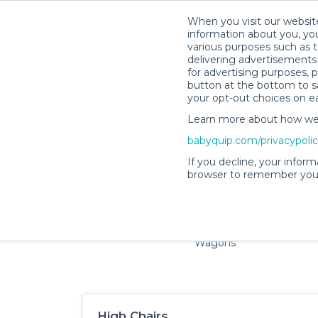
When you visit our website
information about you, you
various purposes such as t
delivering advertisements 
for advertising purposes, 
button at the bottom to sa
your opt-out choices on e
Learn more about how we c
Families and little ones a
babyquip.com/privacypoli
If you decline, your inform
browser to remember your
Cribs & Sleep
Strollers &
Car Sea
Wagons
High Chairs