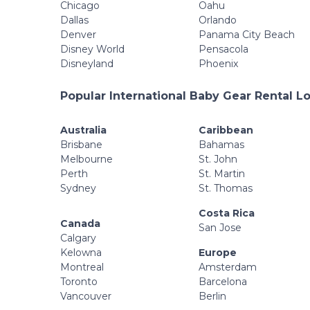
Chicago
Oahu
Dallas
Orlando
Denver
Panama City Beach
Disney World
Pensacola
Disneyland
Phoenix
Popular International Baby Gear Rental L
Australia
Caribbean
Brisbane
Bahamas
Melbourne
St. John
Perth
St. Martin
Sydney
St. Thomas
Costa Rica
Canada
San Jose
Calgary
Kelowna
Europe
Montreal
Amsterdam
Toronto
Barcelona
Vancouver
Berlin