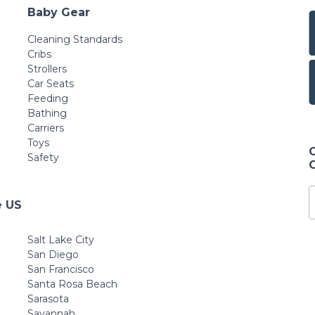
Baby Gear
Cleaning Standards
Cribs
Strollers
Car Seats
Feeding
Bathing
Carriers
Toys
Safety
e US
Salt Lake City
San Diego
San Francisco
Santa Rosa Beach
Sarasota
Savannah