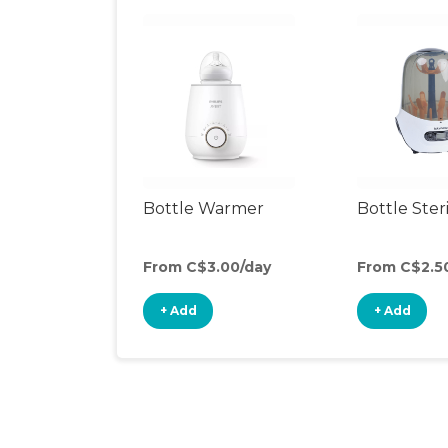
Bottle Warmer
Bottle Steri
From C$3.00/day
From C$2.5
+ Add
+ Add