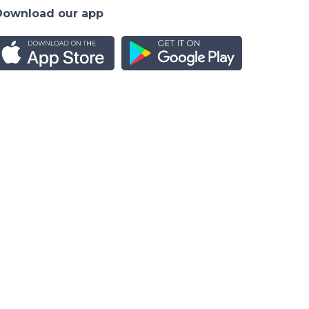
Download our app