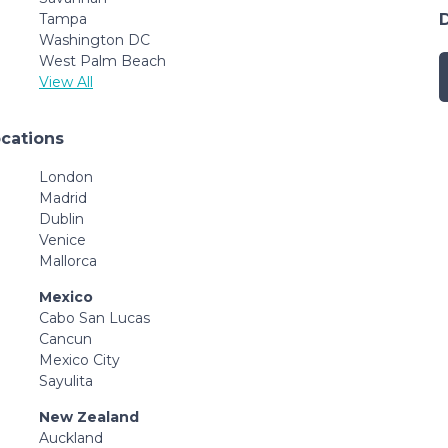
Tampa
Washington DC
West Palm Beach
View All
ocations
London
Madrid
Dublin
Venice
Mallorca
Mexico
Cabo San Lucas
Cancun
Mexico City
Sayulita
New Zealand
Auckland