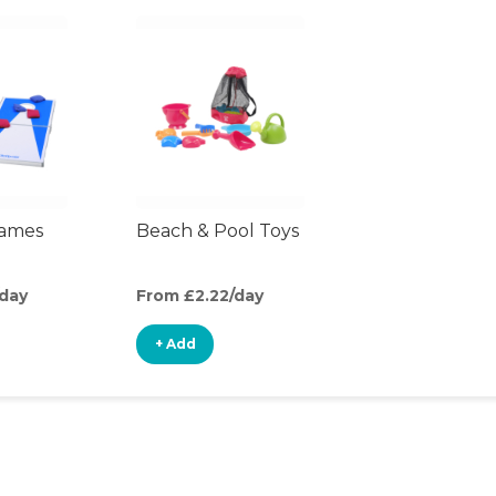
ames
Beach & Pool Toys
/day
From £2.22/day
+ Add