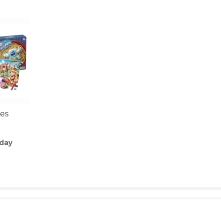
es
/day