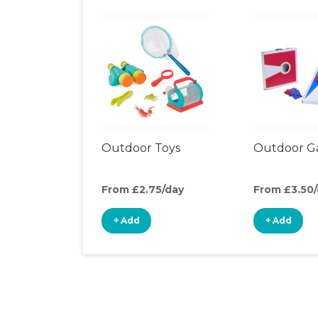
Outdoor Toys
Outdoor G
From £2.75/day
From £3.50
+ Add
+ Add