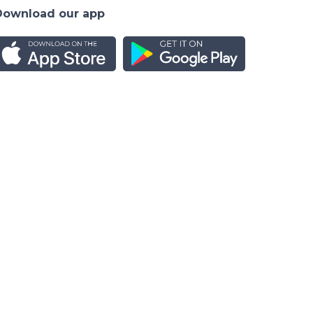
Download our app