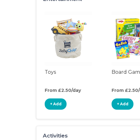
Toys
Board Gam
From £2.50/day
From £2.50
+ Add
+ Add
Activities