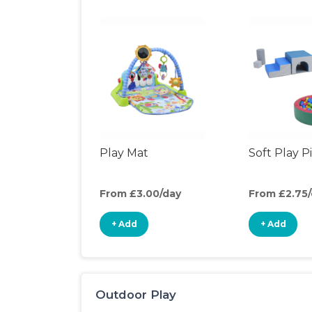
Play Mat
Soft Play P
From £3.00/day
From £2.75
+ Add
+ Add
Outdoor Play