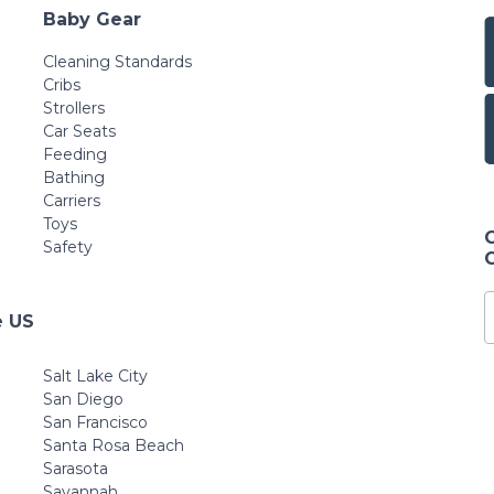
Baby Gear
Cleaning Standards
Cribs
Strollers
Car Seats
Feeding
Bathing
Carriers
Toys
Safety
e US
Salt Lake City
San Diego
San Francisco
Santa Rosa Beach
Sarasota
Savannah