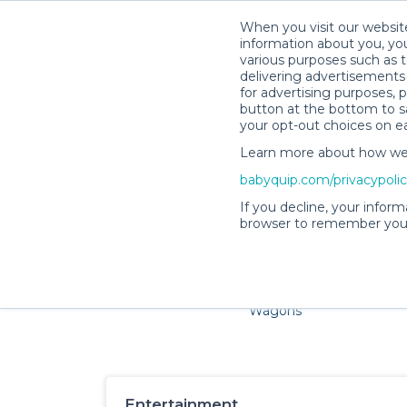
When you visit our website
information about you, you
various purposes such as t
delivering advertisements 
for advertising purposes, 
button at the bottom to sa
your opt-out choices on e
Learn more about how we c
Families and little ones ad
babyquip.com/privacypoli
If you decline, your inform
browser to remember your
Cribs & Sleep
Strollers &
Car Sea
Wagons
Entertainment