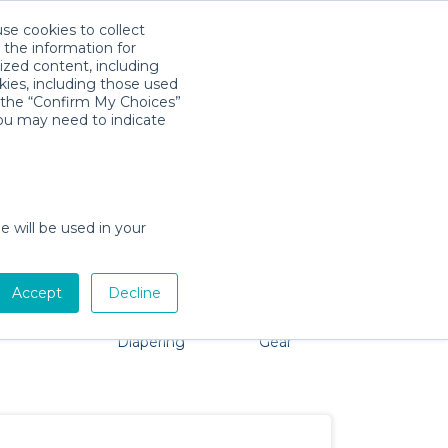
use cookies to collect
Download App
Sign in
 the information for
ized content, including
kies, including those used
k the “Confirm My Choices”
you may need to indicate
problem, we're here to help!
e will be used in your
Accept
Decline
Pet Gear
Bath &
Baby Activity
Comfort &
Diapering
Gear
Safety
Essentials