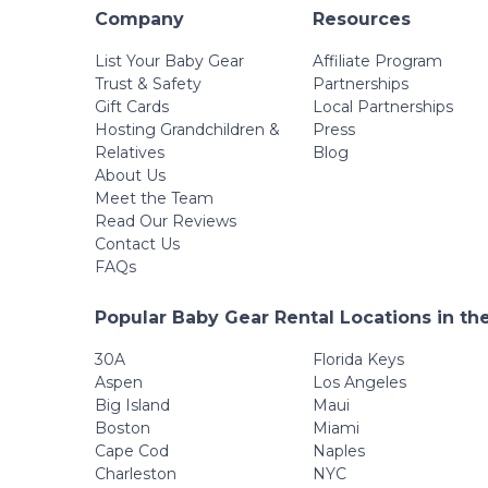
Company
Resources
List Your Baby Gear
Affiliate Program
Trust & Safety
Partnerships
Gift Cards
Local Partnerships
Hosting Grandchildren &
Press
Relatives
Blog
About Us
Meet the Team
Read Our Reviews
Contact Us
FAQs
Popular Baby Gear Rental Locations in th
30A
Florida Keys
Aspen
Los Angeles
Big Island
Maui
Boston
Miami
Cape Cod
Naples
Charleston
NYC