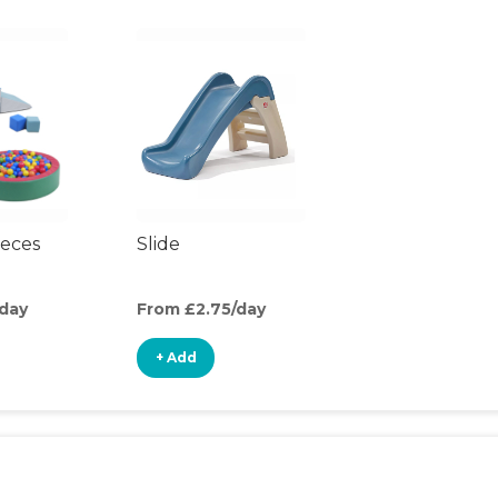
ieces
Slide
/day
From £2.75/day
+ Add