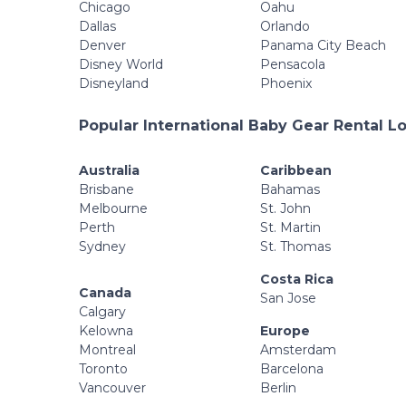
Chicago
Oahu
Dallas
Orlando
Denver
Panama City Beach
Disney World
Pensacola
Disneyland
Phoenix
Popular International Baby Gear Rental L
Australia
Caribbean
Brisbane
Bahamas
Melbourne
St. John
Perth
St. Martin
Sydney
St. Thomas
Costa Rica
Canada
San Jose
Calgary
Kelowna
Europe
Montreal
Amsterdam
Toronto
Barcelona
Vancouver
Berlin