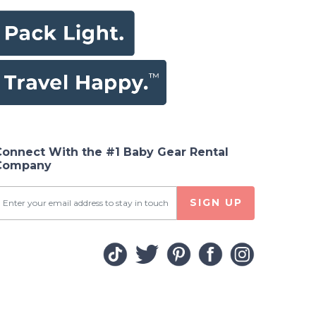
Connect With the #1 Baby Gear Rental
Company
SIGN UP