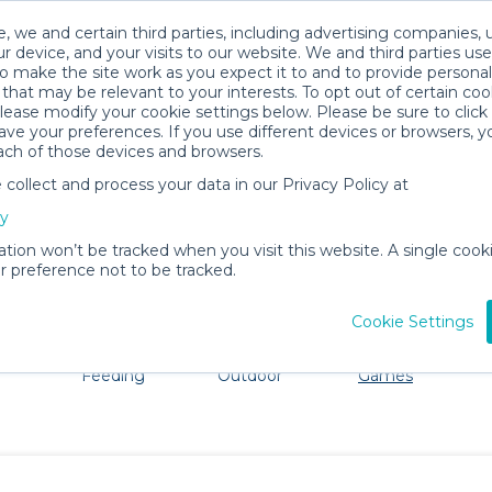
, we and certain third parties, including advertising companies, 
r device, and your visits to our website. We and third parties use
o make the site work as you expect it to and to provide personal
that may be relevant to your interests. To opt out of certain coo
please modify your cookie settings below. Please be sure to clic
Harlington Baby Gear Rentals
ve your preferences. If you use different devices or browsers, 
ach of those devices and browsers.
All Gear
Toys, Books & Games
ollect and process your data in our Privacy Policy at
ore Harlington. Don't want to lug all your baby gear? No 
cy
ation won’t be tracked when you visit this website. A single cooki
 preference not to be tracked.
Cookie Settings
ts
Mealtime &
Beach &
Toys, Books &
Feeding
Outdoor
Games