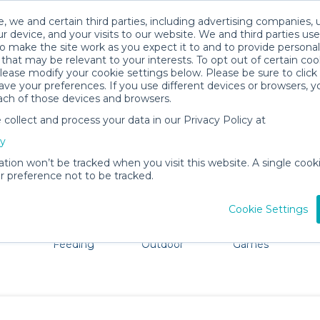
, we and certain third parties, including advertising companies, 
r device, and your visits to our website. We and third parties use
o make the site work as you expect it to and to provide personal
that may be relevant to your interests. To opt out of certain coo
please modify your cookie settings below. Please be sure to clic
Hollywood Baby Gear Rentals
ve your preferences. If you use different devices or browsers, 
ach of those devices and browsers.
All Gear
Baby Activity Gear
ollect and process your data in our Privacy Policy at
e Hollywood, CA. Don't want to lug all your baby gear? N
cy
ation won’t be tracked when you visit this website. A single cooki
 preference not to be tracked.
Cookie Settings
ts
Mealtime &
Beach &
Toys, Books &
Feeding
Outdoor
Games