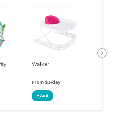
ity
Walker
Sit-to-Stand Wa
From $3/day
From $2/day
+ Add
+ Add