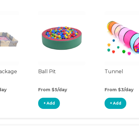
Package
Ball Pit
Tunnel
day
From $5/day
From $3/day
+ Add
+ Add