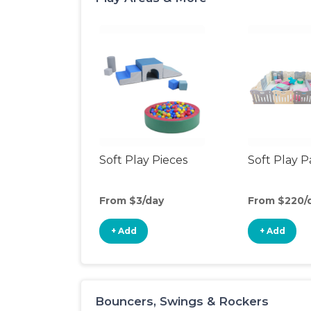
Soft Play Pieces
Soft Play 
From $3/day
From $220/
+ Add
+ Add
Bouncers, Swings & Rockers