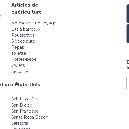
Articles de
puériculture
n
Normes de nettoyage
Lits à barreaux
Poussettes
Sièges auto
Repas
Toilette
Portes-bébé
E
Jouets
Sécurité
t aux États-Unis
Salt Lake City
San Diego
San Francisco
Santa Rosa Beach
Sarasota