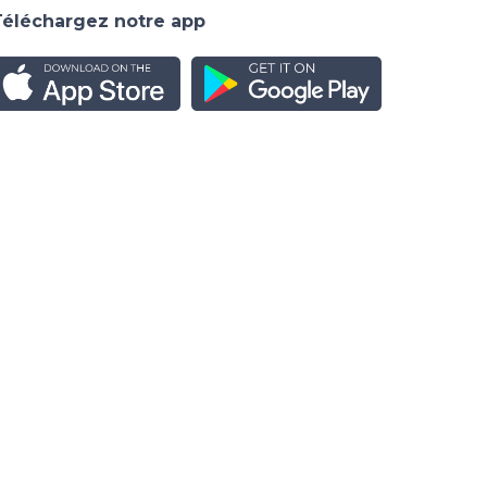
Téléchargez notre app