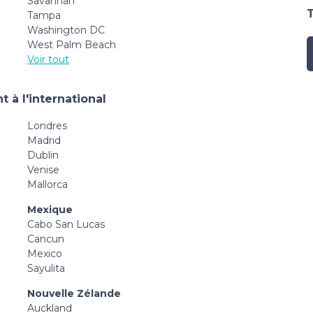
Savannah
Tampa
Washington DC
West Palm Beach
Voir tout
 à l'international
Londres
Madrid
Dublin
Venise
Mallorca
Mexique
Cabo San Lucas
Cancun
Mexico
Sayulita
Nouvelle Zélande
Auckland