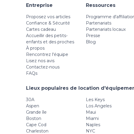
Entreprise
Ressources
Proposez vos articles
Programme d'affiliatio
Confiance & Sécurité
Partenariats
Cartes cadeau
Partenariats locaux
Accueillir des petits-
Presse
enfants et des proches
Blog
À propos
Rencontrez l'équipe
Lisez nos avis
Contactez-nous
FAQs
Lieux populaires de location d'équipemen
30A
Les Keys
Aspen
Los Angeles
Grande île
Maui
Boston
Miami
Cape Cod
Naples
Charleston
NYC