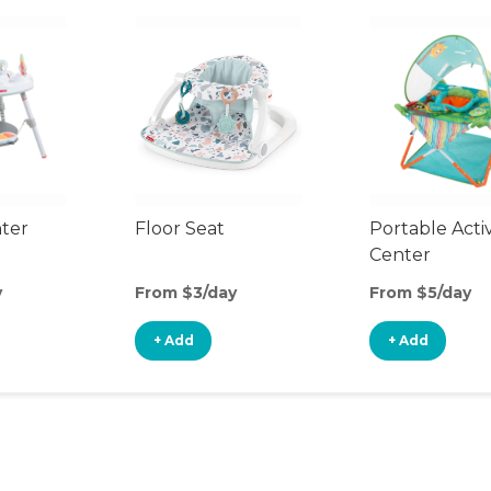
nter
Floor Seat
Portable Activ
Center
y
From $3/day
From $5/day
+ Add
+ Add