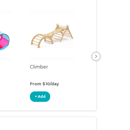
Climber
Floor Mat
From $10/day
From $2/day
+ Add
+ Add