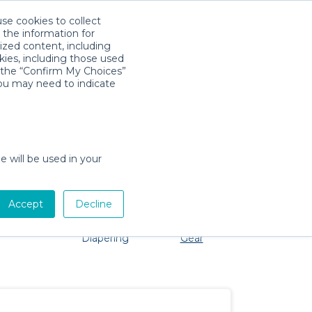
use cookies to collect
Télécharger l'app
Sign in
 the information for
ized content, including
kies, including those used
k the “Confirm My Choices”
you may need to indicate
o problem, we're here to help!
e will be used in your
Accept
Decline
Pet Gear
Bath &
Baby Activity
Comfort &
Diapering
Gear
Safety
Essentials