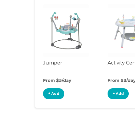
Jumper
Activity Ce
From $5/day
From $3/da
+ Add
+ Add