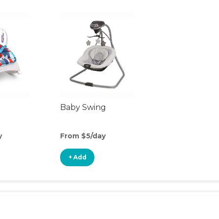
Baby Swing
y
From $5/day
+ Add