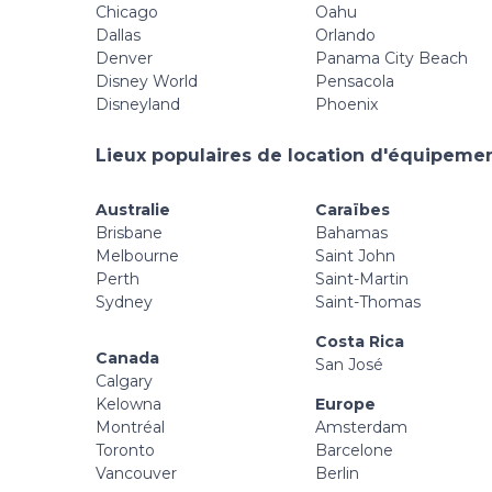
Chicago
Oahu
Dallas
Orlando
Denver
Panama City Beach
Disney World
Pensacola
Disneyland
Phoenix
Lieux populaires de location d'équipement
Australie
Caraïbes
Brisbane
Bahamas
Melbourne
Saint John
Perth
Saint-Martin
Sydney
Saint-Thomas
Costa Rica
Canada
San José
Calgary
Kelowna
Europe
Montréal
Amsterdam
Toronto
Barcelone
Vancouver
Berlin