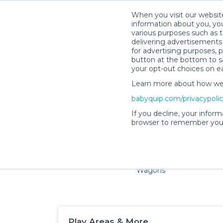
When you visit our website
information about you, you
various purposes such as t
delivering advertisements 
for advertising purposes, 
button at the bottom to sa
your opt-out choices on e
Learn more about how we c
Families and little ones ador
babyquip.com/privacypoli
If you decline, your inform
browser to remember your
Cribs & Sleep
Strollers &
Car Sea
Wagons
Play Areas & More