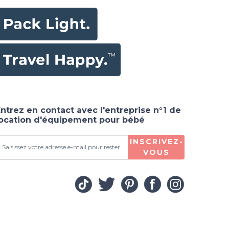
ntrez en contact avec l'entreprise n°1 de
location d'équipement pour bébé
INSCRIVEZ-
VOUS