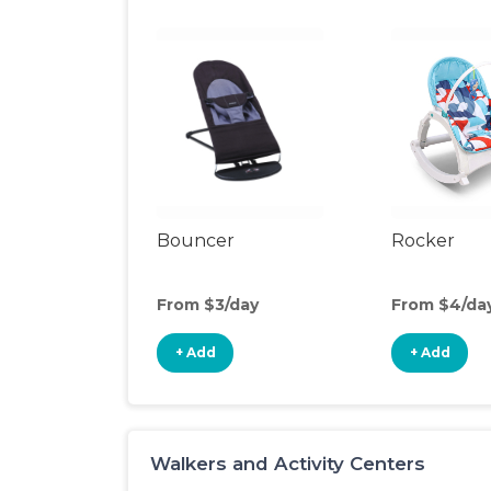
Bouncer
Rocker
From $3/day
From $4/da
+ Add
+ Add
Walkers and Activity Centers