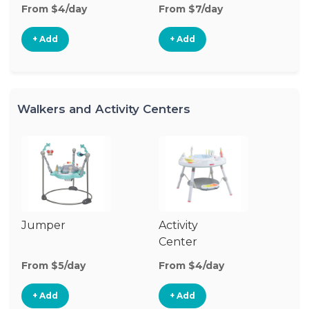
From $4/day
From $7/day
+ Add
+ Add
Walkers and Activity Centers
Jumper
Activity
Fl
Center
From $5/day
From $4/day
Fr
+ Add
+ Add