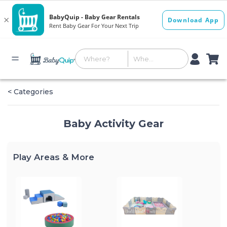
< Categories
Baby Activity Gear
Play Areas & More