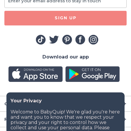
SIGN UP
Download our app
Company
Resources