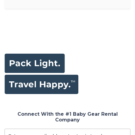
Connect With the #1 Baby Gear Rental
Company