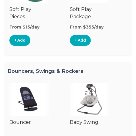
Soft Play
Soft Play
Ba
Pieces
Package
From $15/day
From $355/day
Fr
+ Add
+ Add
Bouncers, Swings & Rockers
Bouncer
Baby Swing